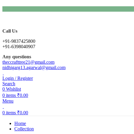
Call Us
+91-9837425800
+91-6398040907
Any questions
theccrafttree21@gmail.com
nidhigarg13.agarwal@gmail.com
Login / Register
Search
0
Wishlist
0
items
₹
0.00
Menu
0
items
₹
0.00
Home
Collection