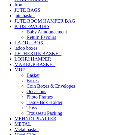
Iron
JUTE BAGS
jute basket
JUTE ROOM HAMPER BAG
KIDS FAVOURS
Baby Announcement
Return Favours
LADDU BOX
ladoo boxes
LETHERITE BASKET
LOHRI HAMPER
MAKEUP BASKET
MDF
Basket
Boxes
Coin Boxes & Envelopes
Occasions
Photo Frames
Tissue Box Holder
Trays
Trousseau Packing
MEHNDI PLATTER
METAL
Metal basket
Metal Gifts