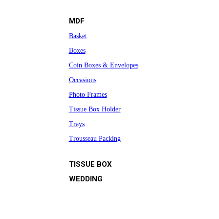
MDF
Basket
Boxes
Coin Boxes & Envelopes
Occasions
Photo Frames
Tissue Box Holder
Trays
Trousseau Packing
TISSUE BOX
WEDDING