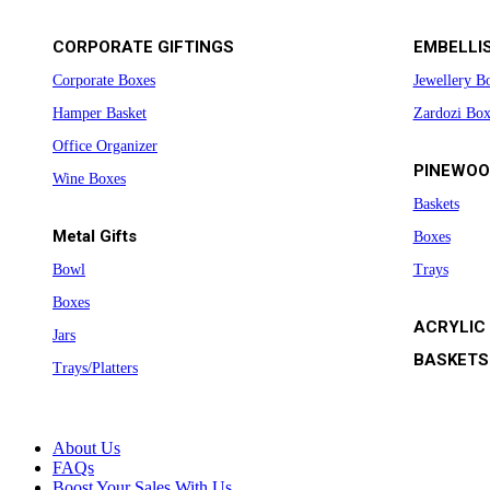
CORPORATE GIFTINGS
EMBELLI
Corporate Boxes
Jewellery B
Hamper Basket
Zardozi Box
Office Organizer
PINEWOO
Wine Boxes
Baskets
Metal Gifts
Boxes
Bowl
Trays
Boxes
ACRYLIC
Jars
BASKETS
Trays/Platters
About Us
FAQs
Boost Your Sales With Us