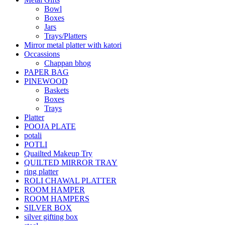
Bowl
Boxes
Jars
Trays/Platters
Mirror metal platter with katori
Occassions
Chappan bhog
PAPER BAG
PINEWOOD
Baskets
Boxes
Trays
Platter
POOJA PLATE
potali
POTLI
Quailted Makeup Try
QUILTED MIRROR TRAY
ring platter
ROLI CHAWAL PLATTER
ROOM HAMPER
ROOM HAMPERS
SILVER BOX
silver gifting box