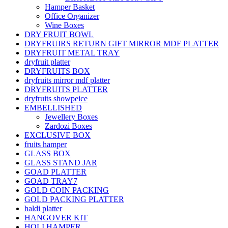
Hamper Basket
Office Organizer
Wine Boxes
DRY FRUIT BOWL
DRYFRUIRS RETURN GIFT MIRROR MDF PLATTER
DRYFRUIT METAL TRAY
dryfruit platter
DRYFRUITS BOX
dryfruits mirror mdf platter
DRYFRUITS PLATTER
dryfruits showpeice
EMBELLISHED
Jewellery Boxes
Zardozi Boxes
EXCLUSIVE BOX
fruits hamper
GLASS BOX
GLASS STAND JAR
GOAD PLATTER
GOAD TRAY7
GOLD COIN PACKING
GOLD PACKING PLATTER
haldi platter
HANGOVER KIT
HOLI HAMPER