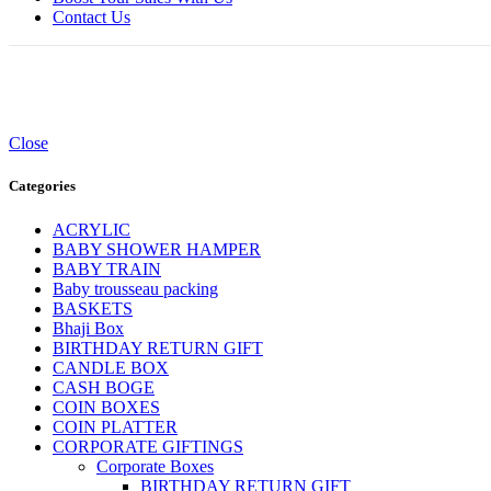
Contact Us
Close
Categories
ACRYLIC
BABY SHOWER HAMPER
BABY TRAIN
Baby trousseau packing
BASKETS
Bhaji Box
BIRTHDAY RETURN GIFT
CANDLE BOX
CASH BOGE
COIN BOXES
COIN PLATTER
CORPORATE GIFTINGS
Corporate Boxes
BIRTHDAY RETURN GIFT