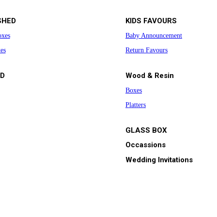
SHED
KIDS FAVOURS
oxes
Baby Announcement
es
Return Favours
D
Wood & Resin
Boxes
Platters
GLASS BOX
Occassions
Wedding Invitations