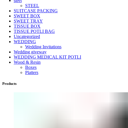
steel
STEEL
SUITCASE PACKING
SWEET BOX
SWEET TRAY
TISSUE BOX
TISSUE POTLI BAG
Uncategorized
WEDDING
Wedding Invitations
Wedding giveway
WEDDING MEDICAL KIT POTLI
Wood & Resin
Boxes
Platters
Products