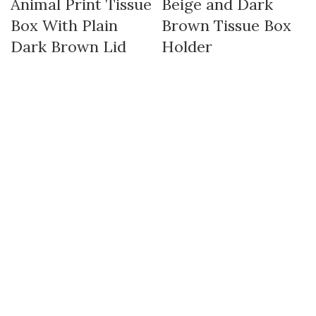
Animal Print Tissue
Beige and Dark
Box With Plain
Brown Tissue Box
Dark Brown Lid
Holder