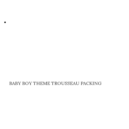
BABY BOY THEME TROUSSEAU PACKING