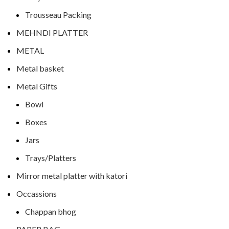
Trousseau Packing
MEHNDI PLATTER
METAL
Metal basket
Metal Gifts
Bowl
Boxes
Jars
Trays/Platters
Mirror metal platter with katori
Occassions
Chappan bhog