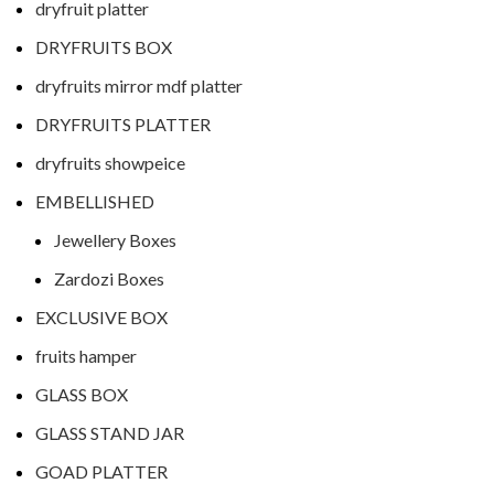
dryfruit platter
DRYFRUITS BOX
dryfruits mirror mdf platter
DRYFRUITS PLATTER
dryfruits showpeice
EMBELLISHED
Jewellery Boxes
Zardozi Boxes
EXCLUSIVE BOX
fruits hamper
GLASS BOX
GLASS STAND JAR
GOAD PLATTER