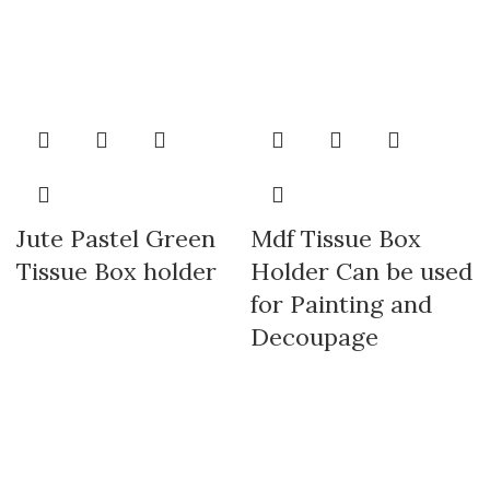
Jute Pastel Green
Mdf Tissue Box
Tissue Box holder
Holder Can be used
for Painting and
Decoupage