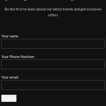
Be the first to learn about our latest trends and get exclusive
offers
Your name
Your Phone Number:
Your email