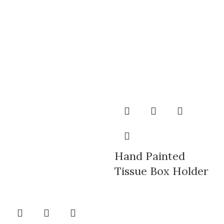
Hand Painted
Tissue Box Holder