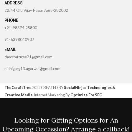
ADDRESS
22/44 Old Vijay Nagar Agra-282002
PHONE
+91-98374 25800
91-6398040907
EMAIL
theccrafttree21@gmail.com
nidhigarg13.agarwal@gmail.com
TheCcraftTree
2022 CREATED BY
SocialNinjaz Technologies &
Creative Media
. Internet Marketing By
Optimize For SEO
Looking for Gifting Options for An
Upcoming Occassion? Arrange a callback!