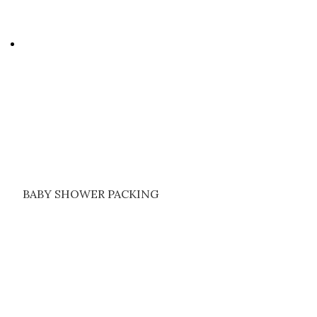
BABY SHOWER PACKING