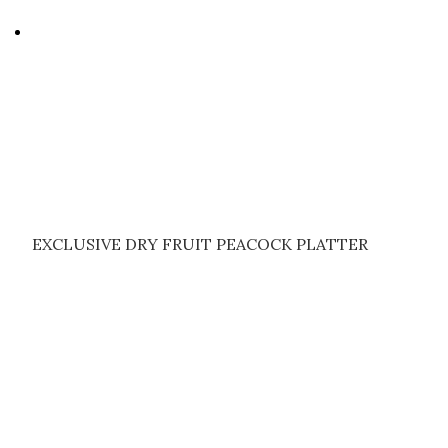
EXCLUSIVE DRY FRUIT PEACOCK PLATTER