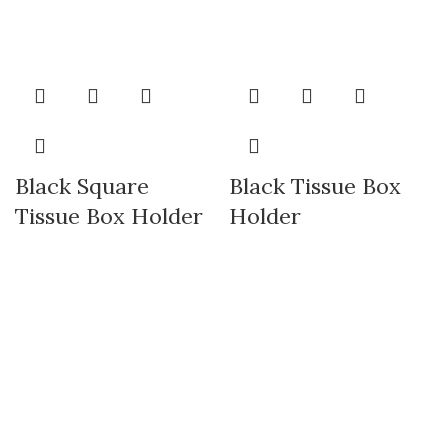
Black Square
Black Tissue Box
Tissue Box Holder
Holder