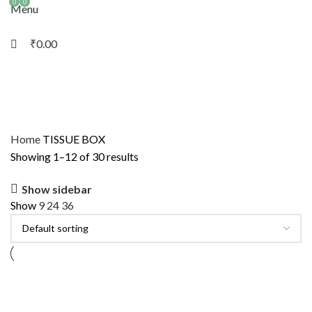
0
0
Menu
₹
0.00
Home
TISSUE BOX
Showing 1–12 of 30 results
Show sidebar
Show
9
24
36