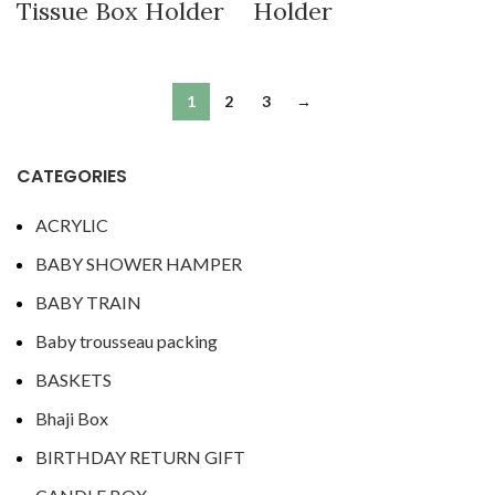
Tissue Box Holder
Holder
1
2
3
→
CATEGORIES
ACRYLIC
BABY SHOWER HAMPER
BABY TRAIN
Baby trousseau packing
BASKETS
Bhaji Box
BIRTHDAY RETURN GIFT