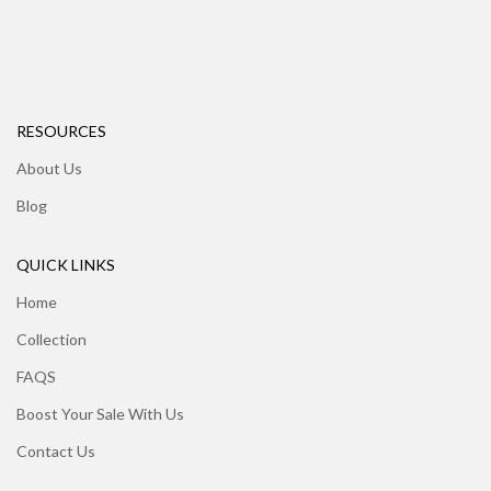
RESOURCES
About Us
Blog
QUICK LINKS
Home
Collection
FAQS
Boost Your Sale With Us
Contact Us