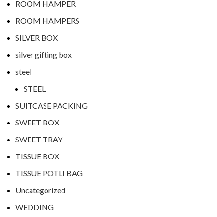
ROOM HAMPER
ROOM HAMPERS
SILVER BOX
silver gifting box
steel
STEEL
SUITCASE PACKING
SWEET BOX
SWEET TRAY
TISSUE BOX
TISSUE POTLI BAG
Uncategorized
WEDDING