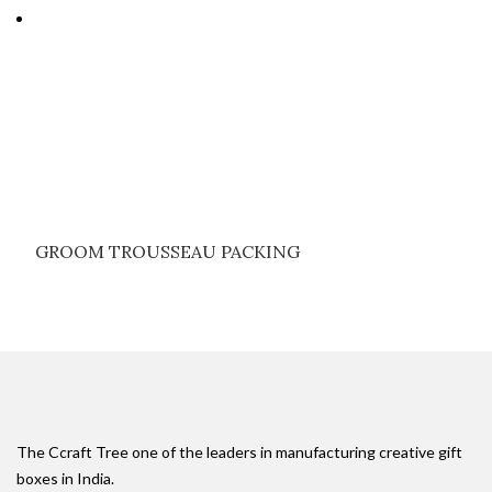
GROOM TROUSSEAU PACKING
The Ccraft Tree one of the leaders in manufacturing creative gift
boxes in India.