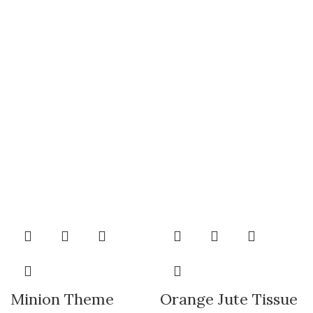
Minion Theme
Orange Jute Tissue