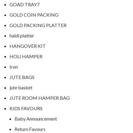
GOAD TRAY7
GOLD COIN PACKING
GOLD PACKING PLATTER
haldi platter
HANGOVER KIT
HOLI HAMPER
Iron
JUTE BAGS
jute basket
JUTE ROOM HAMPER BAG
KIDS FAVOURS
Baby Announcement
Return Favours