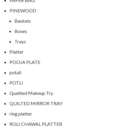
PAPER BAG
PINEWOOD
Baskets
Boxes
Trays
Platter
POOJA PLATE
potali
POTLI
Quailted Makeup Try
QUILTED MIRROR TRAY
ring platter
ROLI CHAWAL PLATTER