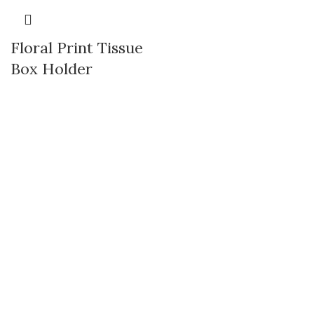
Floral Print Tissue
Box Holder