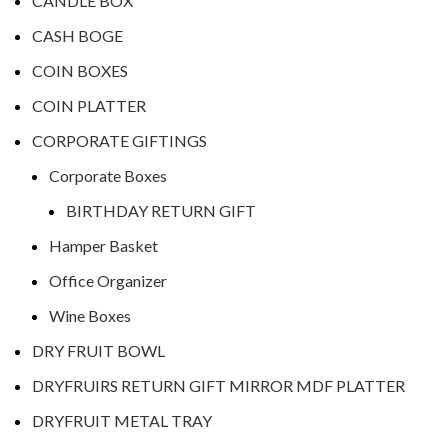
CANDLE BOX
CASH BOGE
COIN BOXES
COIN PLATTER
CORPORATE GIFTINGS
Corporate Boxes
BIRTHDAY RETURN GIFT
Hamper Basket
Office Organizer
Wine Boxes
DRY FRUIT BOWL
DRYFRUIRS RETURN GIFT MIRROR MDF PLATTER
DRYFRUIT METAL TRAY