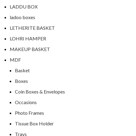
LADDU BOX
ladoo boxes
LETHERITE BASKET
LOHRI HAMPER
MAKEUP BASKET
MDF
Basket
Boxes
Coin Boxes & Envelopes
Occasions
Photo Frames
Tissue Box Holder
Trays