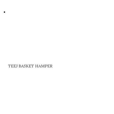
TEEJ BASKET HAMPER