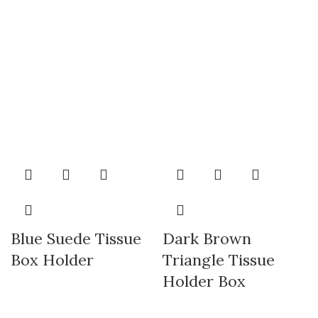
Blue Suede Tissue
Dark Brown
Box Holder
Triangle Tissue
Holder Box