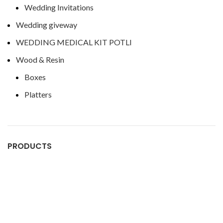
Wedding Invitations
Wedding giveway
WEDDING MEDICAL KIT POTLI
Wood & Resin
Boxes
Platters
PRODUCTS