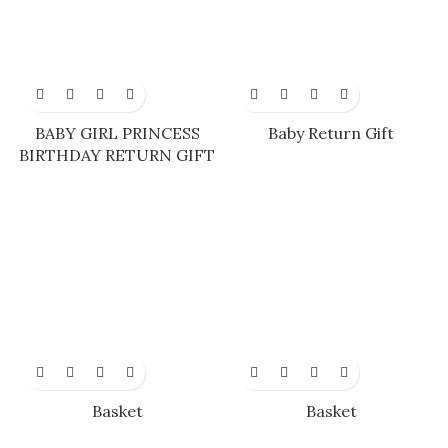
BABY GIRL PRINCESS
Baby Return Gift
BIRTHDAY RETURN GIFT
Basket
Basket