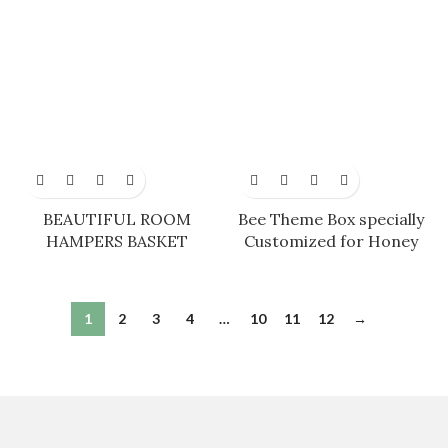
BEAUTIFUL ROOM
Bee Theme Box specially
HAMPERS BASKET
Customized for Honey
1
2
3
4
…
10
11
12
→