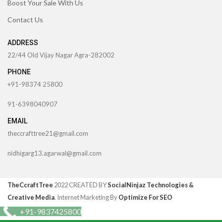
Boost Your Sale With Us
Contact Us
ADDRESS
22/44 Old Vijay Nagar Agra-282002
PHONE
+91-98374 25800
91-6398040907
EMAIL
theccrafttree21@gmail.com
nidhigarg13.agarwal@gmail.com
TheCcraftTree
2022 CREATED BY
SocialNinjaz Technologies &
Creative Media
. Internet Marketing By
Optimize For SEO
+91-9837425800