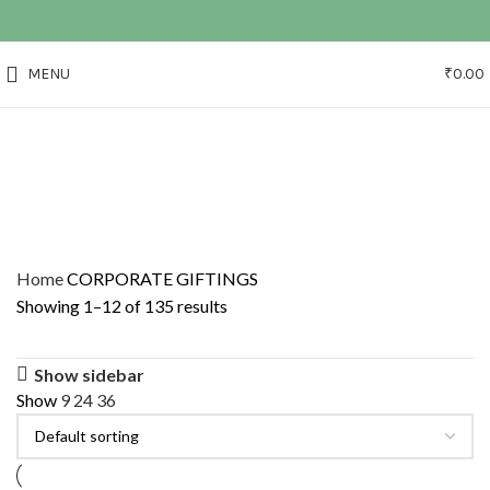
MENU
₹
0.00
Home
CORPORATE GIFTINGS
Showing 1–12 of 135 results
Show sidebar
Show
9
24
36