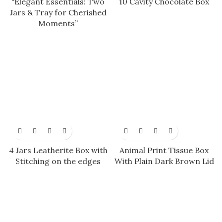
“Elegant Essentials: Two
10 Cavity Chocolate Box
Jars & Tray for Cherished
Moments”
4 Jars Leatherite Box with
Animal Print Tissue Box
Stitching on the edges
With Plain Dark Brown Lid