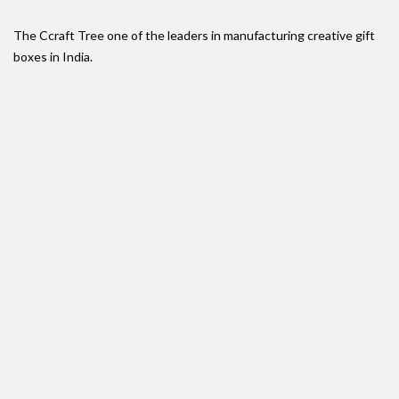
The Ccraft Tree one of the leaders in manufacturing creative gift
boxes in India.