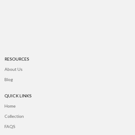
RESOURCES
About Us
Blog
QUICK LINKS
Home
Collection
FAQS