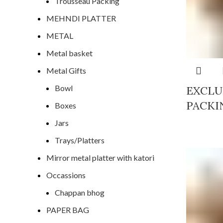
Trousseau Packing
MEHNDI PLATTER
METAL
Metal basket
Metal Gifts
Bowl
EXCLU
PACKI
Boxes
Jars
Trays/Platters
Mirror metal platter with katori
Occassions
Chappan bhog
PAPER BAG