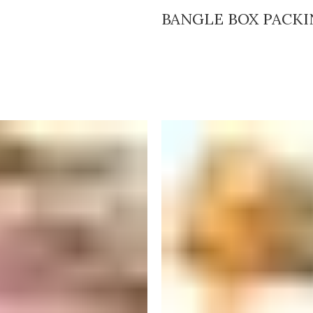
BANGLE BOX PACK