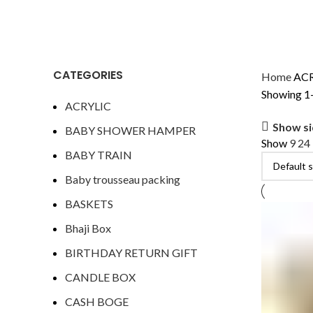
CATEGORIES
Home
AC
Showing 1–
ACRYLIC
Show s
BABY SHOWER HAMPER
Show
9
24
BABY TRAIN
Baby trousseau packing
BASKETS
Bhaji Box
BIRTHDAY RETURN GIFT
CANDLE BOX
CASH BOGE