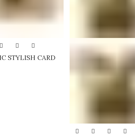
IC STYLISH CARD