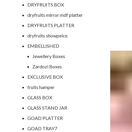
DRYFRUITS BOX
dryfruits mirror mdf platter
DRYFRUITS PLATTER
dryfruits showpeice
EMBELLISHED
Jewellery Boxes
Zardozi Boxes
EXCLUSIVE BOX
fruits hamper
GLASS BOX
GLASS STAND JAR
GOAD PLATTER
GOAD TRAY7