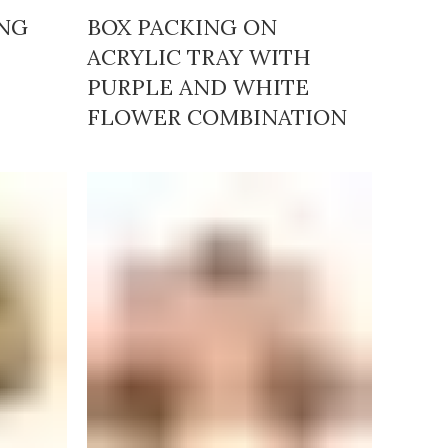
ING
BOX PACKING ON
ACRYLIC TRAY WITH
PURPLE AND WHITE
FLOWER COMBINATION