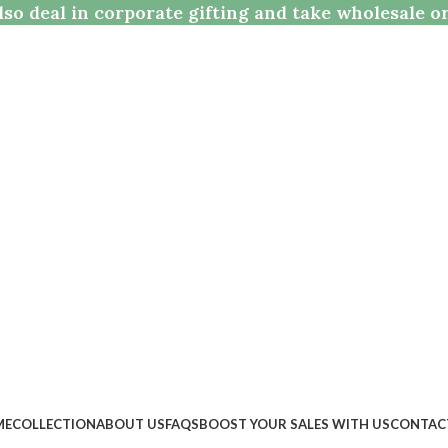
so deal in corporate gifting and take wholesale o
ME
COLLECTION
ABOUT US
FAQS
BOOST YOUR SALES WITH US
CONTAC