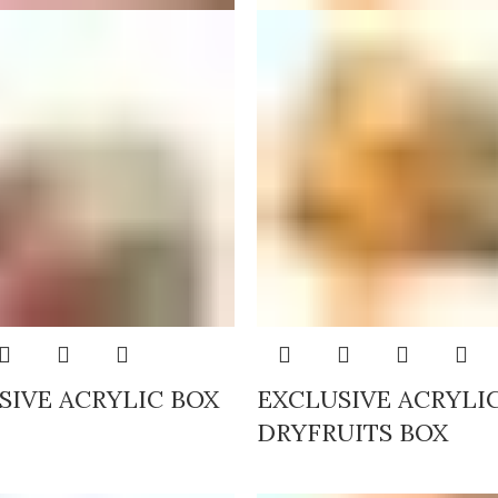
SIVE ACRYLIC BOX
EXCLUSIVE ACRYLI
DRYFRUITS BOX