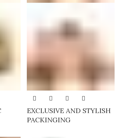
C
EXCLUSIVE AND STYLISH
PACKINGING