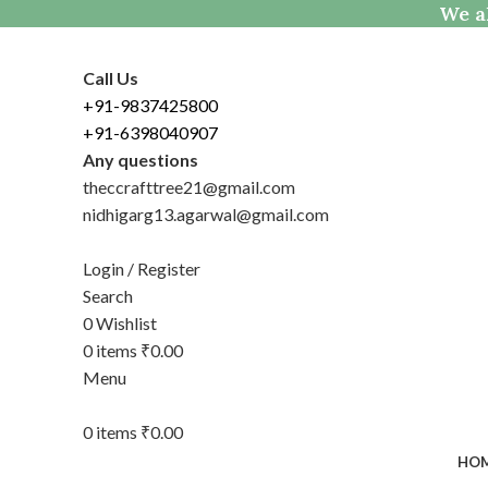
We al
Call Us
+91-9837425800
+91-6398040907
Any questions
theccrafttree21@gmail.com
nidhigarg13.agarwal@gmail.com
Login / Register
Search
0
Wishlist
0
items
₹
0.00
Menu
0
items
₹
0.00
HO