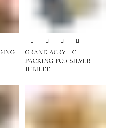
GING
GRAND ACRYLIC
PACKING FOR SILVER
JUBILEE