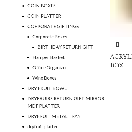
COIN BOXES
COIN PLATTER
CORPORATE GIFTINGS
Corporate Boxes
BIRTHDAY RETURN GIFT
ACRYL
Hamper Basket
BOX
Office Organizer
Wine Boxes
DRY FRUIT BOWL
DRYFRUIRS RETURN GIFT MIRROR
MDF PLATTER
DRYFRUIT METAL TRAY
dryfruit platter