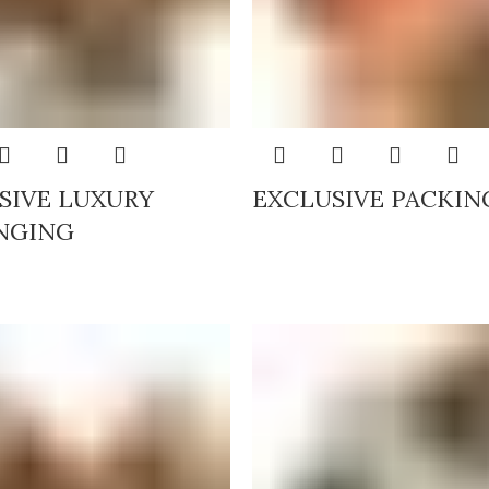
SIVE LUXURY
EXCLUSIVE PACKIN
NGING