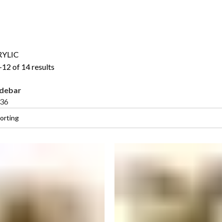
RYLIC
12 of 14 results
idebar
36