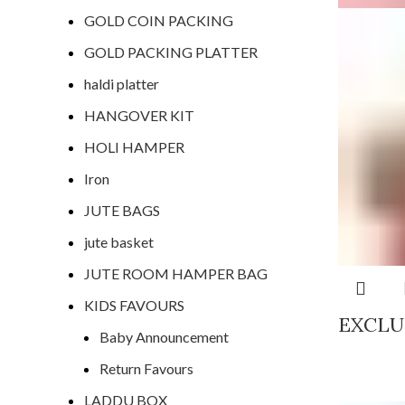
GOLD COIN PACKING
GOLD PACKING PLATTER
haldi platter
HANGOVER KIT
HOLI HAMPER
Iron
JUTE BAGS
jute basket
JUTE ROOM HAMPER BAG
KIDS FAVOURS
EXCLU
Baby Announcement
Return Favours
LADDU BOX