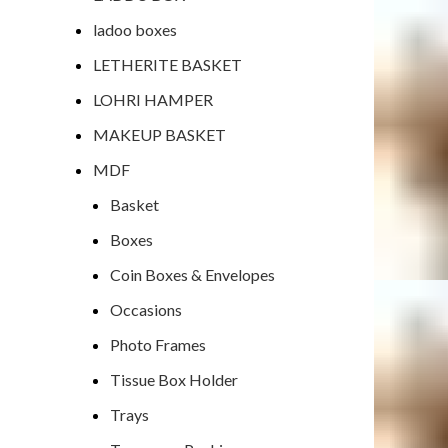
ladoo boxes
LETHERITE BASKET
LOHRI HAMPER
MAKEUP BASKET
MDF
Basket
Boxes
Coin Boxes & Envelopes
Occasions
Photo Frames
Tissue Box Holder
Trays