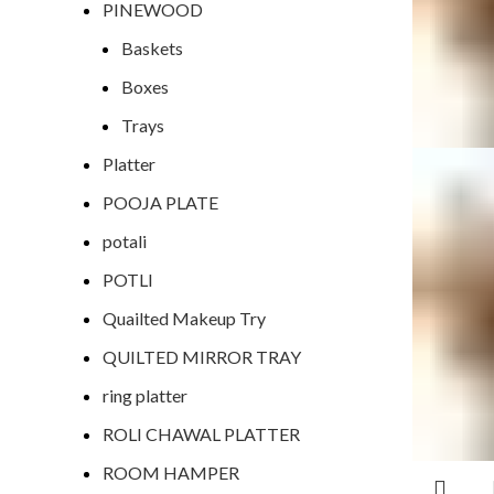
PINEWOOD
Baskets
Boxes
Trays
Platter
POOJA PLATE
potali
POTLI
Quailted Makeup Try
QUILTED MIRROR TRAY
ring platter
ROLI CHAWAL PLATTER
ROOM HAMPER