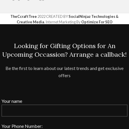
TheCcraftTree
2022 CREATED BY
SocialNinjaz Technologies &
Creative Media
. Internet Marketing By
Optimize For SEO
Looking for Gifting Options for An
Upcoming Occassion? Arrange a callback!
Be the first to learn about our latest trends and get exclusive
offers
Your name
Your Phone Number: