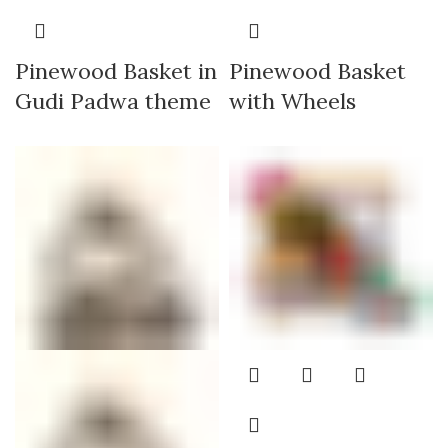
Pinewood Basket in
Pinewood Basket
Gudi Padwa theme
with Wheels