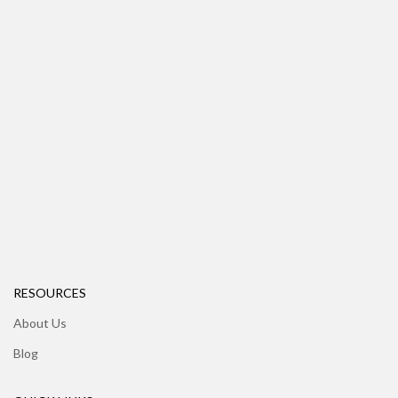
RESOURCES
About Us
Blog