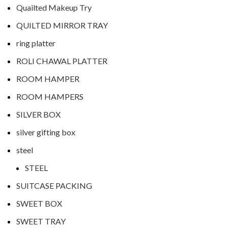
Quailted Makeup Try
QUILTED MIRROR TRAY
ring platter
ROLI CHAWAL PLATTER
ROOM HAMPER
ROOM HAMPERS
SILVER BOX
silver gifting box
steel
STEEL
SUITCASE PACKING
SWEET BOX
SWEET TRAY