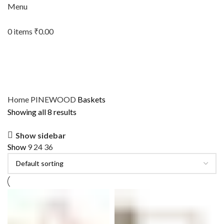
Menu
0
items
₹
0.00
Home
PINEWOOD
Baskets
Showing all 8 results
Show sidebar
Show
9
24
36