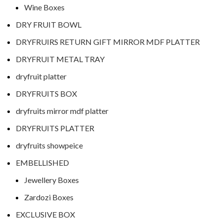
Wine Boxes
DRY FRUIT BOWL
DRYFRUIRS RETURN GIFT MIRROR MDF PLATTER
DRYFRUIT METAL TRAY
dryfruit platter
DRYFRUITS BOX
dryfruits mirror mdf platter
DRYFRUITS PLATTER
dryfruits showpeice
EMBELLISHED
Jewellery Boxes
Zardozi Boxes
EXCLUSIVE BOX