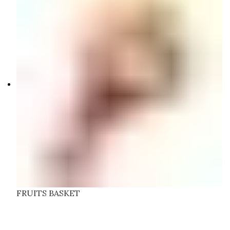
FRUITS BASKET