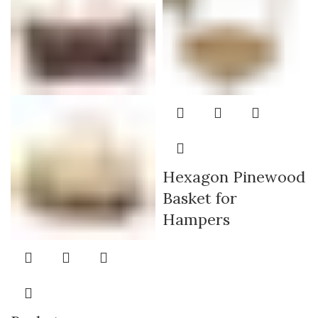
Hexagon Pinewood
Basket for
Hampers