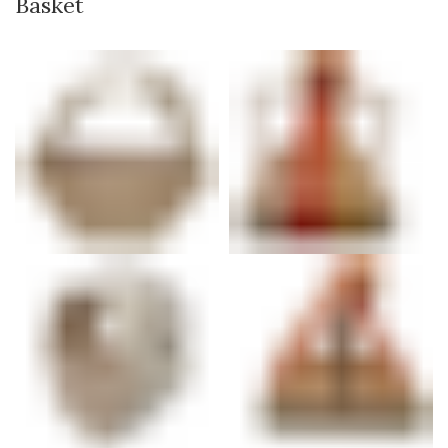
Basket