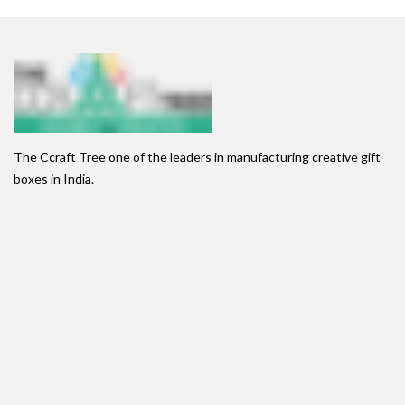
The Ccraft Tree one of the leaders in manufacturing creative gift
boxes in India.