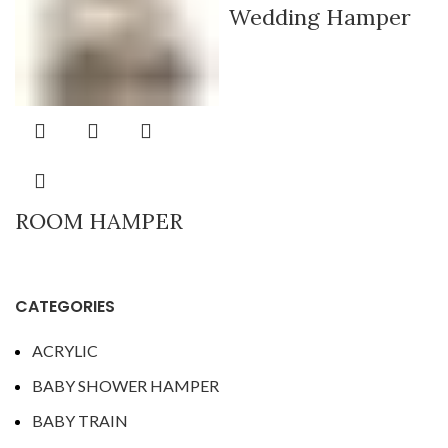
Wedding Hamper
ROOM HAMPER
CATEGORIES
ACRYLIC
BABY SHOWER HAMPER
BABY TRAIN