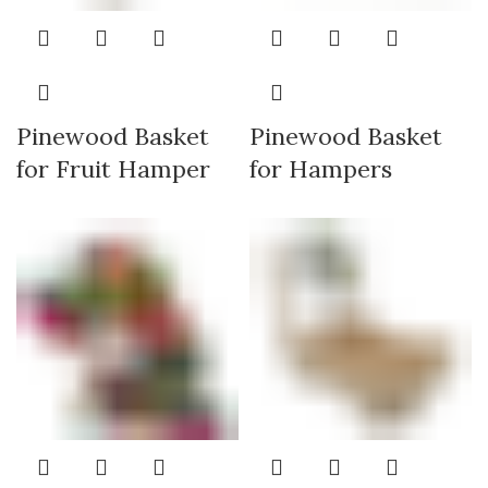
Pinewood Basket
Pinewood Basket
for Fruit Hamper
for Hampers