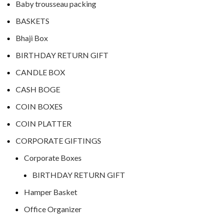
Baby trousseau packing
BASKETS
Bhaji Box
BIRTHDAY RETURN GIFT
CANDLE BOX
CASH BOGE
COIN BOXES
COIN PLATTER
CORPORATE GIFTINGS
Corporate Boxes
BIRTHDAY RETURN GIFT
Hamper Basket
Office Organizer