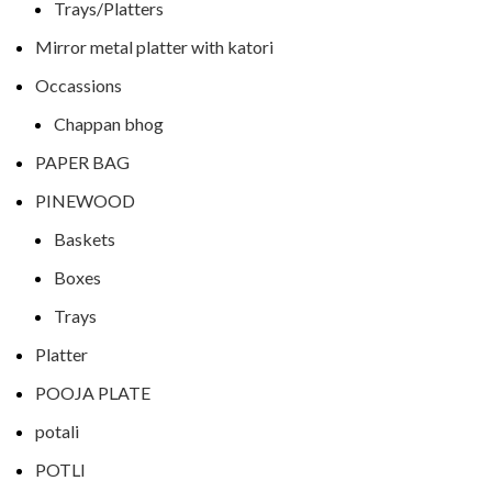
Trays/Platters
Mirror metal platter with katori
Occassions
Chappan bhog
PAPER BAG
PINEWOOD
Baskets
Boxes
Trays
Platter
POOJA PLATE
potali
POTLI