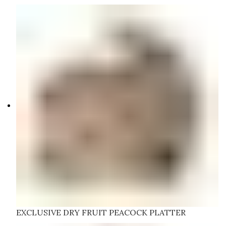
EXCLUSIVE DRY FRUIT PEACOCK PLATTER