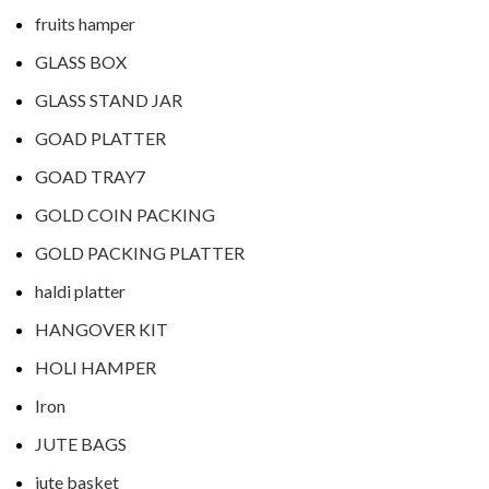
fruits hamper
GLASS BOX
GLASS STAND JAR
GOAD PLATTER
GOAD TRAY7
GOLD COIN PACKING
GOLD PACKING PLATTER
haldi platter
HANGOVER KIT
HOLI HAMPER
Iron
JUTE BAGS
jute basket