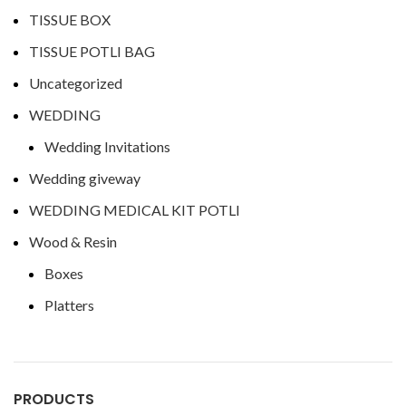
TISSUE BOX
TISSUE POTLI BAG
Uncategorized
WEDDING
Wedding Invitations
Wedding giveway
WEDDING MEDICAL KIT POTLI
Wood & Resin
Boxes
Platters
PRODUCTS