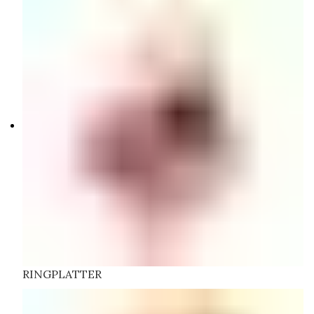
RINGPLATTER