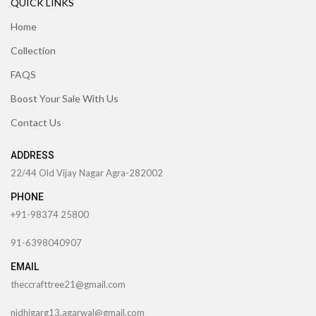
QUICK LINKS
Home
Collection
FAQS
Boost Your Sale With Us
Contact Us
ADDRESS
22/44 Old Vijay Nagar Agra-282002
PHONE
+91-98374 25800
91-6398040907
EMAIL
theccrafttree21@gmail.com
nidhigarg13.agarwal@gmail.com