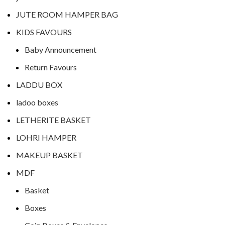
JUTE ROOM HAMPER BAG
KIDS FAVOURS
Baby Announcement
Return Favours
LADDU BOX
ladoo boxes
LETHERITE BASKET
LOHRI HAMPER
MAKEUP BASKET
MDF
Basket
Boxes