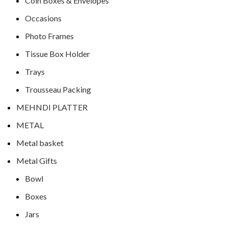
Coin Boxes & Envelopes
Occasions
Photo Frames
Tissue Box Holder
Trays
Trousseau Packing
MEHNDI PLATTER
METAL
Metal basket
Metal Gifts
Bowl
Boxes
Jars