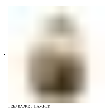
TEEJ BASKET HAMPER