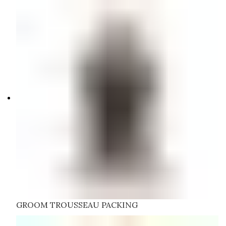
GROOM TROUSSEAU PACKING