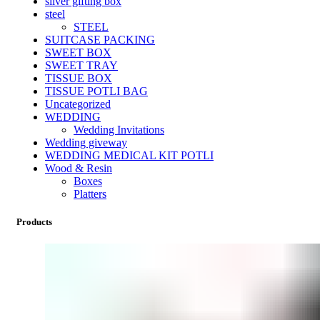
silver gifting box
steel
STEEL
SUITCASE PACKING
SWEET BOX
SWEET TRAY
TISSUE BOX
TISSUE POTLI BAG
Uncategorized
WEDDING
Wedding Invitations
Wedding giveway
WEDDING MEDICAL KIT POTLI
Wood & Resin
Boxes
Platters
Products