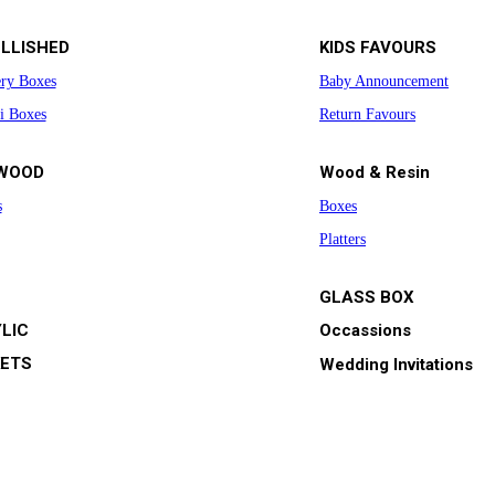
LLISHED
KIDS FAVOURS
ery Boxes
Baby Announcement
i Boxes
Return Favours
WOOD
Wood & Resin
s
Boxes
Platters
GLASS BOX
LIC
Occassions
ETS
Wedding Invitations