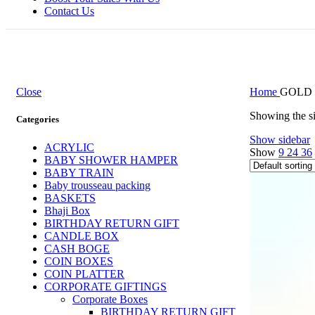
Contact Us
Close
Home
GOLD 
Showing the si
Categories
Show sidebar
ACRYLIC
Show
9
24
36
BABY SHOWER HAMPER
BABY TRAIN
Baby trousseau packing
BASKETS
Bhaji Box
BIRTHDAY RETURN GIFT
CANDLE BOX
CASH BOGE
COIN BOXES
COIN PLATTER
CORPORATE GIFTINGS
Corporate Boxes
BIRTHDAY RETURN GIFT