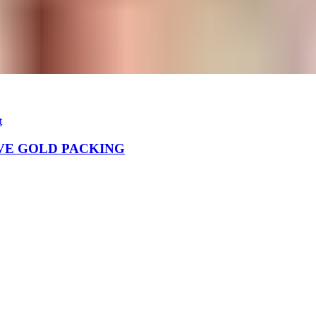
t
VE GOLD PACKING