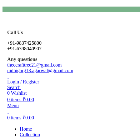
Call Us
+91-9837425800
+91-6398040907
Any questions
theccrafttree21@gmail.com
nidhigarg13.agarwal@gmail.com
Login / Register
Search
0
Wishlist
0
items
₹
0.00
Menu
0
items
₹
0.00
Home
Collection