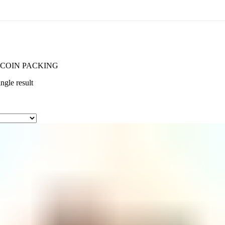
COIN PACKING
ngle result