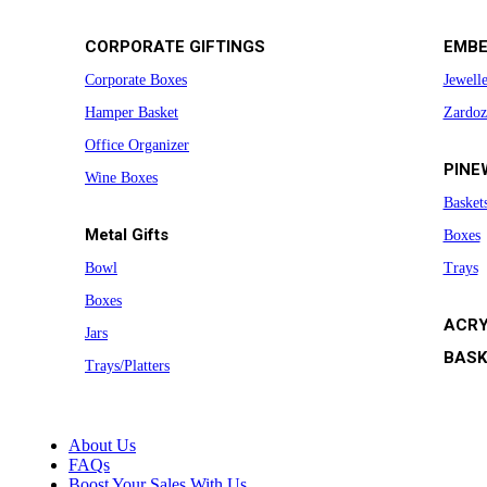
CORPORATE GIFTINGS
EMBE
Corporate Boxes
Jewell
Hamper Basket
Zardoz
Office Organizer
PINE
Wine Boxes
Basket
Metal Gifts
Boxes
Bowl
Trays
Boxes
ACRY
Jars
BASK
Trays/Platters
About Us
FAQs
Boost Your Sales With Us