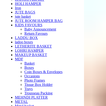
HOLI HAMPER
Iron
JUTE BAGS
jute basket
JUTE ROOM HAMPER BAG
KIDS FAVOURS
Baby Announcement
Return Favours
LADDU BOX
ladoo boxes
LETHERITE BASKET
LOHRI HAMPER
MAKEUP BASKET
MDF
Basket
Boxes
Coin Boxes & Envelopes
Occasions
Photo Frames
Tissue Box Holder
Trays
Trousseau Packing
MEHNDI PLATTER
METAL
Metal basket