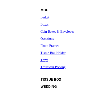
MDF
Basket
Boxes
Coin Boxes & Envelopes
Occasions
Photo Frames
Tissue Box Holder
Trays
Trousseau Packing
TISSUE BOX
WEDDING