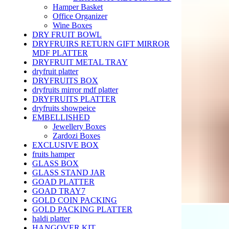
Hamper Basket
Office Organizer
Wine Boxes
DRY FRUIT BOWL
DRYFRUIRS RETURN GIFT MIRROR
MDF PLATTER
DRYFRUIT METAL TRAY
dryfruit platter
DRYFRUITS BOX
dryfruits mirror mdf platter
DRYFRUITS PLATTER
dryfruits showpeice
EMBELLISHED
Jewellery Boxes
Zardozi Boxes
EXCLUSIVE BOX
fruits hamper
GLASS BOX
GLASS STAND JAR
GOAD PLATTER
GOAD TRAY7
GOLD COIN PACKING
GOLD PACKING PLATTER
haldi platter
HANGOVER KIT