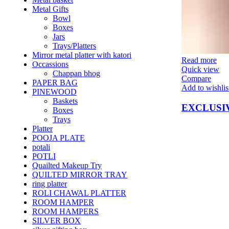
Metal Gifts
Bowl
Boxes
Jars
Trays/Platters
Mirror metal platter with katori
Read more
Occassions
Quick view
Chappan bhog
Compare
PAPER BAG
Add to wishlis
PINEWOOD
Baskets
EXCLUSI
Boxes
Trays
Platter
POOJA PLATE
potali
POTLI
Quailted Makeup Try
QUILTED MIRROR TRAY
ring platter
ROLI CHAWAL PLATTER
ROOM HAMPER
ROOM HAMPERS
SILVER BOX