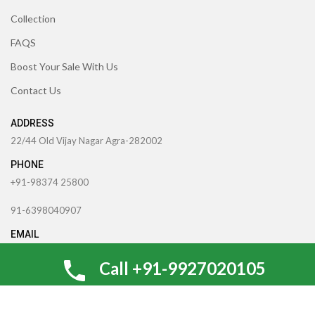
Collection
FAQS
Boost Your Sale With Us
Contact Us
ADDRESS
22/44 Old Vijay Nagar Agra-282002
PHONE
+91-98374 25800
91-6398040907
EMAIL
theccrafttree21@gmail.com
Call +91-9927020105
nidhigarg13.agarwal@gmail.com