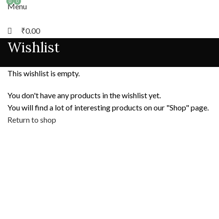
0
0
Menu
₹
0.00
Wishlist
This wishlist is empty.
You don't have any products in the wishlist yet.
You will find a lot of interesting products on our "Shop" page.
Return to shop