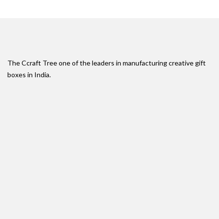
The Ccraft Tree one of the leaders in manufacturing creative gift
boxes in India.