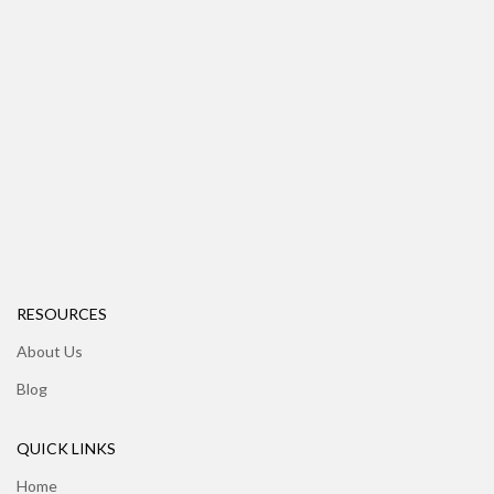
RESOURCES
About Us
Blog
QUICK LINKS
Home