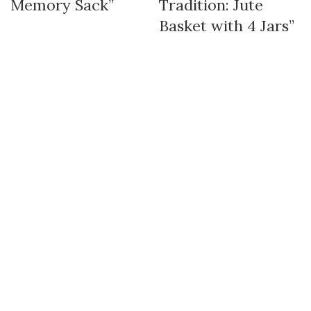
Memory Sack”
Tradition: Jute
Basket with 4 Jars”