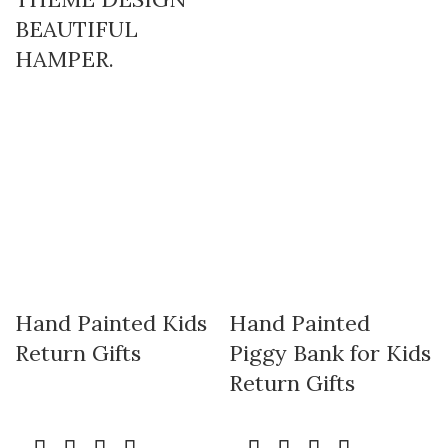
BEAUTIFUL
HAMPER.
Hand Painted Kids
Hand Painted
Return Gifts
Piggy Bank for Kids
Return Gifts