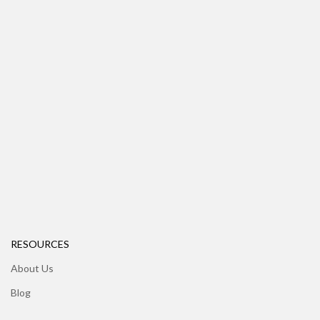
RESOURCES
About Us
Blog