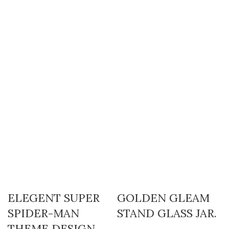
ELEGENT SUPER
GOLDEN GLEAM
SPIDER-MAN
STAND GLASS JAR.
THEME DESIGN