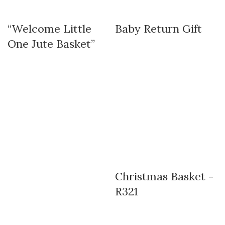
“Welcome Little
Baby Return Gift
One Jute Basket”
Christmas Basket -
R321