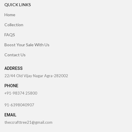
QUICK LINKS
Home
Collection
FAQS
Boost Your Sale With Us
Contact Us
ADDRESS
22/44 Old Vijay Nagar Agra-282002
PHONE
+91-98374 25800
91-6398040907
EMAIL
theccrafttree21@gmail.com