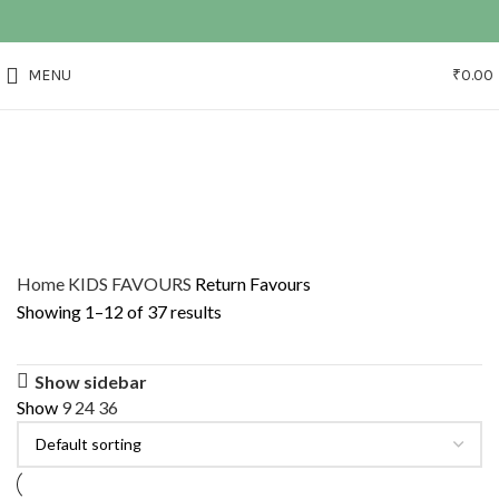
MENU
₹
0.00
Home
KIDS FAVOURS
Return Favours
Showing 1–12 of 37 results
Show sidebar
Show
9
24
36