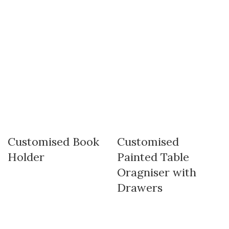
Customised Book
Customised
Holder
Painted Table
Oragniser with
Drawers