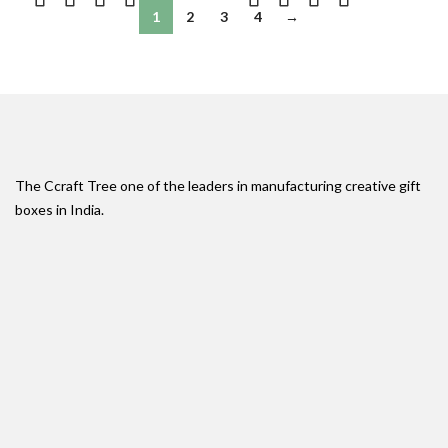
1
2
3
4
→
The Ccraft Tree one of the leaders in manufacturing creative gift
boxes in India.