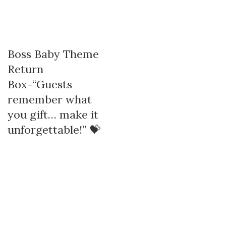
Boss Baby Theme
Return
Box-“Guests
remember what
you gift… make it
unforgettable!” 💝