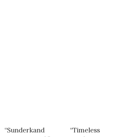
“Sunderkand
“Timeless