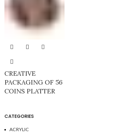
CREATIVE
PACKAGING OF 56
COINS PLATTER
CATEGORIES
ACRYLIC