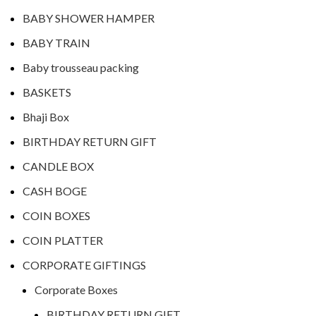
BABY SHOWER HAMPER
BABY TRAIN
Baby trousseau packing
BASKETS
Bhaji Box
BIRTHDAY RETURN GIFT
CANDLE BOX
CASH BOGE
COIN BOXES
COIN PLATTER
CORPORATE GIFTINGS
Corporate Boxes
BIRTHDAY RETURN GIFT