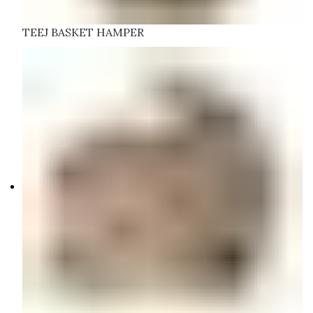
TEEJ BASKET HAMPER