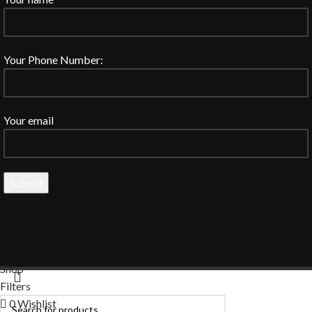
Your Phone Number:
Your email
Shop
Filters
0
Wishlist