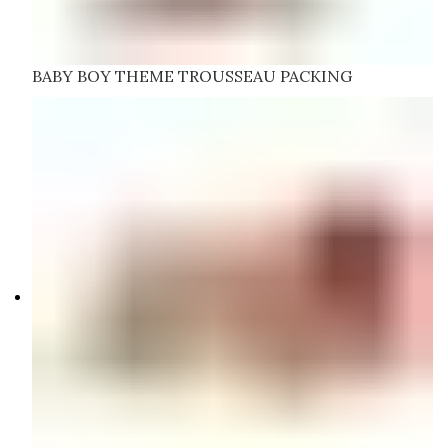
BABY BOY THEME TROUSSEAU PACKING