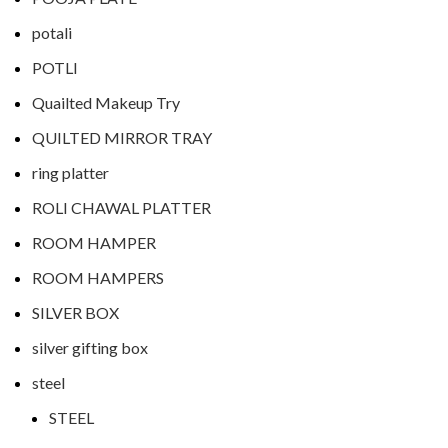
potali
POTLI
Quailted Makeup Try
QUILTED MIRROR TRAY
ring platter
ROLI CHAWAL PLATTER
ROOM HAMPER
ROOM HAMPERS
SILVER BOX
silver gifting box
steel
STEEL