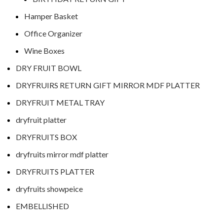
Hamper Basket
Office Organizer
Wine Boxes
DRY FRUIT BOWL
DRYFRUIRS RETURN GIFT MIRROR MDF PLATTER
DRYFRUIT METAL TRAY
dryfruit platter
DRYFRUITS BOX
dryfruits mirror mdf platter
DRYFRUITS PLATTER
dryfruits showpeice
EMBELLISHED