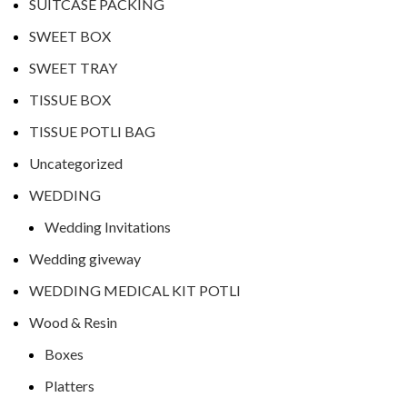
SUITCASE PACKING
SWEET BOX
SWEET TRAY
TISSUE BOX
TISSUE POTLI BAG
Uncategorized
WEDDING
Wedding Invitations
Wedding giveway
WEDDING MEDICAL KIT POTLI
Wood & Resin
Boxes
Platters