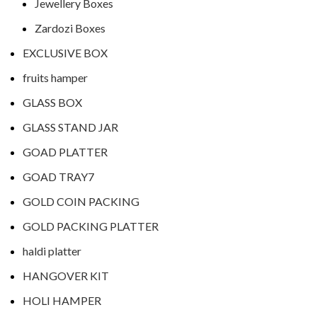
Jewellery Boxes
Zardozi Boxes
EXCLUSIVE BOX
fruits hamper
GLASS BOX
GLASS STAND JAR
GOAD PLATTER
GOAD TRAY7
GOLD COIN PACKING
GOLD PACKING PLATTER
haldi platter
HANGOVER KIT
HOLI HAMPER