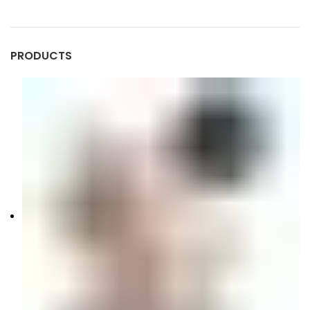
PRODUCTS