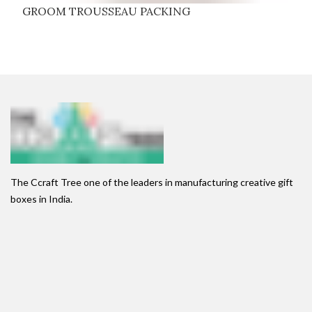
GROOM TROUSSEAU PACKING
The Ccraft Tree one of the leaders in manufacturing creative gift
boxes in India.