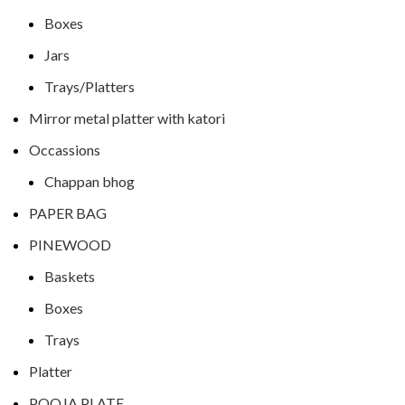
Boxes
Jars
Trays/Platters
Mirror metal platter with katori
Occassions
Chappan bhog
PAPER BAG
PINEWOOD
Baskets
Boxes
Trays
Platter
POOJA PLATE