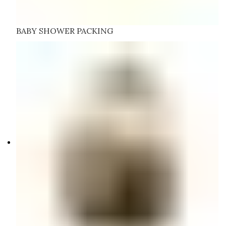
BABY SHOWER PACKING