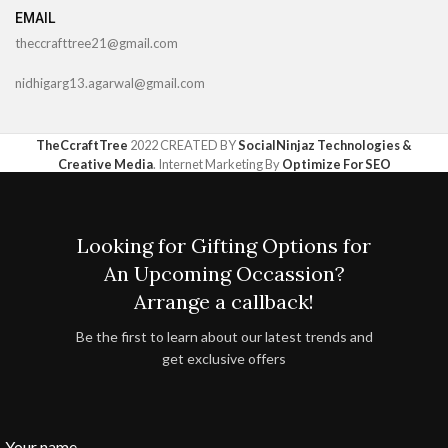
EMAIL
theccrafttree21@gmail.com
nidhigarg13.agarwal@gmail.com
TheCcraftTree
2022 CREATED BY
SocialNinjaz Technologies &
Creative Media
. Internet Marketing By
Optimize For SEO
Looking for Gifting Options for
An Upcoming Occassion?
Arrange a callback!
Be the first to learn about our latest trends and
get exclusive offers
Your name