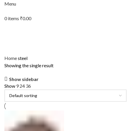
Menu
0
items
₹
0.00
Home
steel
Showing the single result
Show sidebar
Show
9
24
36