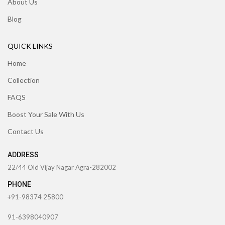
About Us
Blog
QUICK LINKS
Home
Collection
FAQS
Boost Your Sale With Us
Contact Us
ADDRESS
22/44 Old Vijay Nagar Agra-282002
PHONE
+91-98374 25800
91-6398040907