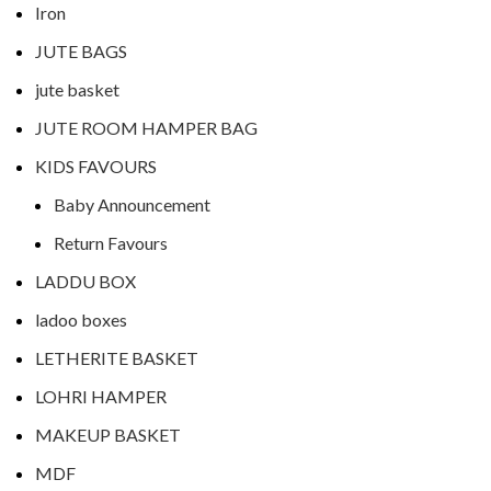
Iron
JUTE BAGS
jute basket
JUTE ROOM HAMPER BAG
KIDS FAVOURS
Baby Announcement
Return Favours
LADDU BOX
ladoo boxes
LETHERITE BASKET
LOHRI HAMPER
MAKEUP BASKET
MDF