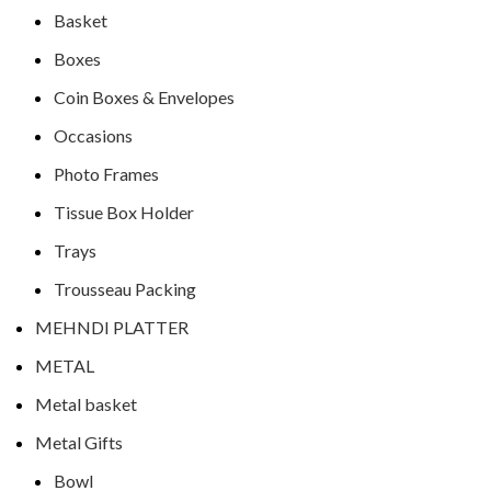
Basket
Boxes
Coin Boxes & Envelopes
Occasions
Photo Frames
Tissue Box Holder
Trays
Trousseau Packing
MEHNDI PLATTER
METAL
Metal basket
Metal Gifts
Bowl