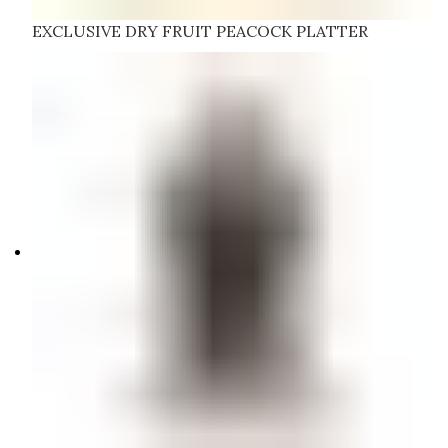
EXCLUSIVE DRY FRUIT PEACOCK PLATTER