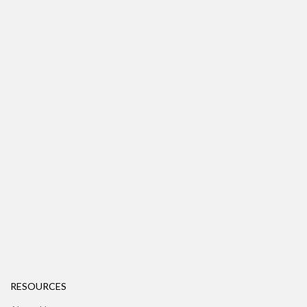
RESOURCES