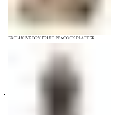
EXCLUSIVE DRY FRUIT PEACOCK PLATTER