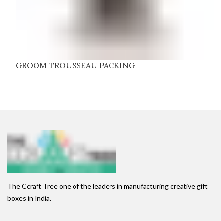
GROOM TROUSSEAU PACKING
The Ccraft Tree one of the leaders in manufacturing creative gift
boxes in India.