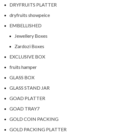
DRYFRUITS PLATTER
dryfruits showpeice
EMBELLISHED
Jewellery Boxes
Zardozi Boxes
EXCLUSIVE BOX
fruits hamper
GLASS BOX
GLASS STAND JAR
GOAD PLATTER
GOAD TRAY7
GOLD COIN PACKING
GOLD PACKING PLATTER