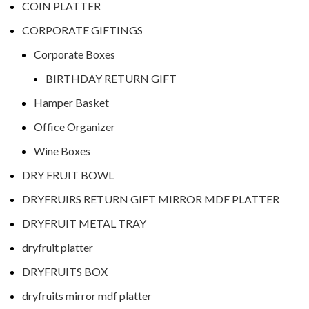
COIN PLATTER
CORPORATE GIFTINGS
Corporate Boxes
BIRTHDAY RETURN GIFT
Hamper Basket
Office Organizer
Wine Boxes
DRY FRUIT BOWL
DRYFRUIRS RETURN GIFT MIRROR MDF PLATTER
DRYFRUIT METAL TRAY
dryfruit platter
DRYFRUITS BOX
dryfruits mirror mdf platter