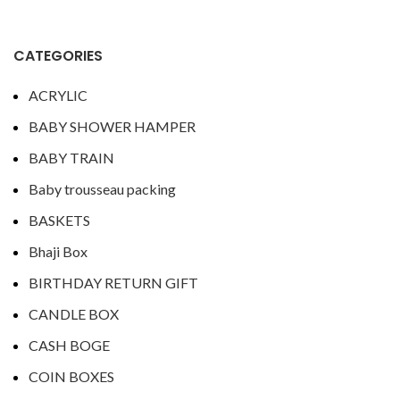
CATEGORIES
ACRYLIC
BABY SHOWER HAMPER
BABY TRAIN
Baby trousseau packing
BASKETS
Bhaji Box
BIRTHDAY RETURN GIFT
CANDLE BOX
CASH BOGE
COIN BOXES