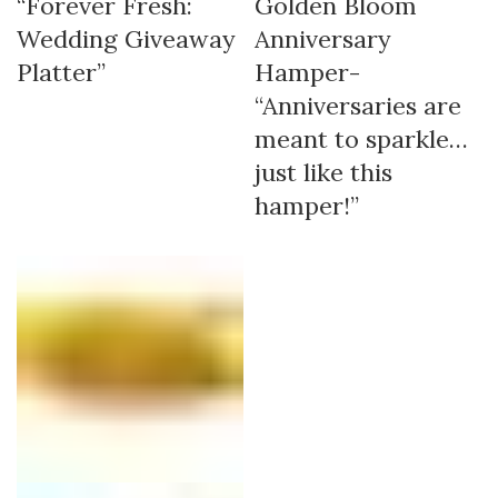
“Forever Fresh:
Golden Bloom
Wedding Giveaway
Anniversary
Platter”
Hamper-
“Anniversaries are
meant to sparkle…
just like this
hamper!”