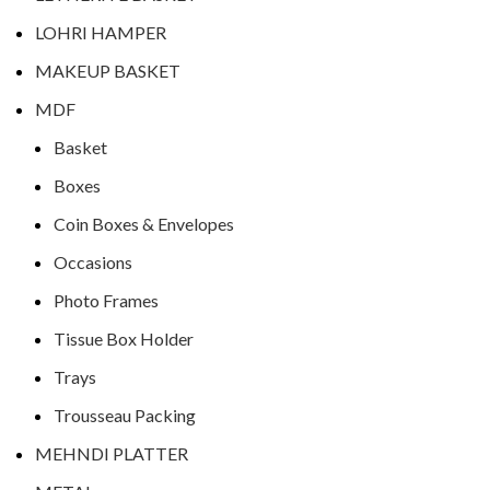
LOHRI HAMPER
MAKEUP BASKET
MDF
Basket
Boxes
Coin Boxes & Envelopes
Occasions
Photo Frames
Tissue Box Holder
Trays
Trousseau Packing
MEHNDI PLATTER