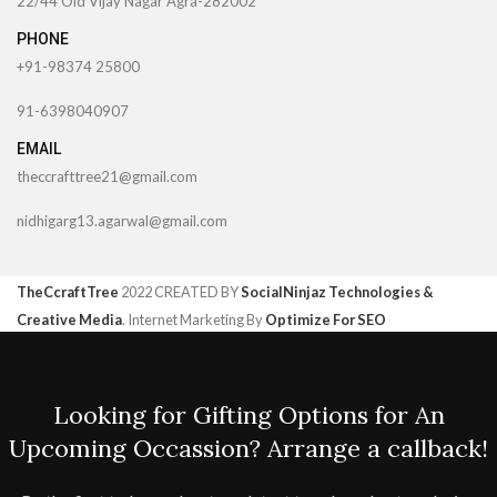
22/44 Old Vijay Nagar Agra-282002
PHONE
+91-98374 25800
91-6398040907
EMAIL
theccrafttree21@gmail.com
nidhigarg13.agarwal@gmail.com
TheCcraftTree
2022 CREATED BY
SocialNinjaz Technologies &
Creative Media
. Internet Marketing By
Optimize For SEO
Looking for Gifting Options for An
Upcoming Occassion? Arrange a callback!