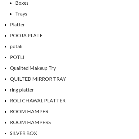
Boxes
Trays
Platter
POOJA PLATE
potali
POTLI
Quailted Makeup Try
QUILTED MIRROR TRAY
ring platter
ROLI CHAWAL PLATTER
ROOM HAMPER
ROOM HAMPERS
SILVER BOX