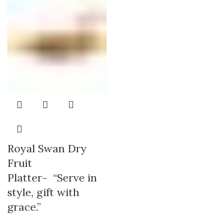
Royal Swan Dry
Fruit
Platter- “Serve in
style, gift with
grace.”