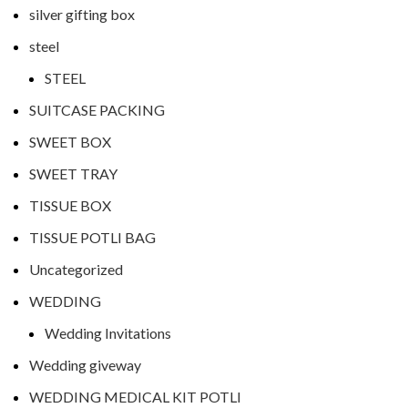
silver gifting box
steel
STEEL
SUITCASE PACKING
SWEET BOX
SWEET TRAY
TISSUE BOX
TISSUE POTLI BAG
Uncategorized
WEDDING
Wedding Invitations
Wedding giveway
WEDDING MEDICAL KIT POTLI