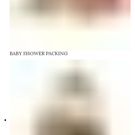
BABY SHOWER PACKING