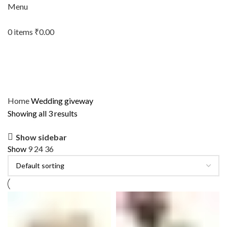
Menu
0
items
₹
0.00
Home
Wedding giveway
Showing all 3 results
Show sidebar
Show
9
24
36