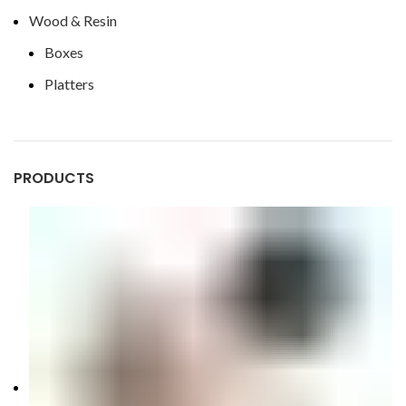
Wood & Resin
Boxes
Platters
PRODUCTS