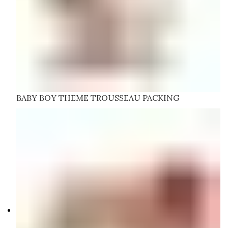
BABY BOY THEME TROUSSEAU PACKING