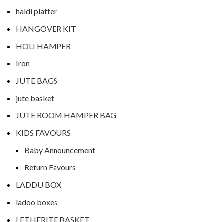
haldi platter
HANGOVER KIT
HOLI HAMPER
Iron
JUTE BAGS
jute basket
JUTE ROOM HAMPER BAG
KIDS FAVOURS
Baby Announcement
Return Favours
LADDU BOX
ladoo boxes
LETHERITE BASKET