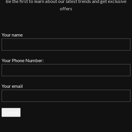
Be the first to learn about our latest trends and get exclusive
offers
Your name
Your Phone Number:
Your email