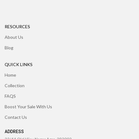
RESOURCES
About Us
Blog
QUICK LINKS
Home
Collection
FAQS
Boost Your Sale With Us
Contact Us
ADDRESS