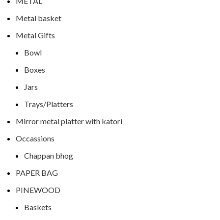
METAL
Metal basket
Metal Gifts
Bowl
Boxes
Jars
Trays/Platters
Mirror metal platter with katori
Occassions
Chappan bhog
PAPER BAG
PINEWOOD
Baskets