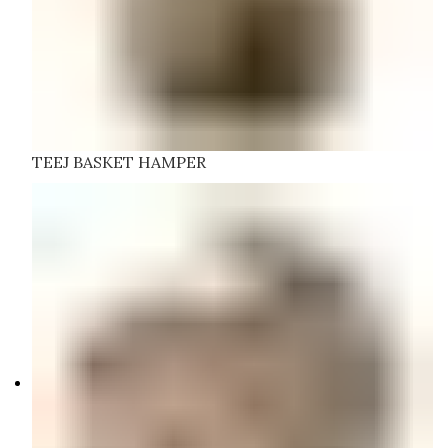
TEEJ BASKET HAMPER