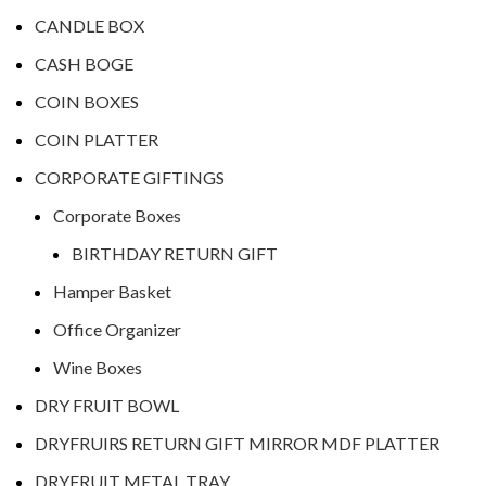
CANDLE BOX
CASH BOGE
COIN BOXES
COIN PLATTER
CORPORATE GIFTINGS
Corporate Boxes
BIRTHDAY RETURN GIFT
Hamper Basket
Office Organizer
Wine Boxes
DRY FRUIT BOWL
DRYFRUIRS RETURN GIFT MIRROR MDF PLATTER
DRYFRUIT METAL TRAY