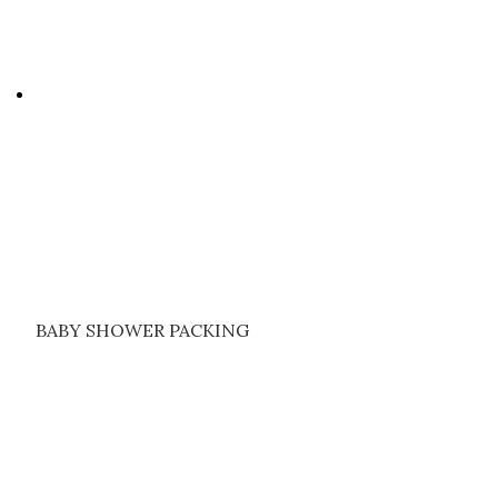
BABY SHOWER PACKING