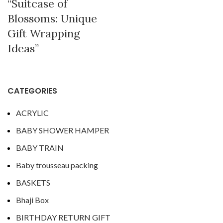
“Suitcase of
Blossoms: Unique
Gift Wrapping
Ideas”
CATEGORIES
ACRYLIC
BABY SHOWER HAMPER
BABY TRAIN
Baby trousseau packing
BASKETS
Bhaji Box
BIRTHDAY RETURN GIFT