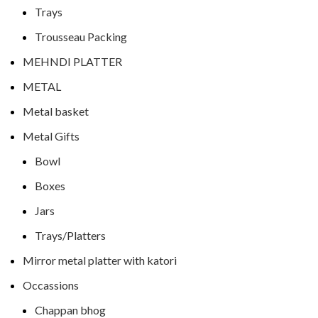
Trays
Trousseau Packing
MEHNDI PLATTER
METAL
Metal basket
Metal Gifts
Bowl
Boxes
Jars
Trays/Platters
Mirror metal platter with katori
Occassions
Chappan bhog