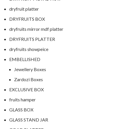
dryfruit platter
DRYFRUITS BOX
dryfruits mirror mdf platter
DRYFRUITS PLATTER
dryfruits showpeice
EMBELLISHED
Jewellery Boxes
Zardozi Boxes
EXCLUSIVE BOX
fruits hamper
GLASS BOX
GLASS STAND JAR