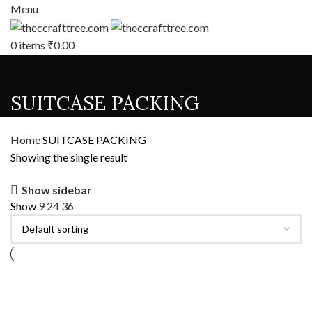
Menu
0
items
₹
0.00
SUITCASE PACKING
Home
SUITCASE PACKING
Showing the single result
Show sidebar
Show
9
24
36