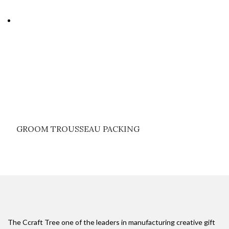
GROOM TROUSSEAU PACKING
The Ccraft Tree one of the leaders in manufacturing creative gift