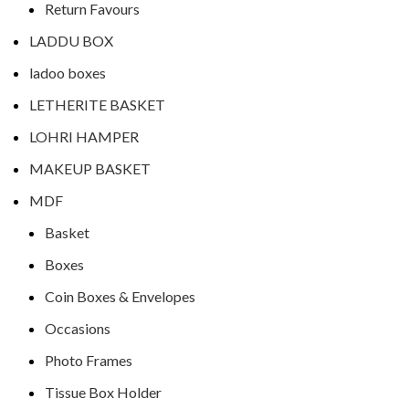
Return Favours
LADDU BOX
ladoo boxes
LETHERITE BASKET
LOHRI HAMPER
MAKEUP BASKET
MDF
Basket
Boxes
Coin Boxes & Envelopes
Occasions
Photo Frames
Tissue Box Holder