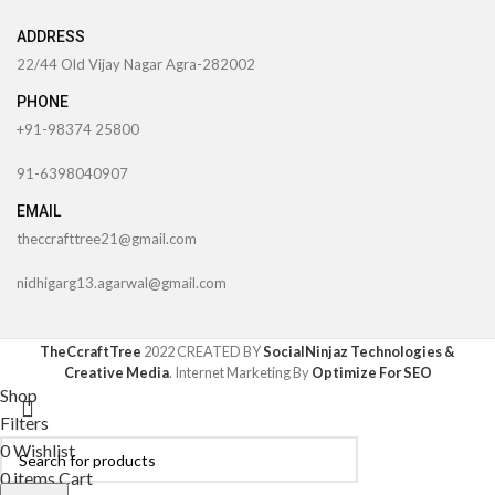
ADDRESS
22/44 Old Vijay Nagar Agra-282002
PHONE
+91-98374 25800
91-6398040907
EMAIL
theccrafttree21@gmail.com
nidhigarg13.agarwal@gmail.com
TheCcraftTree
2022 CREATED BY
SocialNinjaz Technologies &
Creative Media
. Internet Marketing By
Optimize For SEO
Shop
Filters
0
Wishlist
0
items
Cart