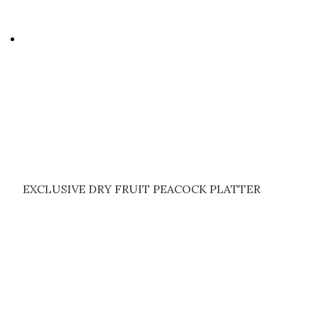
EXCLUSIVE DRY FRUIT PEACOCK PLATTER