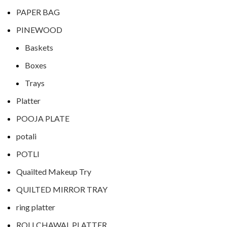
PAPER BAG
PINEWOOD
Baskets
Boxes
Trays
Platter
POOJA PLATE
potali
POTLI
Quailted Makeup Try
QUILTED MIRROR TRAY
ring platter
ROLI CHAWAL PLATTER