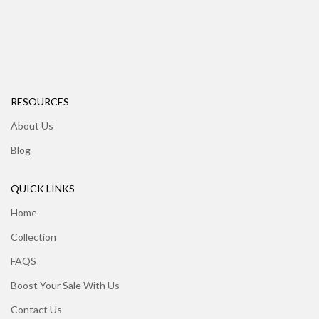
RESOURCES
About Us
Blog
QUICK LINKS
Home
Collection
FAQS
Boost Your Sale With Us
Contact Us