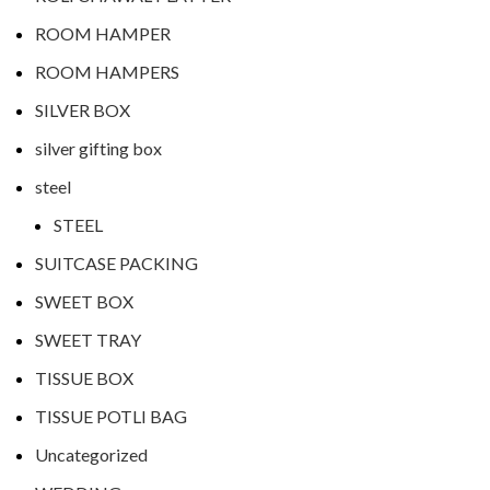
ROOM HAMPER
ROOM HAMPERS
SILVER BOX
silver gifting box
steel
STEEL
SUITCASE PACKING
SWEET BOX
SWEET TRAY
TISSUE BOX
TISSUE POTLI BAG
Uncategorized