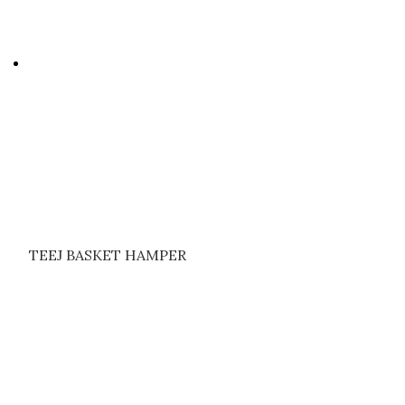
TEEJ BASKET HAMPER