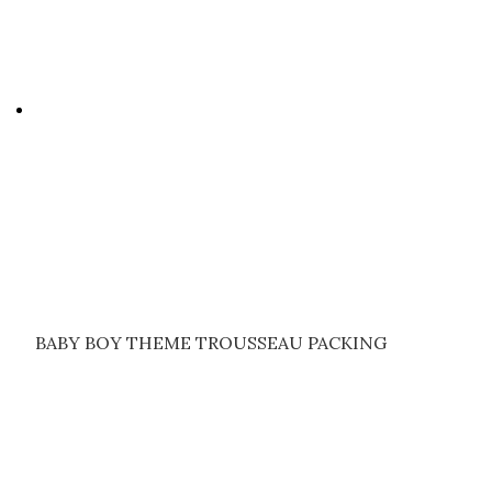
BABY BOY THEME TROUSSEAU PACKING