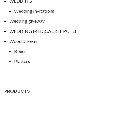
WEDDING
Wedding Invitations
Wedding giveway
WEDDING MEDICAL KIT POTLI
Wood & Resin
Boxes
Platters
PRODUCTS