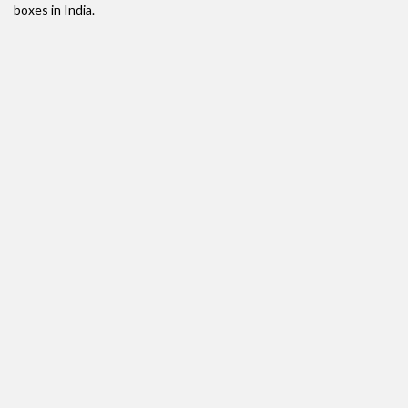
boxes in India.