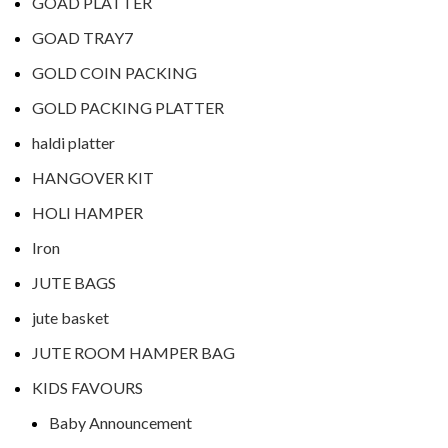
GOAD PLATTER
GOAD TRAY7
GOLD COIN PACKING
GOLD PACKING PLATTER
haldi platter
HANGOVER KIT
HOLI HAMPER
Iron
JUTE BAGS
jute basket
JUTE ROOM HAMPER BAG
KIDS FAVOURS
Baby Announcement