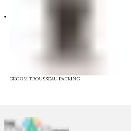
GROOM TROUSSEAU PACKING