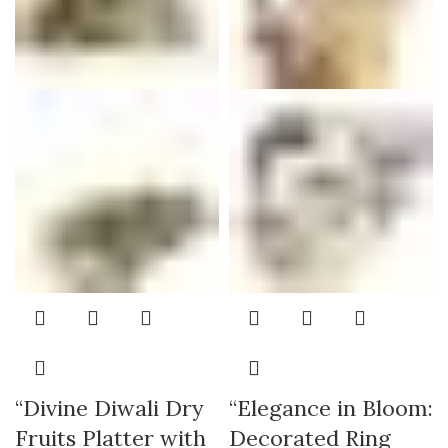
“Divine Diwali Dry
“Elegance in Bloom:
Fruits Platter with
Decorated Ring