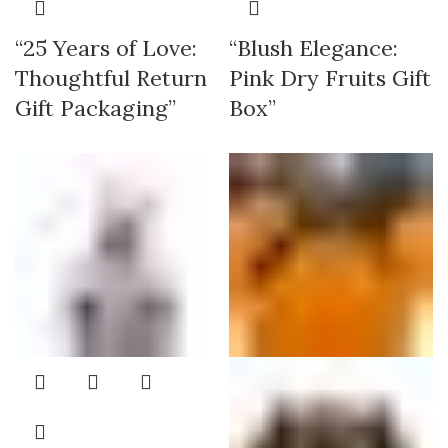
“25 Years of Love:
“Blush Elegance:
Thoughtful Return
Pink Dry Fruits Gift
Gift Packaging”
Box”