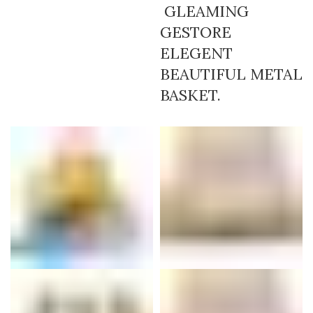
GLEAMING
GESTORE
ELEGENT
BEAUTIFUL METAL
BASKET.