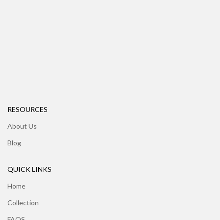
RESOURCES
About Us
Blog
QUICK LINKS
Home
Collection
FAQS