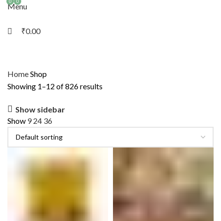
0
0
Menu
₹
0.00
Home
Shop
Showing 1–12 of 826 results
Show sidebar
Show
9
24
36