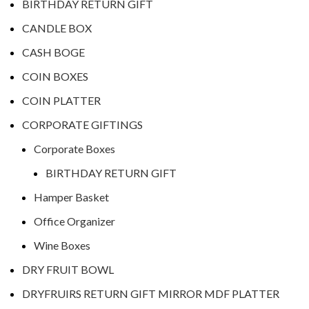
BIRTHDAY RETURN GIFT
CANDLE BOX
CASH BOGE
COIN BOXES
COIN PLATTER
CORPORATE GIFTINGS
Corporate Boxes
BIRTHDAY RETURN GIFT
Hamper Basket
Office Organizer
Wine Boxes
DRY FRUIT BOWL
DRYFRUIRS RETURN GIFT MIRROR MDF PLATTER