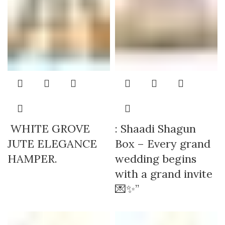
WHITE GROVE
: Shaadi Shagun
JUTE ELEGANCE
Box – Every grand
HAMPER.
wedding begins
with a grand invite
💌✨”