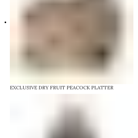
EXCLUSIVE DRY FRUIT PEACOCK PLATTER