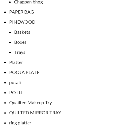
Chappan bhog
PAPER BAG
PINEWOOD
Baskets
Boxes
Trays
Platter
POOJA PLATE
potali
POTLI
Quailted Makeup Try
QUILTED MIRROR TRAY
ring platter