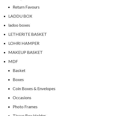
Return Favours
LADDU BOX
ladoo boxes
LETHERITE BASKET
LOHRI HAMPER
MAKEUP BASKET
MDF
Basket
Boxes
Coin Boxes & Envelopes
Occasions
Photo Frames
Tissue Box Holder