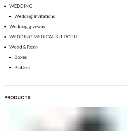
WEDDING
Wedding Invitations
Wedding giveway
WEDDING MEDICAL KIT POTLI
Wood & Resin
Boxes
Platters
PRODUCTS