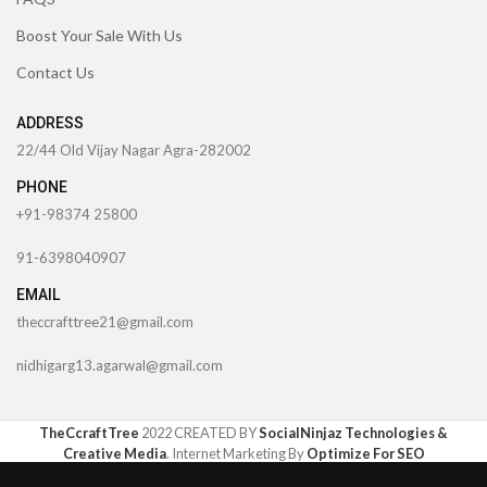
Boost Your Sale With Us
Contact Us
ADDRESS
22/44 Old Vijay Nagar Agra-282002
PHONE
+91-98374 25800
91-6398040907
EMAIL
theccrafttree21@gmail.com
nidhigarg13.agarwal@gmail.com
TheCcraftTree
2022 CREATED BY
SocialNinjaz Technologies &
Creative Media
. Internet Marketing By
Optimize For SEO