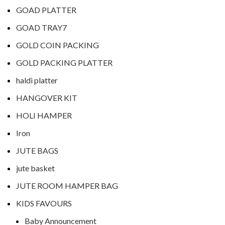
GOAD PLATTER
GOAD TRAY7
GOLD COIN PACKING
GOLD PACKING PLATTER
haldi platter
HANGOVER KIT
HOLI HAMPER
Iron
JUTE BAGS
jute basket
JUTE ROOM HAMPER BAG
KIDS FAVOURS
Baby Announcement