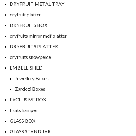
DRYFRUIT METAL TRAY
dryfruit platter
DRYFRUITS BOX
dryfruits mirror mdf platter
DRYFRUITS PLATTER
dryfruits showpeice
EMBELLISHED
Jewellery Boxes
Zardozi Boxes
EXCLUSIVE BOX
fruits hamper
GLASS BOX
GLASS STAND JAR