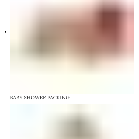
BABY SHOWER PACKING