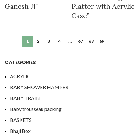
Ganesh Ji”
Platter with Acrylic
Case”
1
2
3
4
…
67
68
69
→
CATEGORIES
ACRYLIC
BABY SHOWER HAMPER
BABY TRAIN
Baby trousseau packing
BASKETS
Bhaji Box