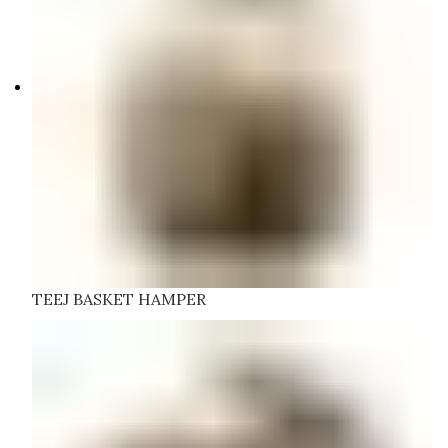
TEEJ BASKET HAMPER