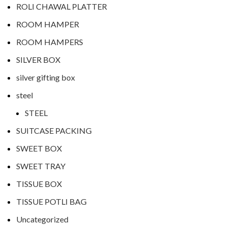
ROLI CHAWAL PLATTER
ROOM HAMPER
ROOM HAMPERS
SILVER BOX
silver gifting box
steel
STEEL
SUITCASE PACKING
SWEET BOX
SWEET TRAY
TISSUE BOX
TISSUE POTLI BAG
Uncategorized