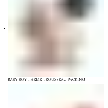
BABY BOY THEME TROUSSEAU PACKING