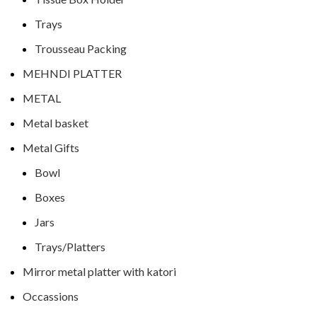
Trays
Trousseau Packing
MEHNDI PLATTER
METAL
Metal basket
Metal Gifts
Bowl
Boxes
Jars
Trays/Platters
Mirror metal platter with katori
Occassions