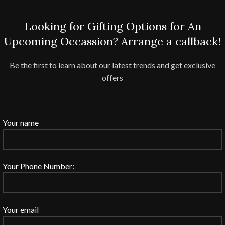
Looking for Gifting Options for An
Upcoming Occassion? Arrange a callback!
Be the first to learn about our latest trends and get exclusive
offers
Your name
Your Phone Number:
Your email