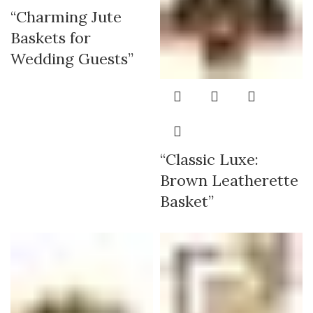
“Charming Jute
Baskets for
Wedding Guests”
“Classic Luxe:
Brown Leatherette
Basket”