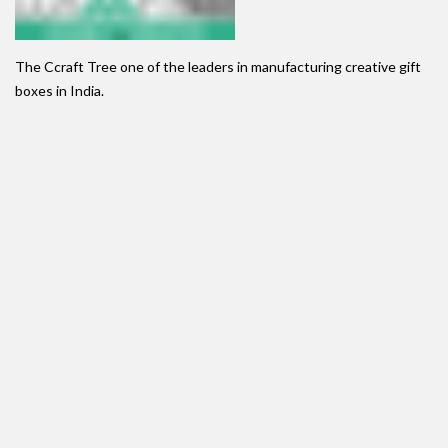
The Ccraft Tree one of the leaders in manufacturing creative gift
boxes in India.