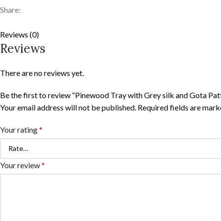
Share:
Reviews (0)
Reviews
There are no reviews yet.
Be the first to review “Pinewood Tray with Grey silk and Gota Pat
Your email address will not be published.
Required fields are mar
Your rating
*
Your review
*