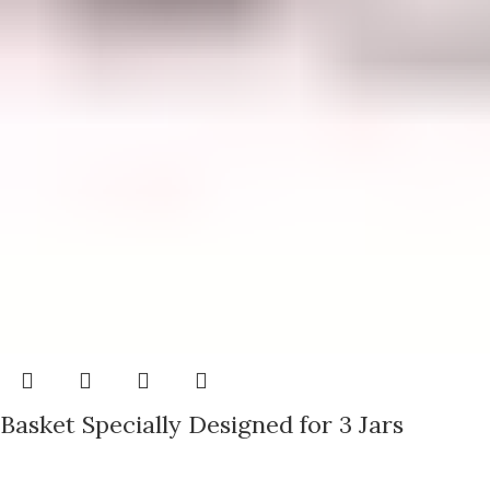
Basket Specially Designed for 3 Jars