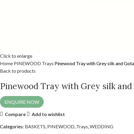
Click to enlarge
Home
PINEWOOD
Trays
Pinewood Tray with Grey silk and Gota
Back to products
Pinewood Tray with Grey silk and
ENQUIRE NOW
Compare
Add to wishlist
Categories:
BASKETS
,
PINEWOOD
,
Trays
,
WEDDING