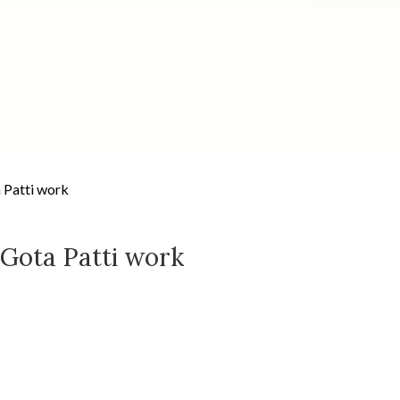
 Patti work
 Gota Patti work