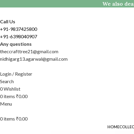
We also dea
Call Us
+91-9837425800
+91-6398040907
Any questions
theccrafttree21@gmail.com
nidhigarg13.agarwal@gmail.com
Login / Register
Search
0
Wishlist
0
items
₹
0.00
Menu
0
items
₹
0.00
HOME
COLLE