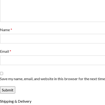
Name
*
Email
*
Save my name, email, and website in this browser for the next tim
Shipping & Delivery