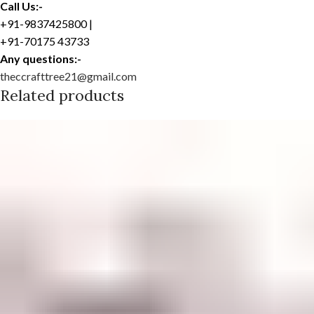
Call Us:-
+91-9837425800 |
+91-70175 43733
Any questions:-
theccrafttree21@gmail.com
Related products