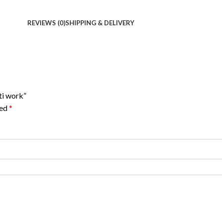
REVIEWS (0)
SHIPPING & DELIVERY
ti work”
ked
*