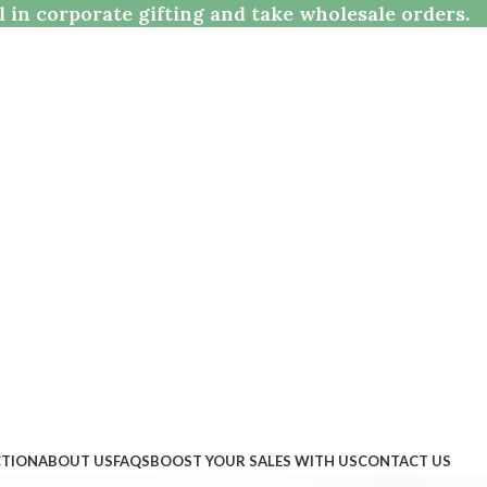
l in corporate gifting and take wholesale orders.
CTION
ABOUT US
FAQS
BOOST YOUR SALES WITH US
CONTACT US