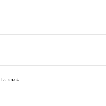
e I comment.