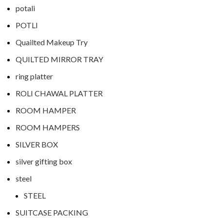
potali
POTLI
Quailted Makeup Try
QUILTED MIRROR TRAY
ring platter
ROLI CHAWAL PLATTER
ROOM HAMPER
ROOM HAMPERS
SILVER BOX
silver gifting box
steel
STEEL
SUITCASE PACKING