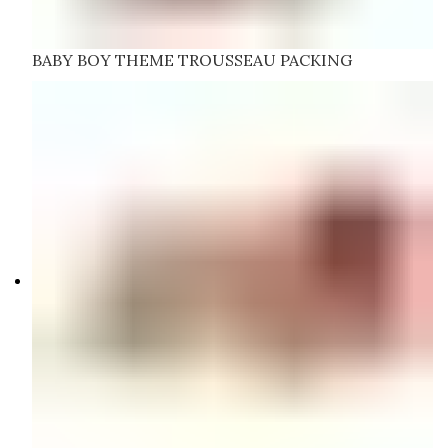
BABY BOY THEME TROUSSEAU PACKING