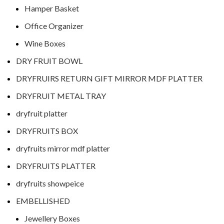
Hamper Basket
Office Organizer
Wine Boxes
DRY FRUIT BOWL
DRYFRUIRS RETURN GIFT MIRROR MDF PLATTER
DRYFRUIT METAL TRAY
dryfruit platter
DRYFRUITS BOX
dryfruits mirror mdf platter
DRYFRUITS PLATTER
dryfruits showpeice
EMBELLISHED
Jewellery Boxes