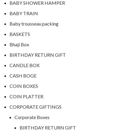
BABY SHOWER HAMPER
BABY TRAIN
Baby trousseau packing
BASKETS
Bhaji Box
BIRTHDAY RETURN GIFT
CANDLE BOX
CASH BOGE
COIN BOXES
COIN PLATTER
CORPORATE GIFTINGS
Corporate Boxes
BIRTHDAY RETURN GIFT