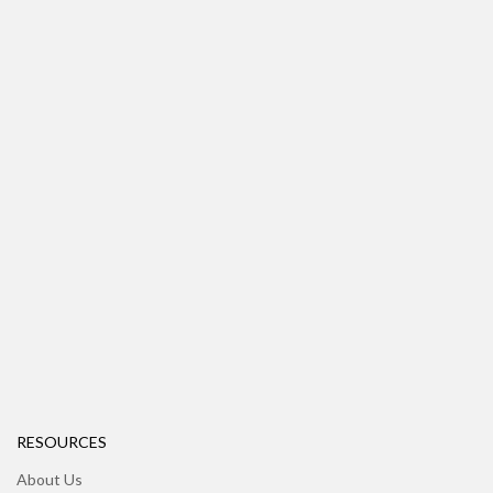
RESOURCES
About Us