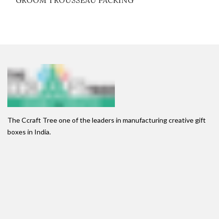
GROOM TROUSSEAU PACKING
The Ccraft Tree one of the leaders in manufacturing creative gift
boxes in India.