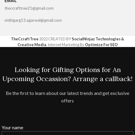
EMAIL
theccrafttree21@gmail.com
nidhigarg13.agarwal@gmail.com
TheCcraftTree
2022 CREATED BY
SocialNinjaz Technologies &
Creative Media
. Internet Marketing By
Optimize For SEO
Looking for Gifting Options for An
Upcoming Occassion? Arrange a callback!
Be the first to learn about our latest trends and get exclusive
offers
Your name