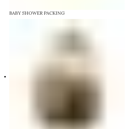
BABY SHOWER PACKING