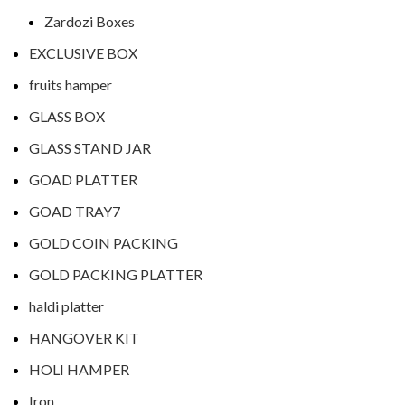
Zardozi Boxes
EXCLUSIVE BOX
fruits hamper
GLASS BOX
GLASS STAND JAR
GOAD PLATTER
GOAD TRAY7
GOLD COIN PACKING
GOLD PACKING PLATTER
haldi platter
HANGOVER KIT
HOLI HAMPER
Iron