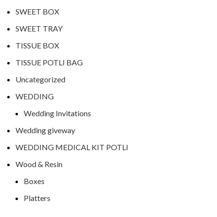
SWEET BOX
SWEET TRAY
TISSUE BOX
TISSUE POTLI BAG
Uncategorized
WEDDING
Wedding Invitations
Wedding giveway
WEDDING MEDICAL KIT POTLI
Wood & Resin
Boxes
Platters