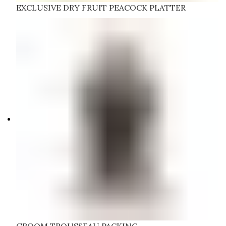
EXCLUSIVE DRY FRUIT PEACOCK PLATTER