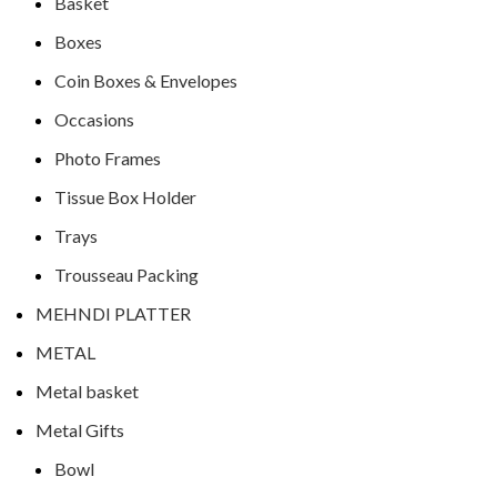
Basket
Boxes
Coin Boxes & Envelopes
Occasions
Photo Frames
Tissue Box Holder
Trays
Trousseau Packing
MEHNDI PLATTER
METAL
Metal basket
Metal Gifts
Bowl