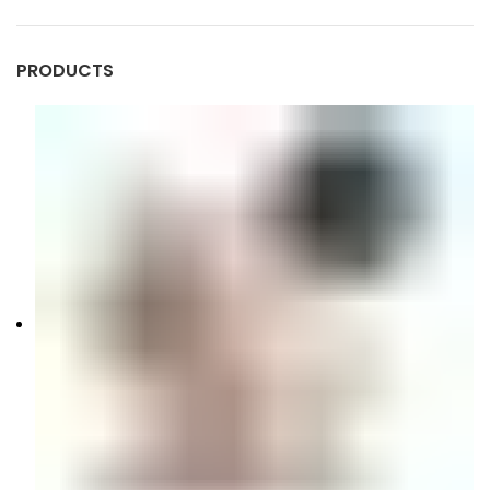
PRODUCTS