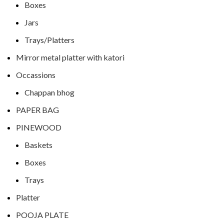
Boxes
Jars
Trays/Platters
Mirror metal platter with katori
Occassions
Chappan bhog
PAPER BAG
PINEWOOD
Baskets
Boxes
Trays
Platter
POOJA PLATE