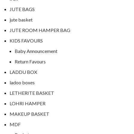
JUTE BAGS
jute basket
JUTE ROOM HAMPER BAG
KIDS FAVOURS
Baby Announcement
Return Favours
LADDU BOX
ladoo boxes
LETHERITE BASKET
LOHRI HAMPER
MAKEUP BASKET
MDF