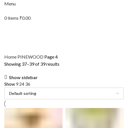
Menu
0
items
₹
0.00
Home
PINEWOOD
Page 4
Showing 37–39 of 39 results
Show sidebar
Show
9
24
36