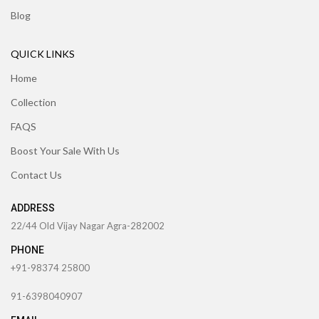
Blog
QUICK LINKS
Home
Collection
FAQS
Boost Your Sale With Us
Contact Us
ADDRESS
22/44 Old Vijay Nagar Agra-282002
PHONE
+91-98374 25800
91-6398040907