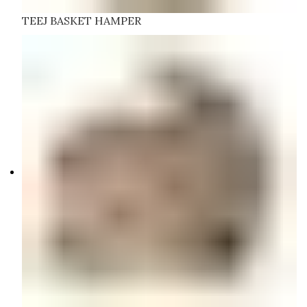
TEEJ BASKET HAMPER