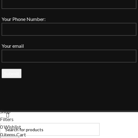
Your Phone Number:
Your email
Shop
Filters
0
Wishlist
0
items
Cart