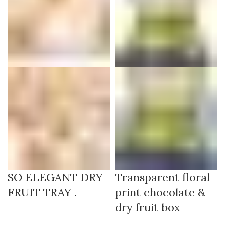
SO ELEGANT DRY
Transparent floral
FRUIT TRAY .
print chocolate &
dry fruit box