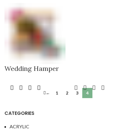
Wedding Hamper
←
1
2
3
4
CATEGORIES
ACRYLIC