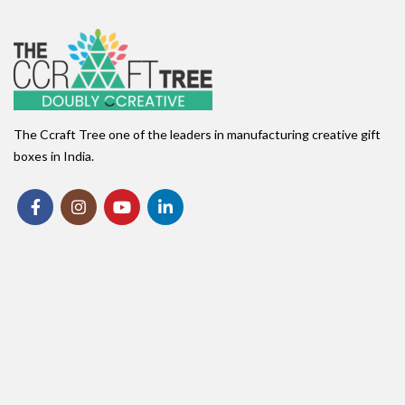
The Ccraft Tree one of the leaders in manufacturing creative gift
boxes in India.