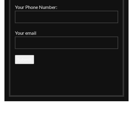
FRUITS BASKET
FRUITS HAMPER
Your Phone Number:
EXCLUSIVE PACKINGING
Your email
STYLISH AND EXCLUSIVE
FRUITS HAMPER