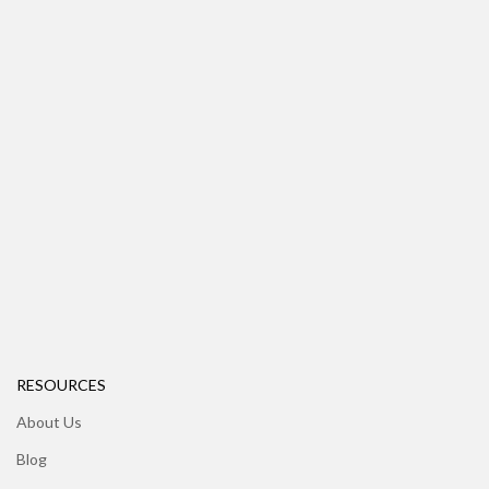
RESOURCES
About Us
Blog