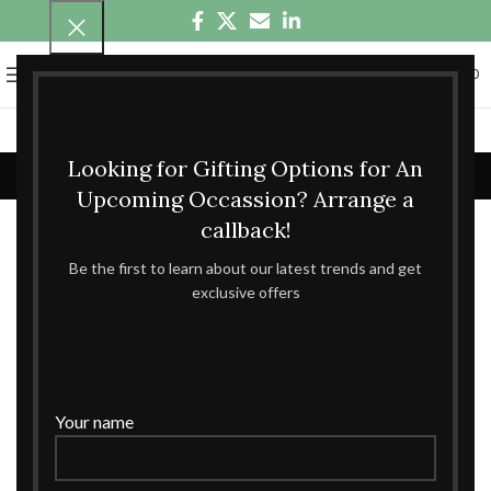
0
MENU
₹
0.00
fruits hamper
Looking for Gifting Options for An
Home
fruits hamper
Showing all 3 results
Upcoming Occassion? Arrange a
callback!
Show sidebar
Be the first to learn about our latest trends and get
exclusive offers
Your name