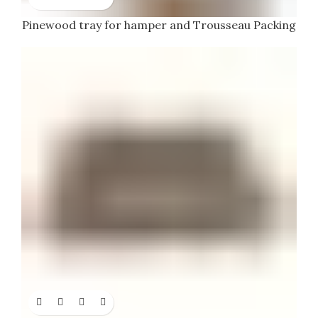
Pinewood tray for hamper and Trousseau Packing