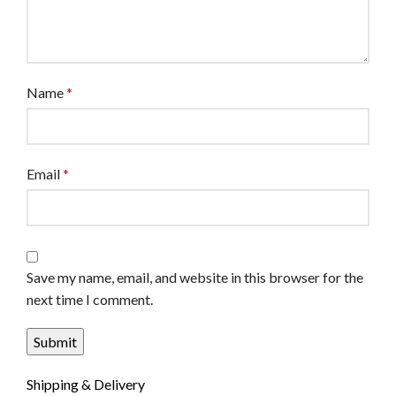
Name
*
Email
*
Save my name, email, and website in this browser for the
next time I comment.
Shipping & Delivery