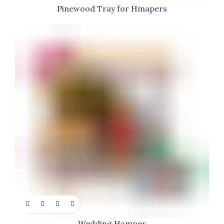
Pinewood Tray for Hmapers
Wedding Hamper