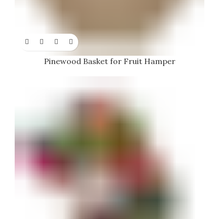
Pinewood Basket for Fruit Hamper