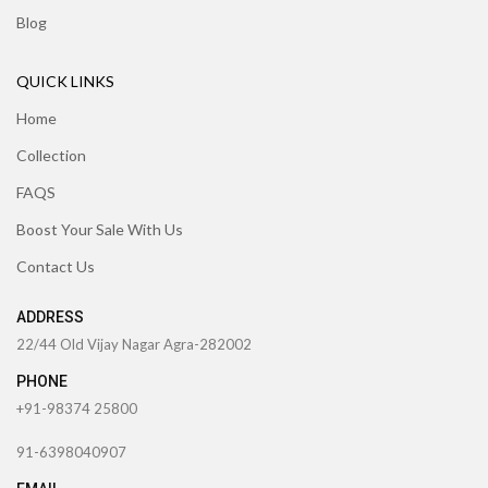
Blog
QUICK LINKS
Home
Collection
FAQS
Boost Your Sale With Us
Contact Us
ADDRESS
22/44 Old Vijay Nagar Agra-282002
PHONE
+91-98374 25800
91-6398040907