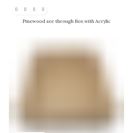
Pinewood see through Box with Acrylic