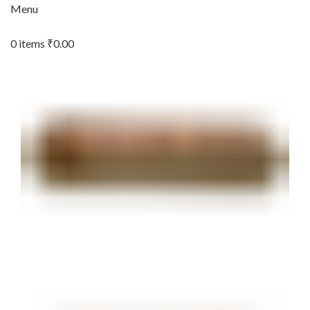
Menu
0
items
₹
0.00