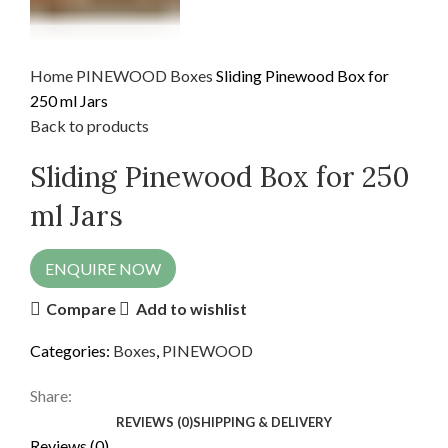
Home
PINEWOOD
Boxes
Sliding Pinewood Box for
250 ml Jars
Back to products
Sliding Pinewood Box for 250
ml Jars
ENQUIRE NOW
Compare
Add to wishlist
Categories:
Boxes
,
PINEWOOD
Share:
REVIEWS (0)
SHIPPING & DELIVERY
Reviews (0)