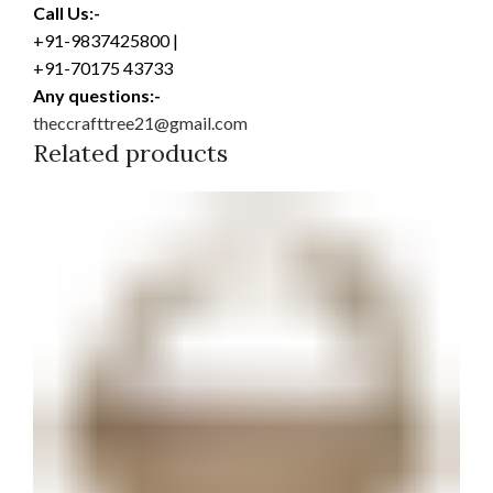
Call Us:-
+91-9837425800 |
+91-70175 43733
Any questions:-
theccrafttree21@gmail.com
Related products