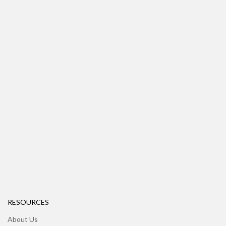
RESOURCES
About Us