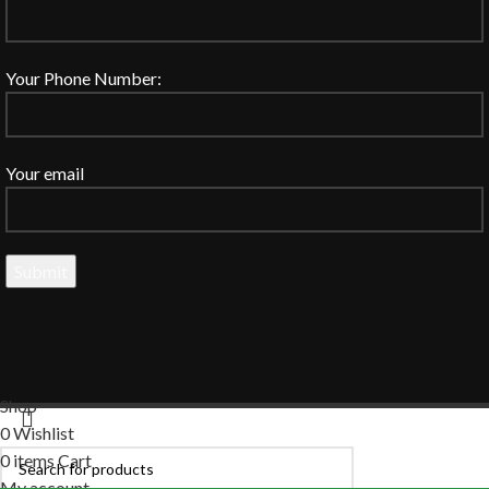
Your Phone Number:
Your email
Shop
0
Wishlist
0
items
Cart
My account