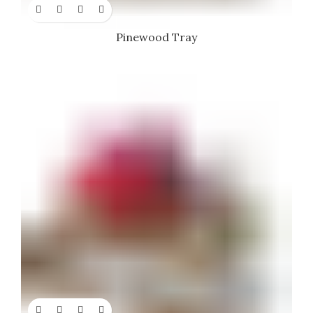
Pinewood Tray