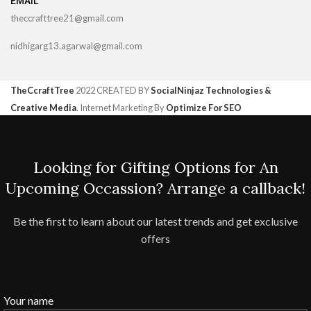
EMAIL
theccrafttree21@gmail.com
nidhigarg13.agarwal@gmail.com
TheCcraftTree
2022 CREATED BY
SocialNinjaz Technologies &
Creative Media
. Internet Marketing By
Optimize For SEO
Looking for Gifting Options for An
Upcoming Occassion? Arrange a callback!
Be the first to learn about our latest trends and get exclusive
offers
Your name