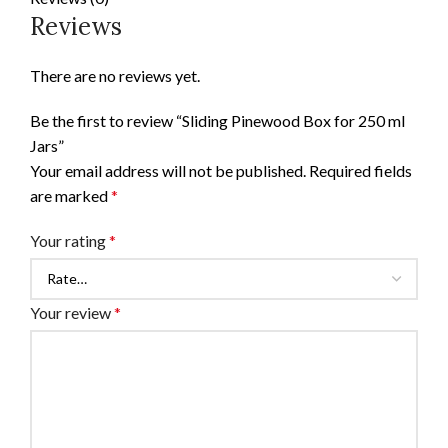
Reviews
There are no reviews yet.
Be the first to review “Sliding Pinewood Box for 250 ml
Jars”
Your email address will not be published.
Required fields
are marked
*
Your rating
*
Your review
*