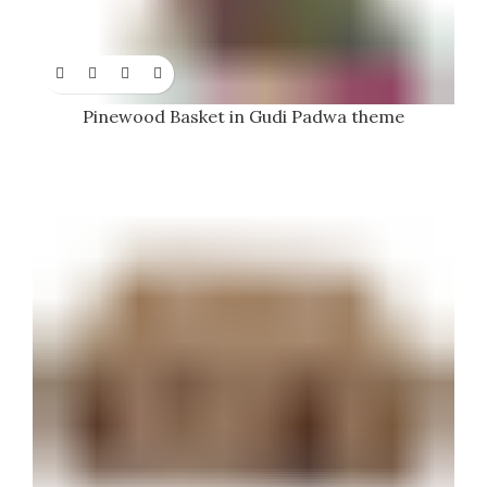
Pinewood Basket in Gudi Padwa theme