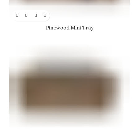
Pinewood Mini Tray