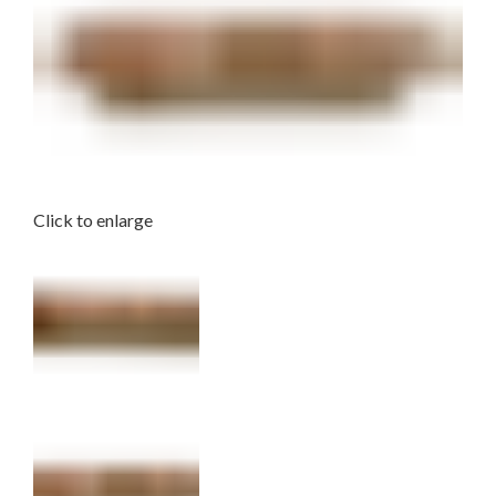
Click to enlarge