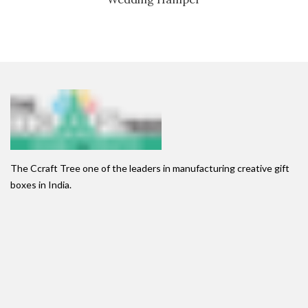
The Ccraft Tree one of the leaders in manufacturing creative gift
boxes in India.