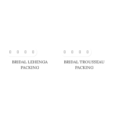
BRIDAL LEHENGA
BRIDAL TROUSSEAU
PACKING
PACKING