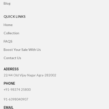
Blog
QUICK LINKS
Home
Collection
FAQS
Boost Your Sale With Us
Contact Us
ADDRESS
22/44 Old Vijay Nagar Agra-282002
PHONE
+91-98374 25800
91-6398040907
EMAIL