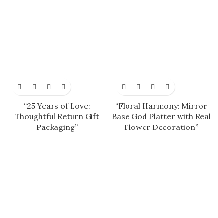
“25 Years of Love:
“Floral Harmony: Mirror
Thoughtful Return Gift
Base God Platter with Real
Packaging”
Flower Decoration”