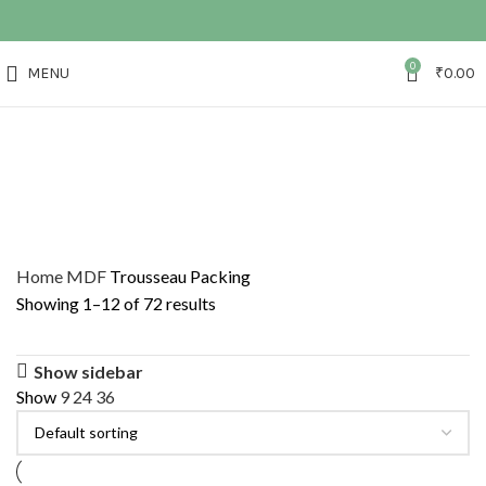
0
MENU
₹
0.00
Home
MDF
Trousseau Packing
Showing 1–12 of 72 results
Show sidebar
Show
9
24
36