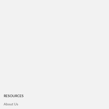
RESOURCES
About Us