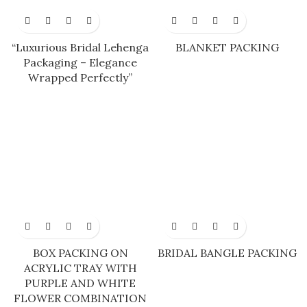
“Luxurious Bridal Lehenga
BLANKET PACKING
Packaging – Elegance
Wrapped Perfectly”
BOX PACKING ON
BRIDAL BANGLE PACKING
ACRYLIC TRAY WITH
PURPLE AND WHITE
FLOWER COMBINATION