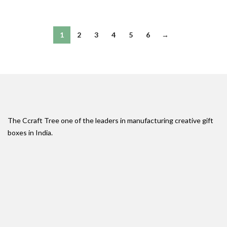
1
2
3
4
5
6
→
The Ccraft Tree one of the leaders in manufacturing creative gift
boxes in India.