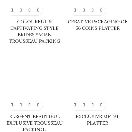
COLOURFUL &
CREATIVE PACKAGING OF
CAPTIVATING STYLE
56 COINS PLATTER
BRIDES SAGAN
TROUSSEAU PACKING
ELEGENT BEAUTIFUL
EXCLUSIVE METAL
EXCLUSIVE TROUSSEAU
PLATTER
PACKING .