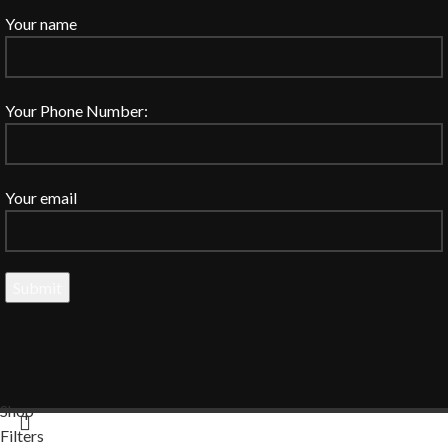
Your name
Your Phone Number:
Your email
Shop
Filters