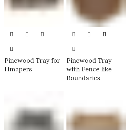
Pinewood Tray for
Pinewood Tray
Hmapers
with Fence like
Boundaries