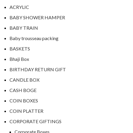
ACRYLIC
BABY SHOWER HAMPER
BABY TRAIN
Baby trousseau packing
BASKETS
Bhaji Box
BIRTHDAY RETURN GIFT
CANDLE BOX
CASH BOGE
COIN BOXES
COIN PLATTER
CORPORATE GIFTINGS
Corporate Boxes