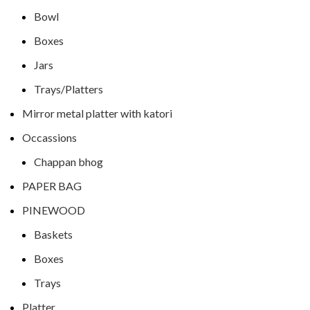
Bowl
Boxes
Jars
Trays/Platters
Mirror metal platter with katori
Occassions
Chappan bhog
PAPER BAG
PINEWOOD
Baskets
Boxes
Trays
Platter