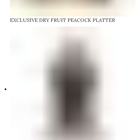
EXCLUSIVE DRY FRUIT PEACOCK PLATTER