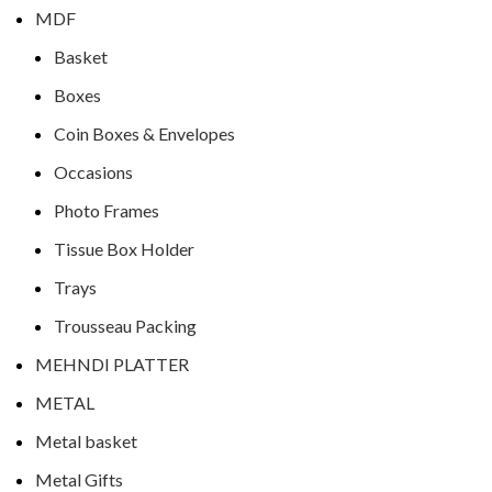
MDF
Basket
Boxes
Coin Boxes & Envelopes
Occasions
Photo Frames
Tissue Box Holder
Trays
Trousseau Packing
MEHNDI PLATTER
METAL
Metal basket
Metal Gifts