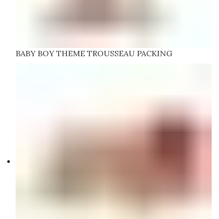
BABY BOY THEME TROUSSEAU PACKING