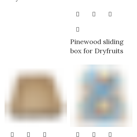
Pinewood sliding
box for Dryfruits