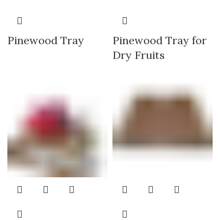
Pinewood Tray
Pinewood Tray for
Dry Fruits