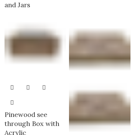
and Jars
Pinewood see
through Box with
Acrylic