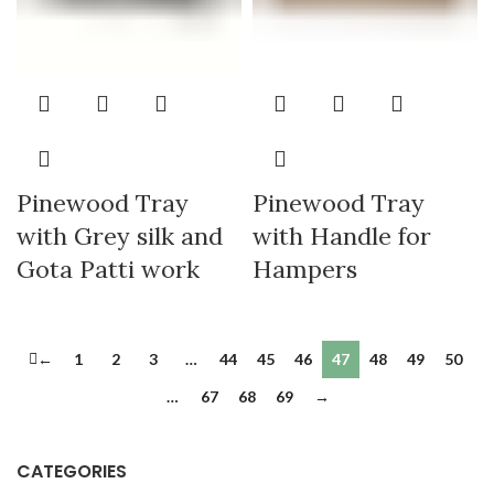
Pinewood Tray
Pinewood Tray
with Grey silk and
with Handle for
Gota Patti work
Hampers
←
1
2
3
…
44
45
46
47
48
49
50
…
67
68
69
→
CATEGORIES