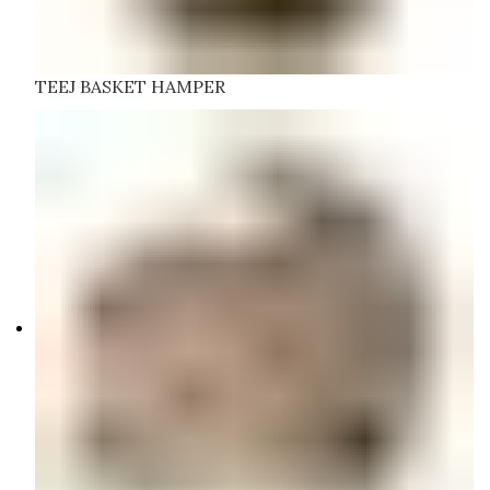
TEEJ BASKET HAMPER