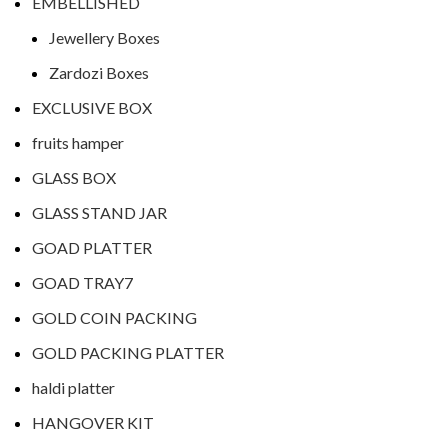
EMBELLISHED
Jewellery Boxes
Zardozi Boxes
EXCLUSIVE BOX
fruits hamper
GLASS BOX
GLASS STAND JAR
GOAD PLATTER
GOAD TRAY7
GOLD COIN PACKING
GOLD PACKING PLATTER
haldi platter
HANGOVER KIT