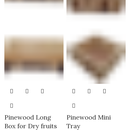
Pinewood Long
Pinewood Mini
Box for Dry fruits
Tray