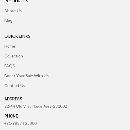
RESOURCES
About Us
Blog
QUICK LINKS
Home
Collection
FAQS
Boost Your Sale With Us
Contact Us
ADDRESS
22/44 Old Vijay Nagar Agra-282002
PHONE
+91-98374 25800