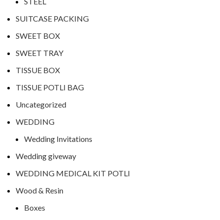
STEEL
SUITCASE PACKING
SWEET BOX
SWEET TRAY
TISSUE BOX
TISSUE POTLI BAG
Uncategorized
WEDDING
Wedding Invitations
Wedding giveway
WEDDING MEDICAL KIT POTLI
Wood & Resin
Boxes