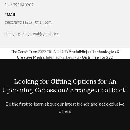
91-6398040907
EMAIL
theccrafttree21@gmail.com
nidhigarg13.agarwal@gmail.com
TheCcraftTree
2022 CREATED BY
SocialNinjaz Technologies &
Creative Media
. Internet Marketing By
Optimize For SEO
Looking for Gifting Options for An
Upcoming Occassion? Arrange a callback!
Be the first to learn about our latest trends and get exclusive
offers