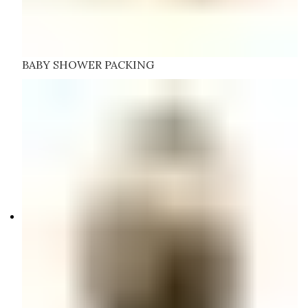
BABY SHOWER PACKING