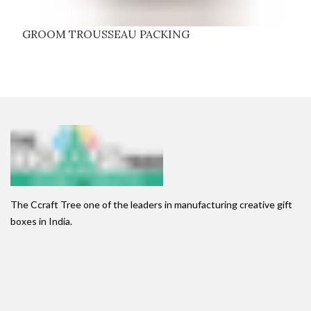
GROOM TROUSSEAU PACKING
The Ccraft Tree one of the leaders in manufacturing creative gift
boxes in India.