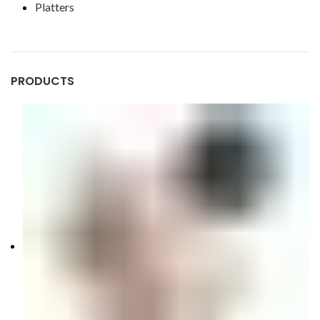
Platters
PRODUCTS