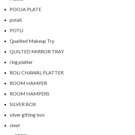
POOJA PLATE
potali
POTLI
Quailted Makeup Try
QUILTED MIRROR TRAY
ring platter
ROLI CHAWAL PLATTER
ROOM HAMPER
ROOM HAMPERS
SILVER BOX
silver gifting box
steel