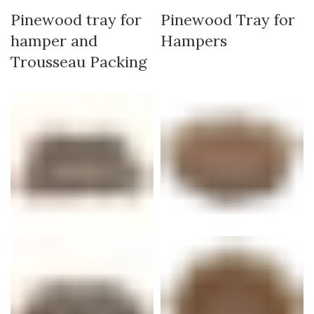
Pinewood tray for
Pinewood Tray for
hamper and
Hampers
Trousseau Packing