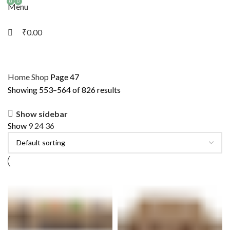
0
0
Menu
₹
0.00
Home
Shop
Page 47
Showing 553–564 of 826 results
Show sidebar
Show
9
24
36