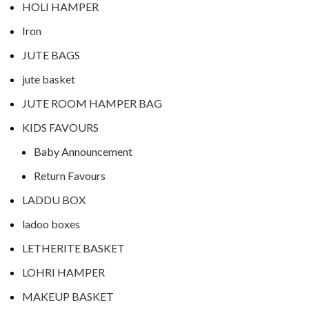
HOLI HAMPER
Iron
JUTE BAGS
jute basket
JUTE ROOM HAMPER BAG
KIDS FAVOURS
Baby Announcement
Return Favours
LADDU BOX
ladoo boxes
LETHERITE BASKET
LOHRI HAMPER
MAKEUP BASKET