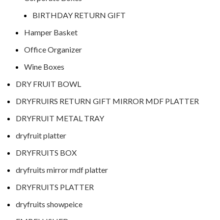
BIRTHDAY RETURN GIFT
Hamper Basket
Office Organizer
Wine Boxes
DRY FRUIT BOWL
DRYFRUIRS RETURN GIFT MIRROR MDF PLATTER
DRYFRUIT METAL TRAY
dryfruit platter
DRYFRUITS BOX
dryfruits mirror mdf platter
DRYFRUITS PLATTER
dryfruits showpeice