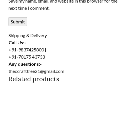
Save my name, email, and website in this browser for the
next time I comment.
Shipping & Delivery
Call Us:-
+91-9837425800 |
+91-70175 43733
Any questions:-
theccrafttree21@gmail.com
Related products