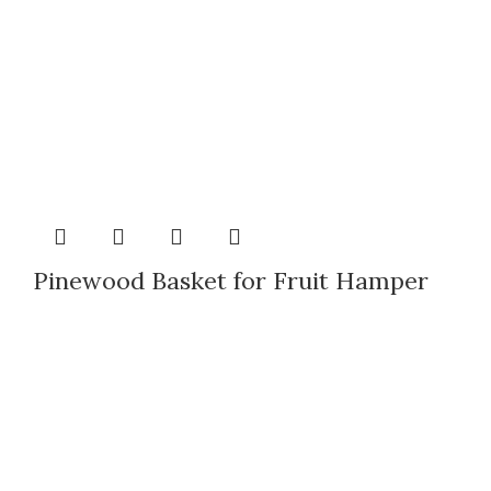
Pinewood Basket for Fruit Hamper