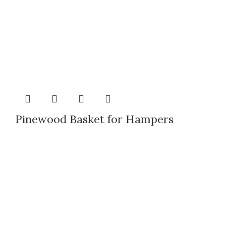
Pinewood Basket for Hampers