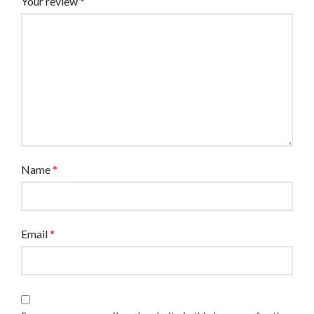
Your review
*
Name
*
Email
*