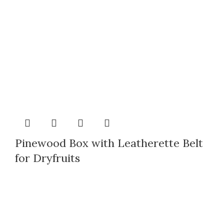
Pinewood Box with Leatherette Belt
for Dryfruits