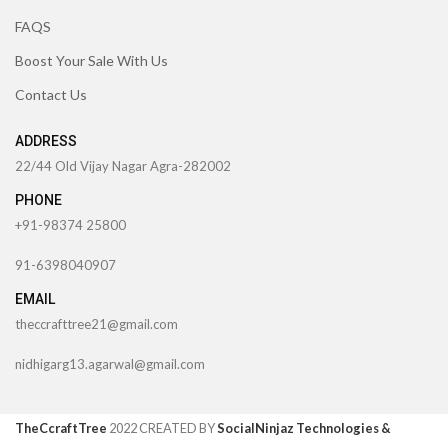
FAQS
Boost Your Sale With Us
Contact Us
ADDRESS
22/44 Old Vijay Nagar Agra-282002
PHONE
+91-98374 25800
91-6398040907
EMAIL
theccrafttree21@gmail.com
nidhigarg13.agarwal@gmail.com
TheCcraftTree
2022 CREATED BY
SocialNinjaz Technologies &