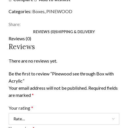
Categories:
Boxes
,
PINEWOOD
Share:
REVIEWS (0)
SHIPPING & DELIVERY
Reviews (0)
Reviews
There are no reviews yet.
Be the first to review “Pinewood see through Box with
Acrylic”
Your email address will not be published.
Required fields
are marked
*
Your rating
*