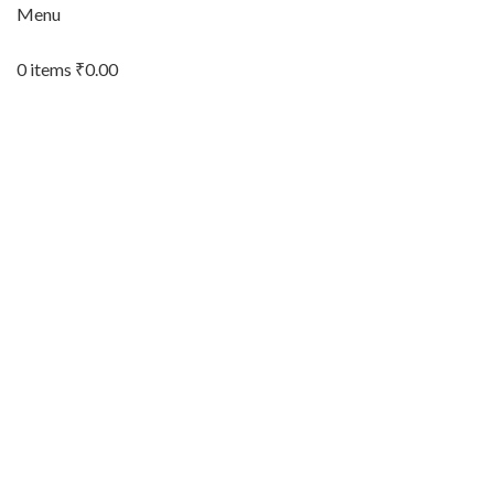
Menu
0
items
₹
0.00