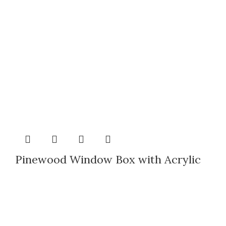
Pinewood Window Box with Acrylic