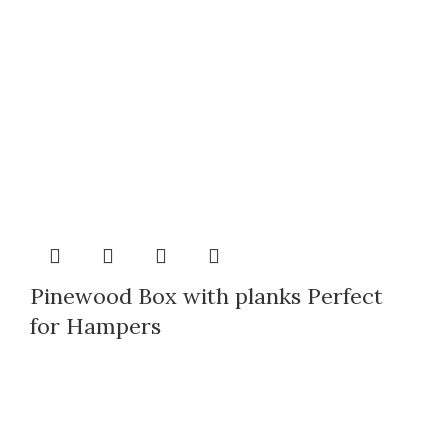
Pinewood Box with planks Perfect
for Hampers