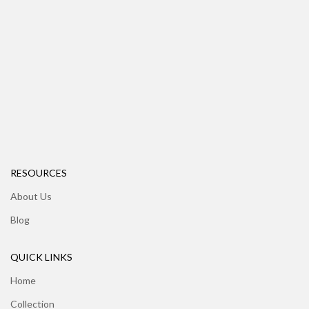
RESOURCES
About Us
Blog
QUICK LINKS
Home
Collection