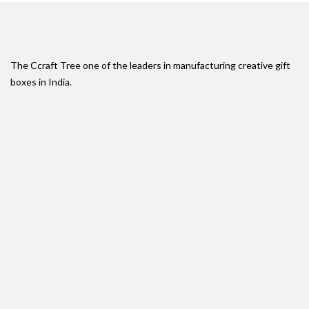
The Ccraft Tree one of the leaders in manufacturing creative gift
boxes in India.