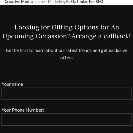
Creative Media
. Internet Marketing By
Optimize For SEO
Looking for Gifting Options for An
Upcoming Occassion? Arrange a callback!
Be the first to learn about our latest trends and get exclusive
offers
Your name
Your Phone Number: