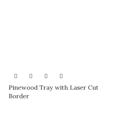
Pinewood Tray with Laser Cut
Border