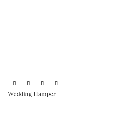
Wedding Hamper