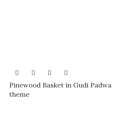
Pinewood Basket in Gudi Padwa
theme