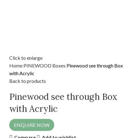
Click to enlarge
Home
PINEWOOD
Boxes
Pinewood see through Box
with Acrylic
Back to products
Pinewood see through Box
with Acrylic
ENQUIRE NOW
Compare
Add to wishlist