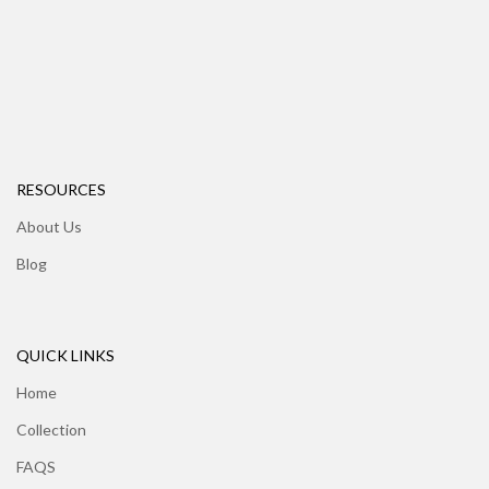
RESOURCES
About Us
Blog
QUICK LINKS
Home
Collection
FAQS