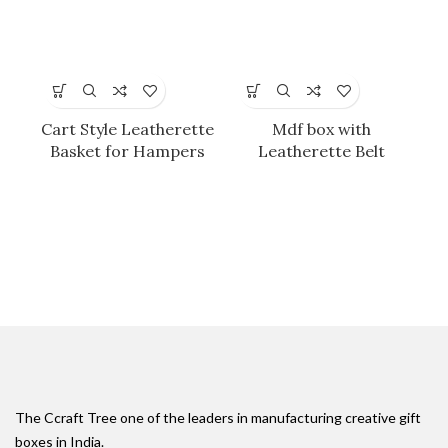
Cart Style Leatherette
Mdf box with
Basket for Hampers
Leatherette Belt
Ti
P
The Ccraft Tree one of the leaders in manufacturing creative gift
boxes in India.