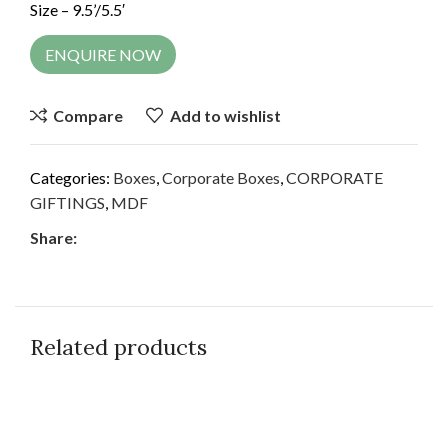
Size – 9.5’/5.5′
ENQUIRE NOW
Compare
Add to wishlist
Categories:
Boxes
,
Corporate Boxes
,
CORPORATE
GIFTINGS
,
MDF
Share:
Related products