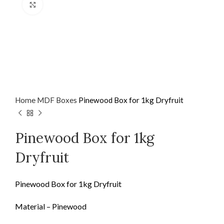
Click to enlarge
Home
MDF
Boxes
Pinewood Box for 1kg Dryfruit
Pinewood Box for 1kg
Dryfruit
Pinewood Box for 1kg Dryfruit
Material – Pinewood