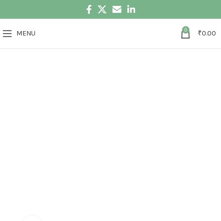
0
MENU
₹
0.00