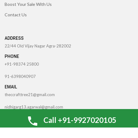
Boost Your Sale With Us
Contact Us
ADDRESS
22/44 Old Vijay Nagar Agra-282002
PHONE
+91-98374 25800
91-6398040907
EMAIL
theccrafttree21@gmail.com
nidhigarg13.agarwal@gmail.com
0
Call +91-9927020105
Shop
Wishlist
Cart
My account
TheCcraftTree
2022 CREATED BY
SocialNinjaz Technologies &
Creative Media
. Internet Marketing By
Optimize For SEO