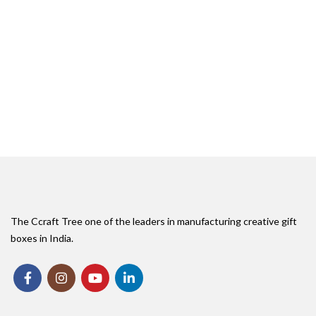
The Ccraft Tree one of the leaders in manufacturing creative gift
boxes in India.