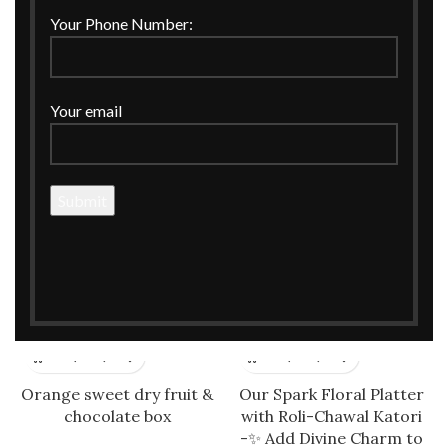
Office Table Organiser
Orange Jute Tissue
Your Phone Number:
Holder
Your email
Orange Silk Round Basket
Orange Silk Suitcase Style
for Hampers
Box with Horse Cutout
Orange sweet dry fruit &
Our Spark Floral Platter
chocolate box
with Roli-Chawal Katori
-✨ Add Divine Charm to