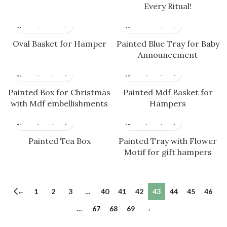
Every Ritual!
Oval Basket for Hamper
Painted Blue Tray for Baby
Announcement
Painted Box for Christmas
Painted Mdf Basket for
with Mdf embellishments
Hampers
Painted Tea Box
Painted Tray with Flower
Motif for gift hampers
←
1
2
3
…
40
41
42
43
44
45
46
…
67
68
69
→