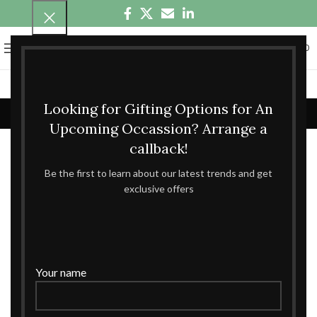
0
MENU
₹
0.00
Shop
Looking for Gifting Options for An
Home
Shop
Page 43
Showing 505–516 of 826 results
Upcoming Occassion? Arrange a
callback!
Show sidebar
Be the first to learn about our latest trends and get
exclusive offers
Your name