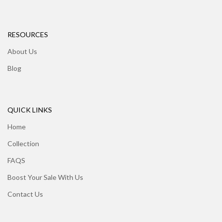
RESOURCES
About Us
Blog
QUICK LINKS
Home
Collection
FAQS
Boost Your Sale With Us
Contact Us