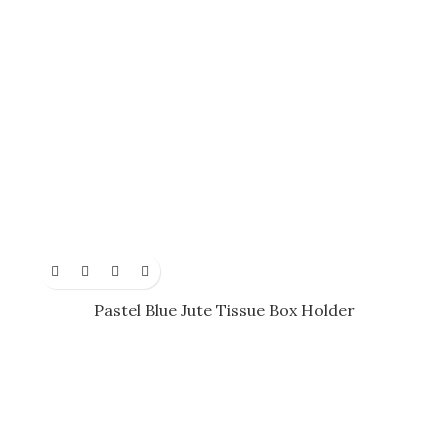
Pastel Blue Jute Tissue Box Holder