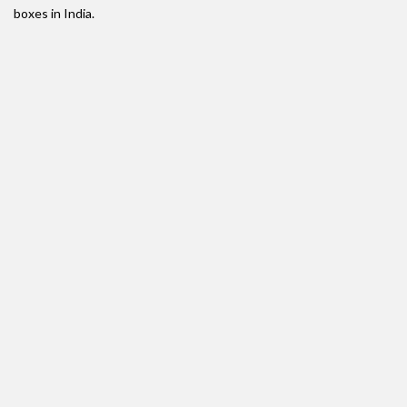
boxes in India.