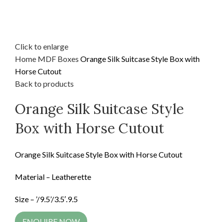
Click to enlarge
Home
MDF
Boxes
Orange Silk Suitcase Style Box with
Horse Cutout
Back to products
Orange Silk Suitcase Style
Box with Horse Cutout
Orange Silk Suitcase Style Box with Horse Cutout
Material – Leatherette
Size – ’/9.5’/3.5′.9.5
ENQUIRE NOW