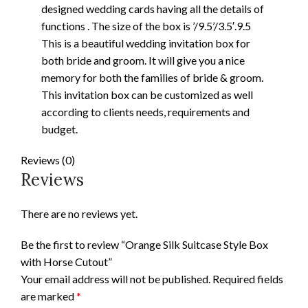
designed wedding cards having all the details of
functions . The size of the box is ’/9.5’/3.5′.9.5
This is a beautiful wedding invitation box for
both bride and groom. It will give you a nice
memory for both the families of bride & groom.
This invitation box can be customized as well
according to clients needs, requirements and
budget.
Reviews (0)
Reviews
There are no reviews yet.
Be the first to review “Orange Silk Suitcase Style Box
with Horse Cutout”
Your email address will not be published.
Required fields
are marked
*