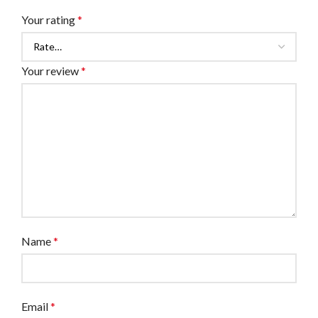
Your rating
*
Your review
*
Name
*
Email
*