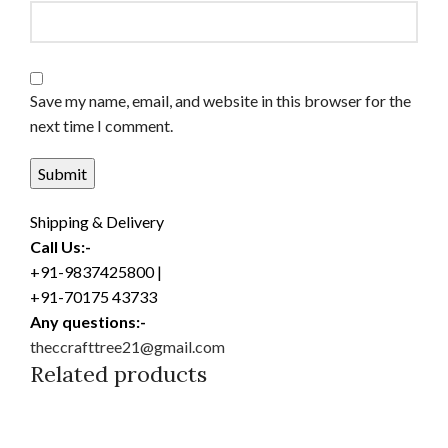
Save my name, email, and website in this browser for the
next time I comment.
Shipping & Delivery
Call Us:-
+91-9837425800 |
+91-70175 43733
Any questions:-
theccrafttree21@gmail.com
Related products