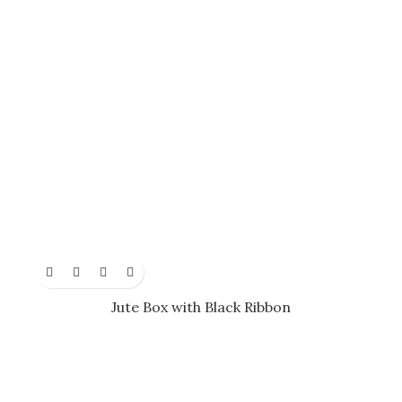
Jute Box with Black Ribbon