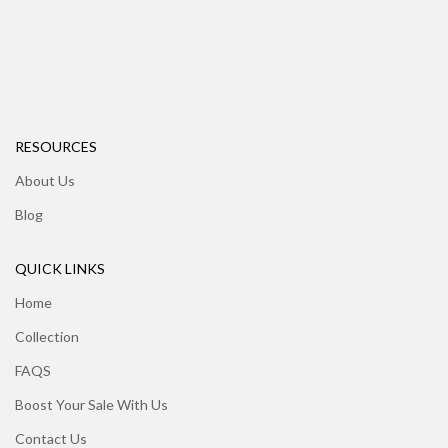
RESOURCES
About Us
Blog
QUICK LINKS
Home
Collection
FAQS
Boost Your Sale With Us
Contact Us