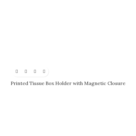
Printed Tissue Box Holder with Magnetic Closure