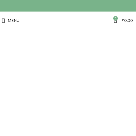
0
MENU
₹
0.00