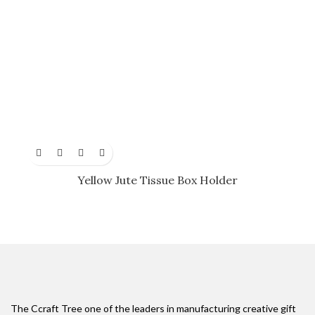
Yellow Jute Tissue Box Holder
The Ccraft Tree one of the leaders in manufacturing creative gift