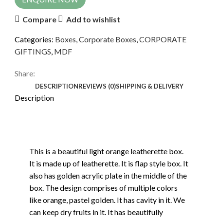
Compare
Add to wishlist
Categories:
Boxes
,
Corporate Boxes
,
CORPORATE
GIFTINGS
,
MDF
Share:
DESCRIPTION
REVIEWS (0)
SHIPPING & DELIVERY
Description
This is a beautiful light orange leatherette box.
It is made up of leatherette. It is flap style box. It
also has golden acrylic plate in the middle of the
box. The design comprises of multiple colors
like orange, pastel golden. It has cavity in it. We
can keep dry fruits in it. It has beautifully