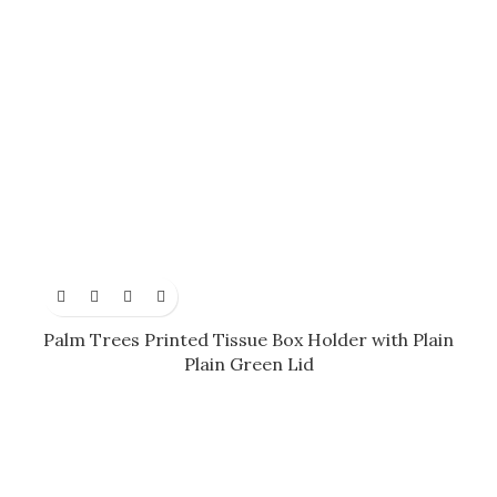
Palm Trees Printed Tissue Box Holder with Plain
Plain Green Lid