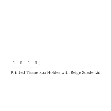
Printed Tissue Box Holder with Beige Suede Lid