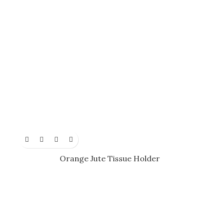
Orange Jute Tissue Holder