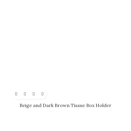
Beige and Dark Brown Tissue Box Holder