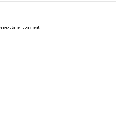
he next time I comment.