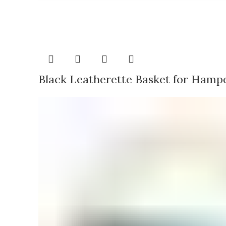
Black Leatherette Basket for Hamp