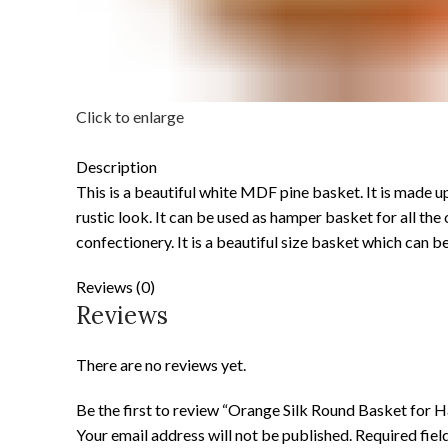
Click to enlarge
Description
This is a beautiful white MDF pine basket. It is made u
rustic look. It can be used as hamper basket for all th
confectionery. It is a beautiful size basket which can be
Reviews (0)
Reviews
There are no reviews yet.
Be the first to review “Orange Silk Round Basket for 
Your email address will not be published.
Required fie