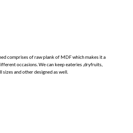
signed comprises of raw plank of MDF which makes it a
ifferent occasions. We can keep eateries ,dryfruits,
ll sizes and other designed as well.