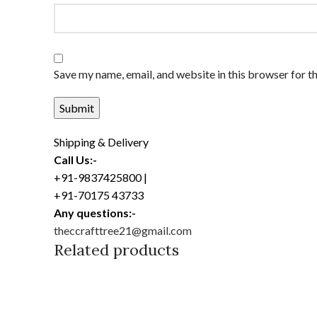
Save my name, email, and website in this browser for t
Shipping & Delivery
Call Us:-
+91-9837425800 |
+91-70175 43733
Any questions:-
theccrafttree21@gmail.com
Related products