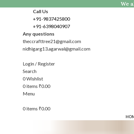
We al
Call Us
+91-9837425800
+91-6398040907
Any questions
theccrafttree21@gmail.com
nidhigarg13.agarwal@gmail.com
Login / Register
Search
0
Wishlist
0
items
₹
0.00
Menu
0
items
₹
0.00
HO