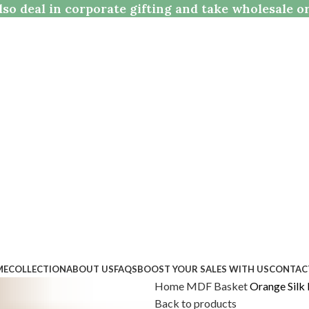
so deal in corporate gifting and take wholesale o
ME
COLLECTION
ABOUT US
FAQS
BOOST YOUR SALES WITH US
CONTAC
Home
MDF
Basket
Orange Silk
Back to products