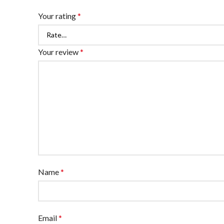
Your rating
*
Your review
*
Name
*
Email
*