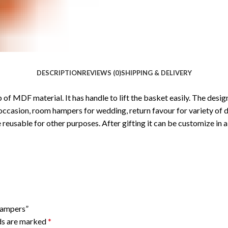
DESCRIPTION
REVIEWS (0)
SHIPPING & DELIVERY
p of MDF material. It has handle to lift the basket easily. The de
e occasion, room hampers for wedding, return favour for variety of d
 reusable for other purposes. After gifting it can be customize in a
Hampers”
lds are marked
*