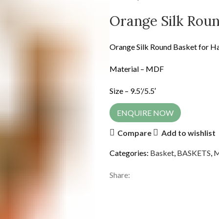
Orange Silk Rou
Orange Silk Round Basket for 
Material – MDF
Size – 9.5’/5.5′
ENQUIRE NOW
Compare
Add to wishlist
Categories:
Basket
,
BASKETS
,
Share: