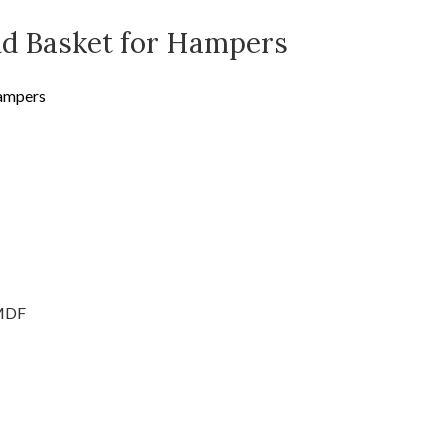
nd Basket for Hampers
Hampers
MDF