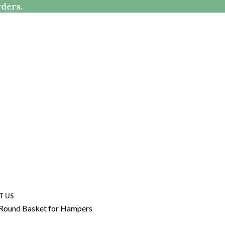
rders.
T US
 Round Basket for Hampers