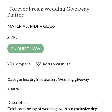
“Forever Fresh: Wedding Giveaway
Platter”
MATERIAL : MDF + GLASS
SIZE :
ENQUIRE NOW
Compare
Add to wishlist
Categories:
dryfruit platter
,
Wedding giveway
Share:
Description
Celebrate the joy of weddings with our exclusive
dry