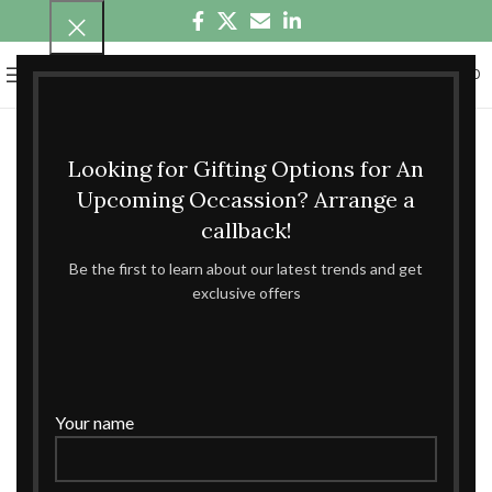
0
MENU
₹
0.00
Looking for Gifting Options for An
Upcoming Occassion? Arrange a
callback!
Be the first to learn about our latest trends and get
exclusive offers
Your name