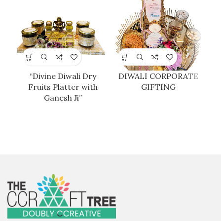
“Divine Diwali Dry
DIWALI CORPORATE
D
Fruits Platter with
GIFTING
Ganesh Ji”