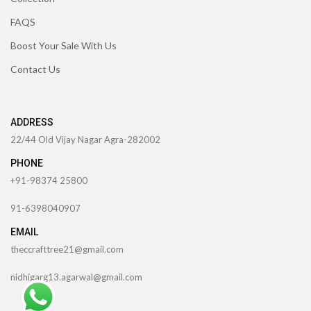
FAQS
Boost Your Sale With Us
Contact Us
ADDRESS
22/44 Old Vijay Nagar Agra-282002
PHONE
+91-98374 25800
91-6398040907
EMAIL
theccrafttree21@gmail.com
nidhigarg13.agarwal@gmail.com