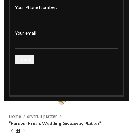
Your Phone Number:
Your email
Click to enlarge
Home
dryfruit platter
“Forever Fresh: Wedding Giveaway Platter”