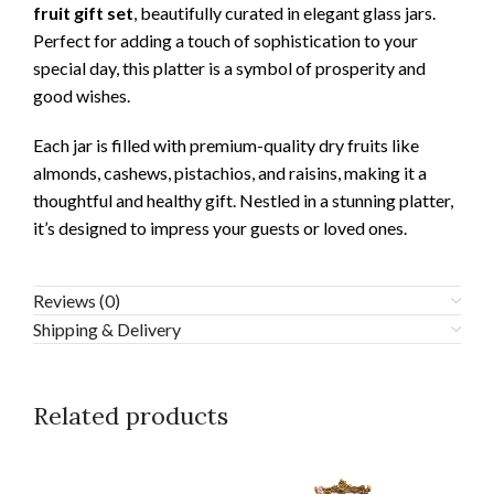
fruit gift set
, beautifully curated in elegant glass jars.
Perfect for adding a touch of sophistication to your
special day, this platter is a symbol of prosperity and
good wishes.
Each jar is filled with premium-quality dry fruits like
almonds, cashews, pistachios, and raisins, making it a
thoughtful and healthy gift. Nestled in a stunning platter,
it’s designed to impress your guests or loved ones.
Reviews (0)
Shipping & Delivery
Related products