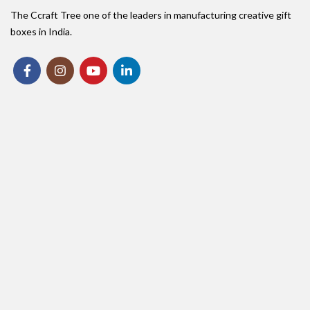
The Ccraft Tree one of the leaders in manufacturing creative gift
boxes in India.