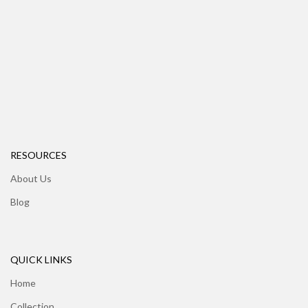
RESOURCES
About Us
Blog
QUICK LINKS
Home
Collection