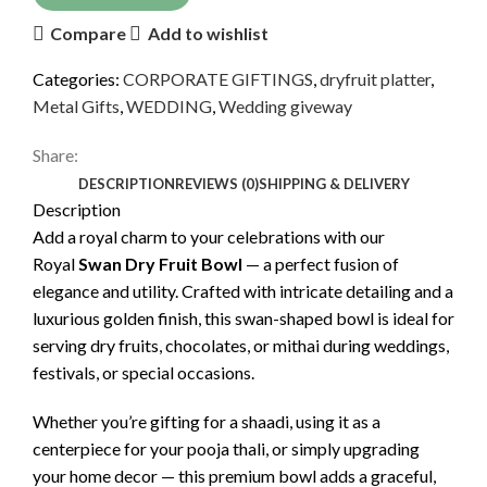
Compare
Add to wishlist
Categories:
CORPORATE GIFTINGS
,
dryfruit platter
,
Metal Gifts
,
WEDDING
,
Wedding giveway
Share:
DESCRIPTION
REVIEWS (0)
SHIPPING & DELIVERY
Description
Add a royal charm to your celebrations with our
Royal
Swan Dry Fruit Bowl
— a perfect fusion of
elegance and utility. Crafted with intricate detailing and a
luxurious golden finish, this swan-shaped bowl is ideal for
serving dry fruits, chocolates, or mithai during weddings,
festivals, or special occasions.
Whether you’re gifting for a shaadi, using it as a
centerpiece for your pooja thali, or simply upgrading
your home decor — this premium bowl adds a graceful,