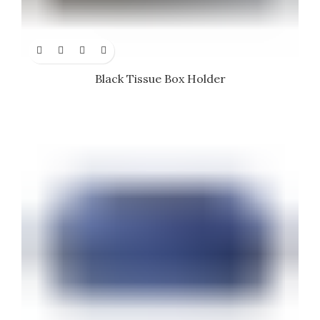
Black Tissue Box Holder