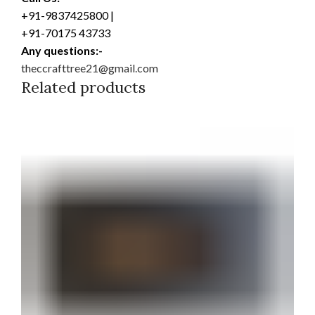
+91-9837425800 |
+91-70175 43733
Any questions:-
theccrafttree21@gmail.com
Related products