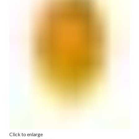
Click to enlarge