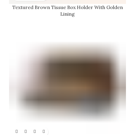
Textured Brown Tissue Box Holder With Golden
Lining