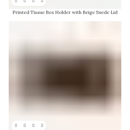
Printed Tissue Box Holder with Beige Suede Lid