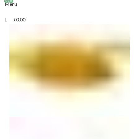
0
0
Menu
₹
0.00