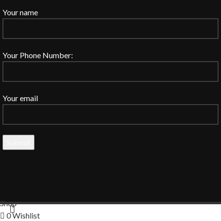
Your name
Your Phone Number:
Your email
Shop
0
Wishlist