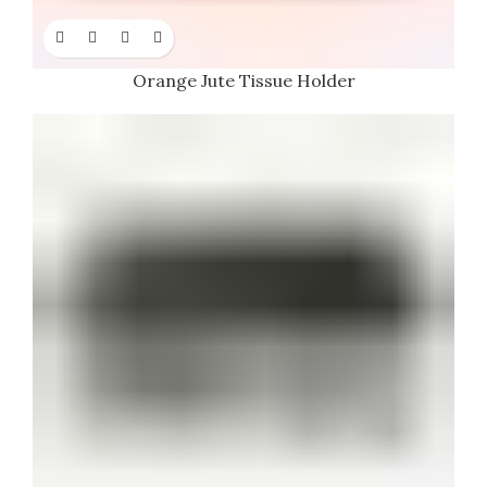
Orange Jute Tissue Holder