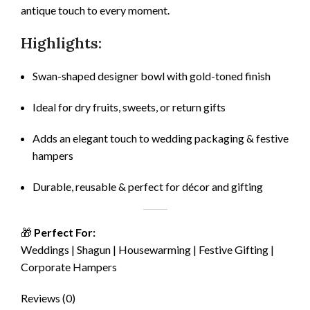
antique touch to every moment.
Highlights:
Swan-shaped designer bowl with gold-toned finish
Ideal for dry fruits, sweets, or return gifts
Adds an elegant touch to wedding packaging & festive
hampers
Durable, reusable & perfect for décor and gifting
🎁
Perfect For:
Weddings | Shagun | Housewarming | Festive Gifting |
Corporate Hampers
Reviews (0)