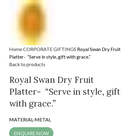
Home
CORPORATE GIFTINGS
Royal Swan Dry Fruit
Platter- “Serve in style, gift with grace.”
Back to products
Royal Swan Dry Fruit
Platter- “Serve in style, gift
with grace.”
MATERIAL-METAL
ENQUIRE NOW