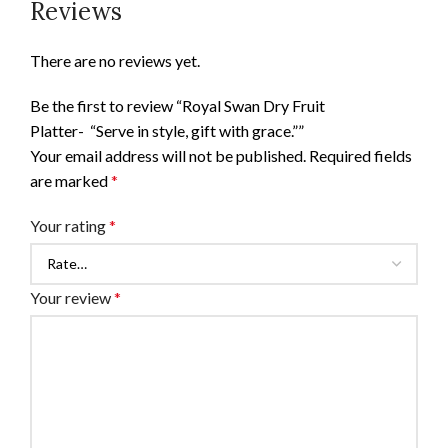
Reviews
There are no reviews yet.
Be the first to review “Royal Swan Dry Fruit
Platter- “Serve in style, gift with grace.””
Your email address will not be published.
Required fields
are marked
*
Your rating
*
Your review
*