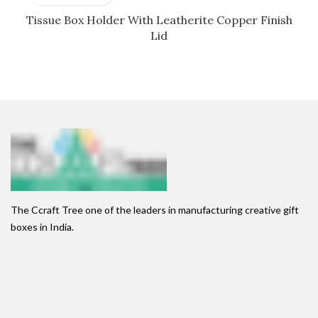
Tissue Box Holder With Leatherite Copper Finish
Lid
The Ccraft Tree one of the leaders in manufacturing creative gift
boxes in India.