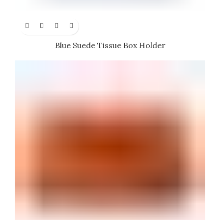
Blue Suede Tissue Box Holder