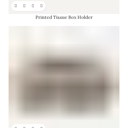
Printed Tissue Box Holder