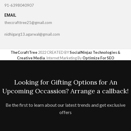
91-6398040907
EMAIL
theccrafttree21@gmail.com
nidhigarg13.agarwal@gmail.com
TheCcraftTree
2022 CREATED BY
SocialNinjaz Technologies &
Creative Media
. Internet Marketing By
Optimize For SEO
Looking for Gifting Options for An
Upcoming Occassion? Arrange a callback!
Be the first to learn about our latest trends and get exclusive
offers