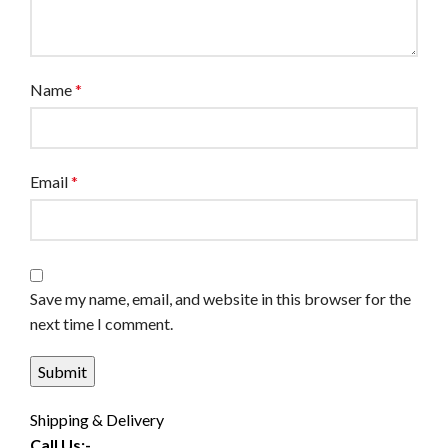
Name
*
Email
*
Save my name, email, and website in this browser for the
next time I comment.
Shipping & Delivery
Call Us:-