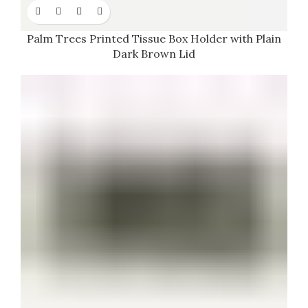
Palm Trees Printed Tissue Box Holder with Plain
Dark Brown Lid