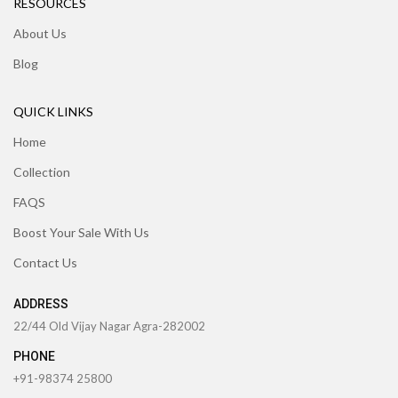
RESOURCES
About Us
Blog
QUICK LINKS
Home
Collection
FAQS
Boost Your Sale With Us
Contact Us
ADDRESS
22/44 Old Vijay Nagar Agra-282002
PHONE
+91-98374 25800