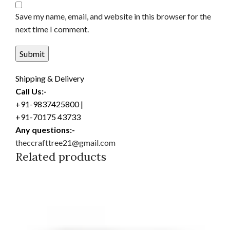
Save my name, email, and website in this browser for the
next time I comment.
Shipping & Delivery
Call Us:-
+91-9837425800 |
+91-70175 43733
Any questions:-
theccrafttree21@gmail.com
Related products