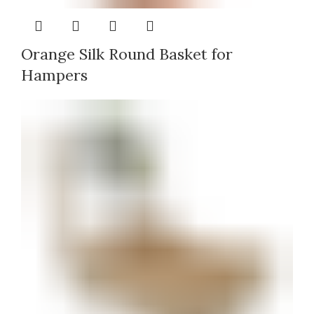
Orange Silk Round Basket for
Hampers