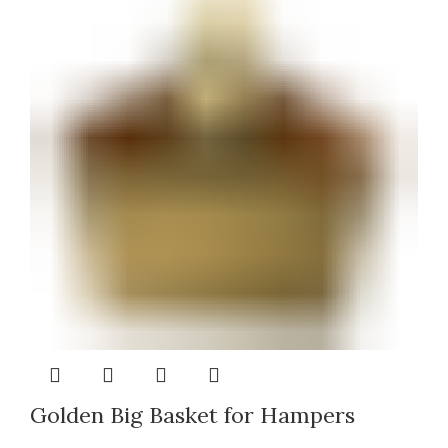
Golden Big Basket for Hampers