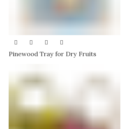
Pinewood Tray for Dry Fruits