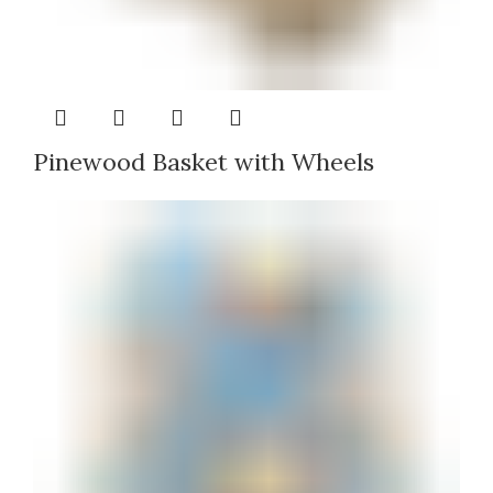
Pinewood Basket with Wheels