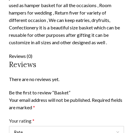
used as hamper basket for all the occasions , Room
hampers for wedding , Return fiver for variety of
different occasion , We can keep eatries, dryfruits,
Confectionery it is a beautiful size basket which can be
reusable for other purposes after gifting it can be
customize in all sizes and other designed as well .
Reviews (0)
Reviews
There are no reviews yet.
Be the first to review “Basket”
Your email address will not be published.
Required fields
are marked
*
Your rating
*