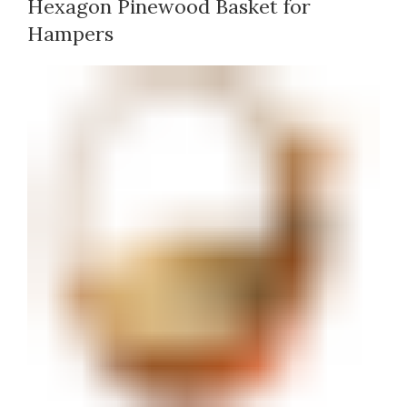
Hexagon Pinewood Basket for
Hampers