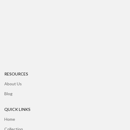
RESOURCES
About Us
Blog
QUICK LINKS
Home
Collection