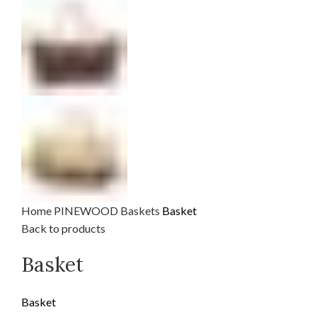
Home
PINEWOOD
Baskets
Basket
Back to products
Basket
Basket