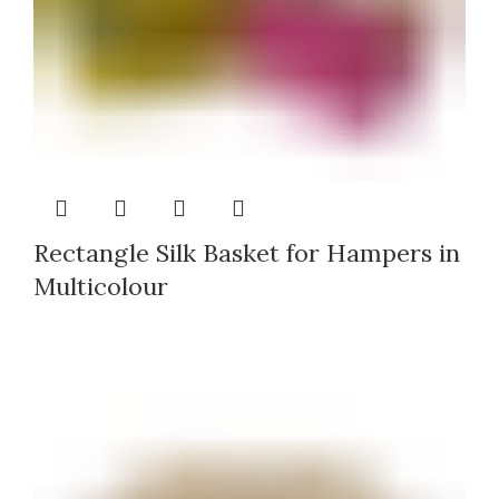
Rectangle Silk Basket for Hampers in
Multicolour