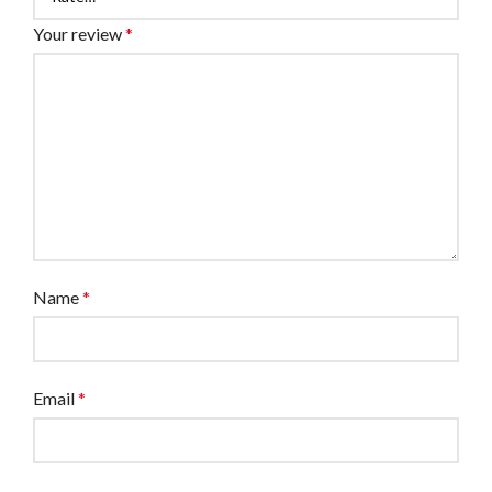
Your review
*
Name
*
Email
*