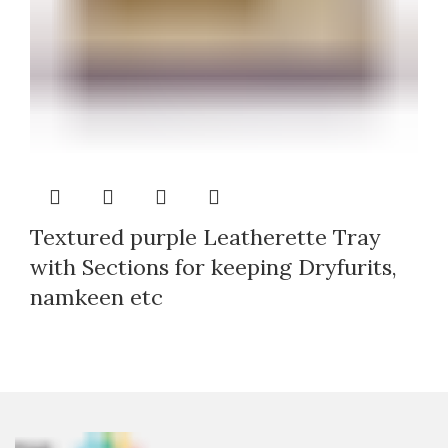
Textured purple Leatherette Tray
with Sections for keeping Dryfurits,
namkeen etc