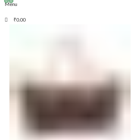
0
0
Menu
₹
0.00