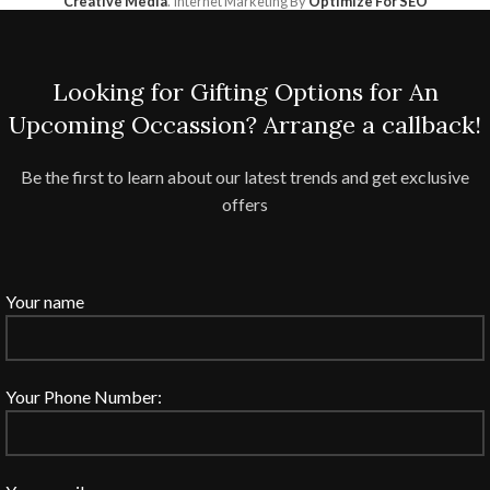
Creative Media
. Internet Marketing By
Optimize For SEO
Looking for Gifting Options for An
Upcoming Occassion? Arrange a callback!
Be the first to learn about our latest trends and get exclusive
offers
Your name
Your Phone Number: