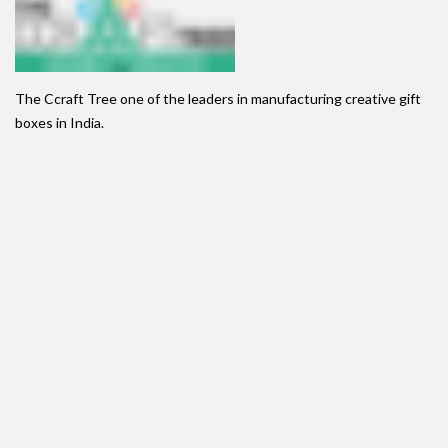
The Ccraft Tree one of the leaders in manufacturing creative gift
boxes in India.