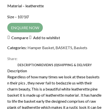
Material – leatherette
Size – 10’/10′
ENQUIRE NOW
Compare
Add to wishlist
Categories:
Hamper Basket
,
BASKETS
,
Baskets
Share:
DESCRIPTION
REVIEWS (0)
SHIPPING & DELIVERY
Description
Regardless of how many times we look at these baskets
n their pics , they never fail to bedazzle us with their
charm beauty, This is a beautiful white leatherette pine
basket it is made up of leatherette material . It has handle
to life the basket early the designed comprises of raw
plank of leatherette which makes it a rustic look it can be