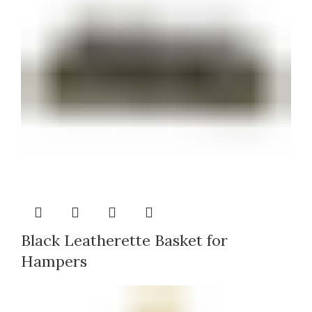
Black Leatherette Basket for
Hampers