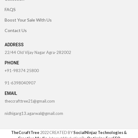
FAQS
Boost Your Sale With Us
Contact Us
ADDRESS
22/44 Old Vijay Nagar Agra-282002
PHONE
+91-98374 25800
91-6398040907
EMAIL
theccrafttree21@gmail.com
nidhigarg13.agarwal@gmail.com
TheCcraftTree
2022 CREATED BY
SocialNinjaz Technologies &