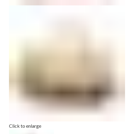
Click to enlarge