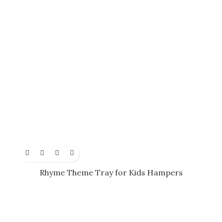
Rhyme Theme Tray for Kids Hampers