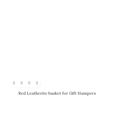
Red Leatherite basket for Gift Hampers