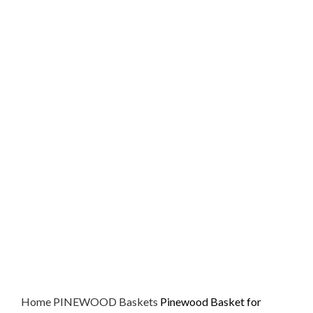
Home
PINEWOOD
Baskets
Pinewood Basket for