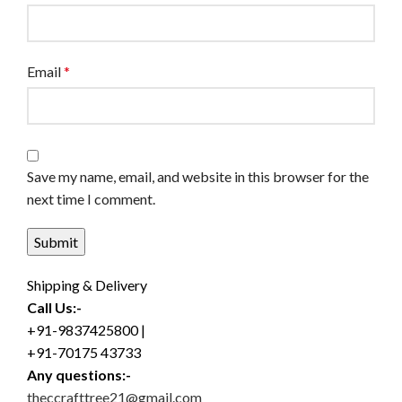
Email
*
Save my name, email, and website in this browser for the
next time I comment.
Shipping & Delivery
Call Us:-
+91-9837425800 |
+91-70175 43733
Any questions:-
theccrafttree21@gmail.com