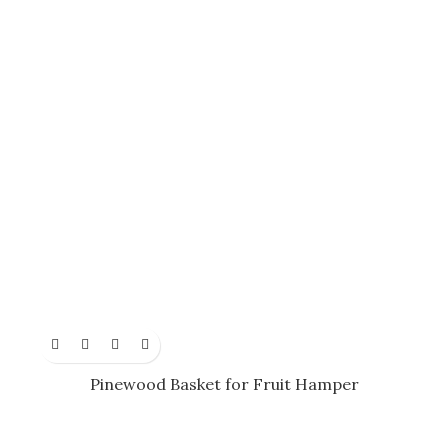
Pinewood Basket for Fruit Hamper