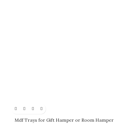
Mdf Trays for Gift Hamper or Room Hamper