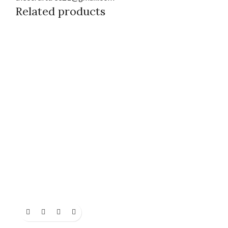
Related products