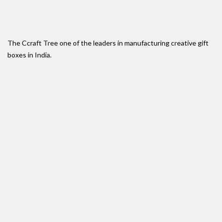
The Ccraft Tree one of the leaders in manufacturing creative gift
boxes in India.