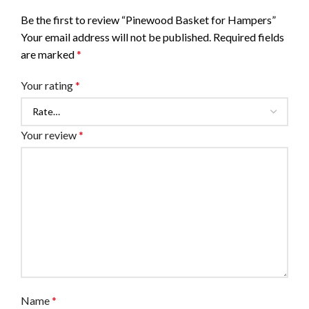
Be the first to review “Pinewood Basket for Hampers”
Your email address will not be published.
Required fields
are marked
*
Your rating
*
Your review
*
Name
*