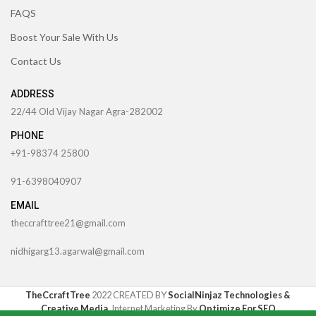
FAQS
Boost Your Sale With Us
Contact Us
ADDRESS
22/44 Old Vijay Nagar Agra-282002
PHONE
+91-98374 25800
91-6398040907
EMAIL
theccrafttree21@gmail.com
nidhigarg13.agarwal@gmail.com
TheCcraftTree
2022 CREATED BY
SocialNinjaz Technologies &
Creative Media
. Internet Marketing By
Optimize For SEO