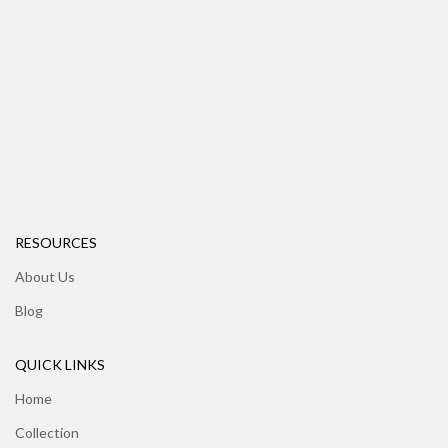
RESOURCES
About Us
Blog
QUICK LINKS
Home
Collection