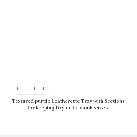
Textured purple Leatherette Tray with Sections
for keeping Dryfurits, namkeen etc