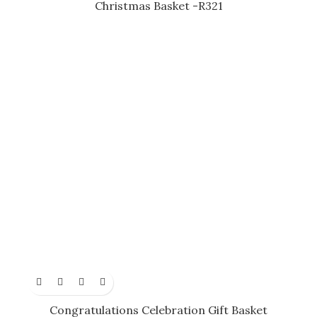
Christmas Basket -R321
Congratulations Celebration Gift Basket