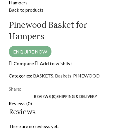
Hampers
Back to products
Pinewood Basket for
Hampers
ENQUIRE NOW
Compare
Add to wishlist
Categories:
BASKETS
,
Baskets
,
PINEWOOD
Share:
REVIEWS (0)
SHIPPING & DELIVERY
Reviews (0)
Reviews
There are no reviews yet.