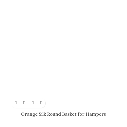
Orange Silk Round Basket for Hampers