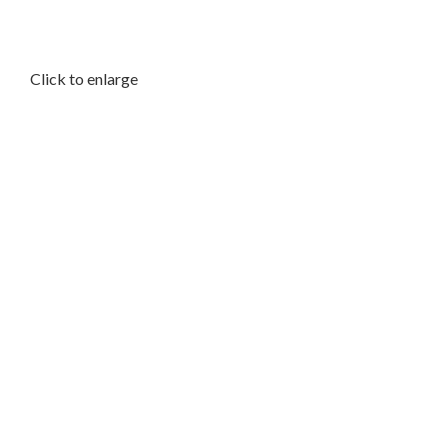
Click to enlarge