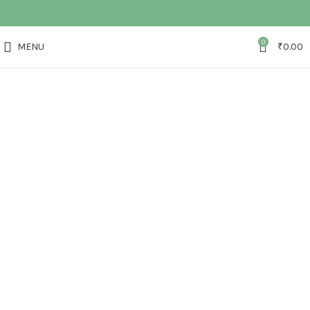
0
MENU
₹
0.00