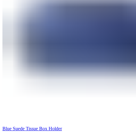
Blue Suede Tissue Box Holder