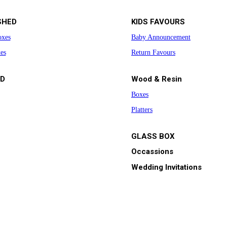
SHED
KIDS FAVOURS
oxes
Baby Announcement
es
Return Favours
D
Wood & Resin
Boxes
Platters
GLASS BOX
Occassions
Wedding Invitations