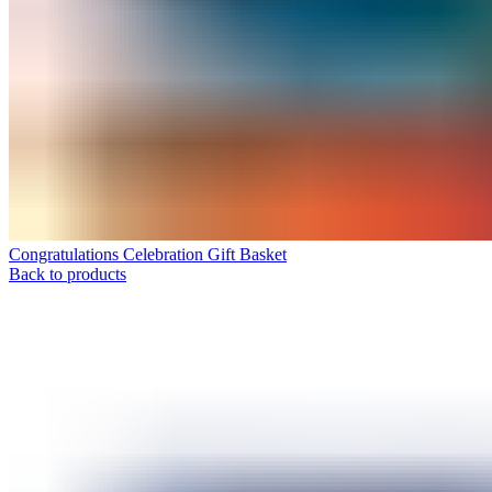
Congratulations Celebration Gift Basket
Back to products