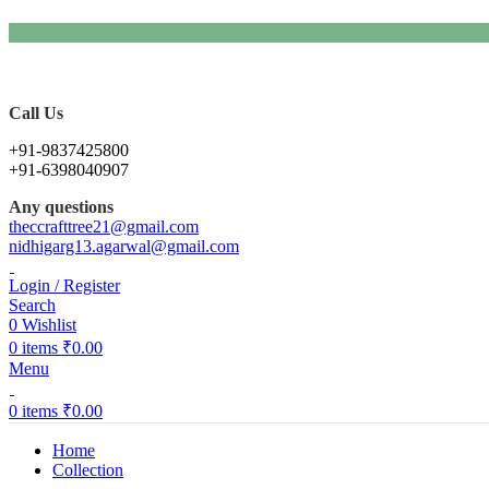
Call Us
+91-9837425800
+91-6398040907
Any questions
theccrafttree21@gmail.com
nidhigarg13.agarwal@gmail.com
Login / Register
Search
0
Wishlist
0
items
₹
0.00
Menu
0
items
₹
0.00
Home
Collection