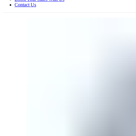
Contact Us