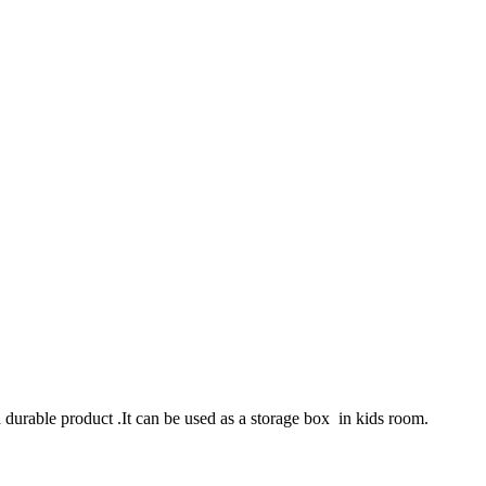
a durable product .It can be used as a storage box in kids room.