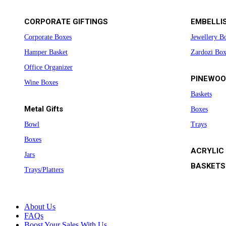
CORPORATE GIFTINGS
EMBELLI
Corporate Boxes
Jewellery B
Hamper Basket
Zardozi Box
Office Organizer
PINEWOO
Wine Boxes
Baskets
Metal Gifts
Boxes
Bowl
Trays
Boxes
ACRYLIC
Jars
BASKETS
Trays/Platters
About Us
FAQs
Boost Your Sales With Us