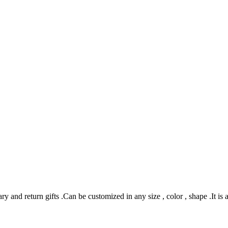
 and return gifts .Can be customized in any size , color , shape .It is 