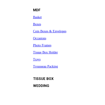
MDF
Basket
Boxes
Coin Boxes & Envelopes
Occasions
Photo Frames
Tissue Box Holder
Trays
Trousseau Packing
TISSUE BOX
WEDDING