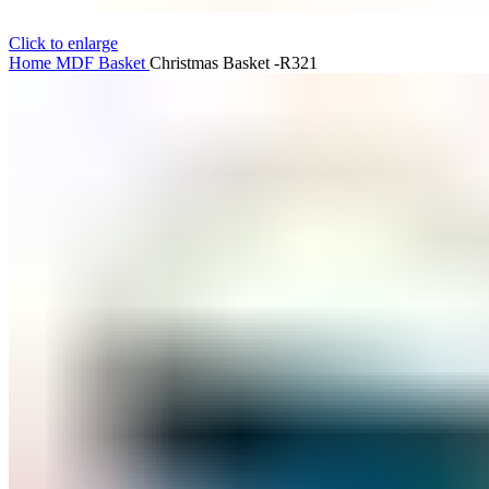
Click to enlarge
Home
MDF
Basket
Christmas Basket -R321