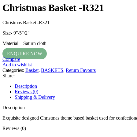
Christmas Basket -R321
Christmas Basket -R321
Size- 9″/5″/2″
Material – Saturn cloth
ENQUIRE NOW
Compare
Add to wishlist
Categories:
Basket
,
BASKETS
,
Return Favours
Share:
Description
Reviews (0)
Shipping & Delivery
Description
Exquisite designed Christmas theme based basket used for confectionary
Reviews (0)