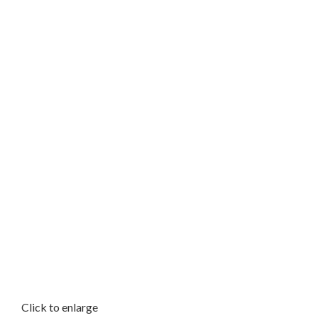
Click to enlarge