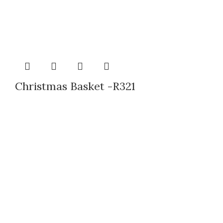
Christmas Basket -R321