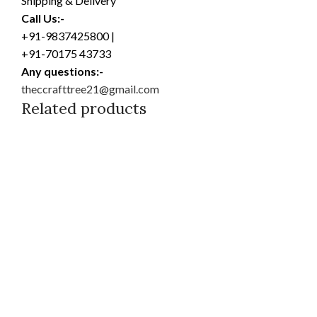
Shipping & Delivery
Call Us:-
+91-9837425800 |
+91-70175 43733
Any questions:-
theccrafttree21@gmail.com
Related products