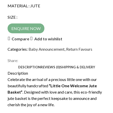
MATERIAL : JUTE
SIZE :
ENQUIRE NOW
Compare
Add to wishlist
Categories:
Baby Announcement
,
Return Favours
Share:
DESCRIPTION
REVIEWS (0)
SHIPPING & DELIVERY
Description
Celebrate the arrival of a precious little one with our
beautifully handcrafted
“Little One Welcome Jute
Basket”
. Designed with love and care, this eco-friendly
jute basket is the perfect keepsake to announce and
cherish the joy of a new life.