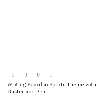
Writing Board in Sports Theme with
Duster and Pen