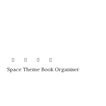
Space Theme Book Organiser