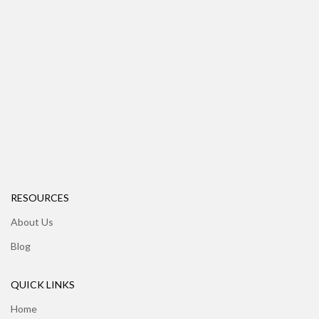
RESOURCES
About Us
Blog
QUICK LINKS
Home