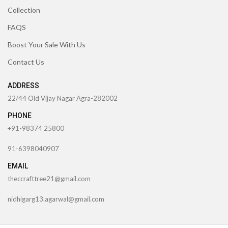
Collection
FAQS
Boost Your Sale With Us
Contact Us
ADDRESS
22/44 Old Vijay Nagar Agra-282002
PHONE
+91-98374 25800
91-6398040907
EMAIL
theccrafttree21@gmail.com
nidhigarg13.agarwal@gmail.com