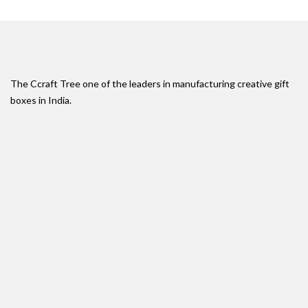
The Ccraft Tree one of the leaders in manufacturing creative gift
boxes in India.