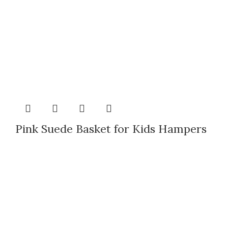
Pink Suede Basket for Kids Hampers