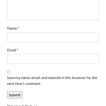
Name
*
Email
*
Save my name, email, and website in this browser for the
next time I comment.