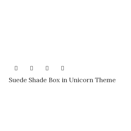
Suede Shade Box in Unicorn Theme