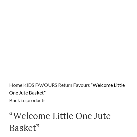
Home
KIDS FAVOURS
Return Favours
“Welcome Little
One Jute Basket”
Back to products
“Welcome Little One Jute
Basket”