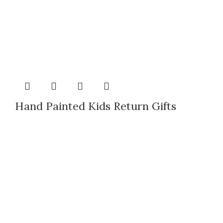
Hand Painted Kids Return Gifts