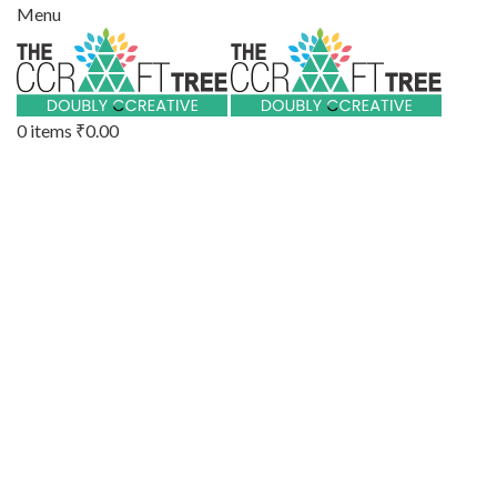
Menu
0
items
₹
0.00