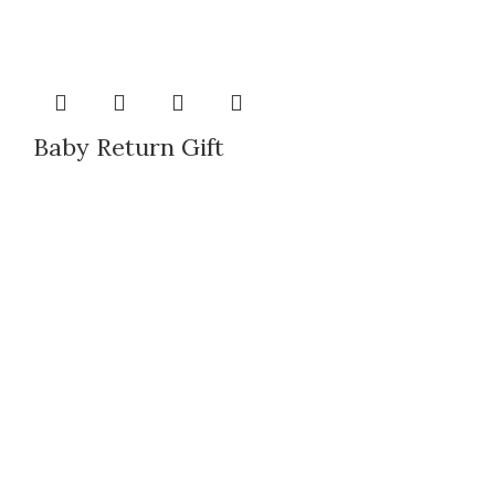
Baby Return Gift