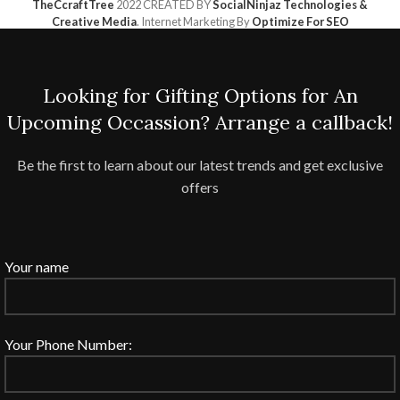
TheCcraftTree
2022 CREATED BY
SocialNinjaz Technologies &
Creative Media
. Internet Marketing By
Optimize For SEO
Looking for Gifting Options for An
Upcoming Occassion? Arrange a callback!
Be the first to learn about our latest trends and get exclusive
offers
Your name
Your Phone Number: