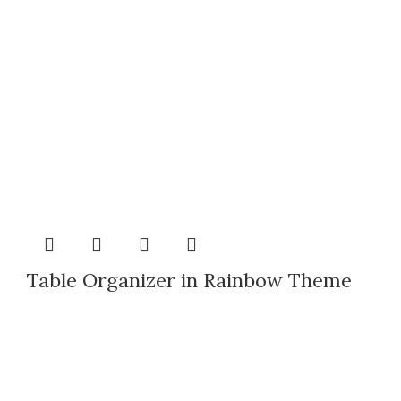
Table Organizer in Rainbow Theme