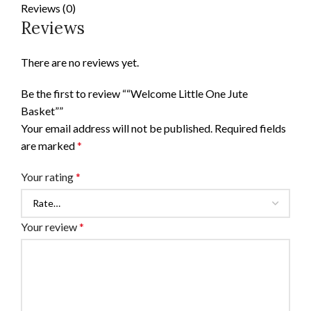
Reviews (0)
Reviews
There are no reviews yet.
Be the first to review ““Welcome Little One Jute
Basket””
Your email address will not be published.
Required fields
are marked
*
Your rating
*
Your review
*