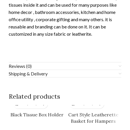
tissues inside it and can be used for many purposes like
home decor , bathroom accessories, kitchen and home
office utility , corporate gifting and many others. it is
reusable and branding can be done on it. It can be
customized in any size fabric or leatherite.
Reviews (0)
Shipping & Delivery
Related products
Black Tissue Box Holder
Cart Style Leatherette
Basket for Hampers