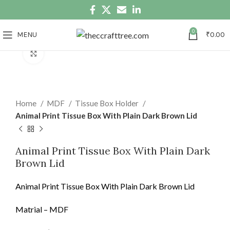
0
MENU
₹
0.00
Click to enlarge
Home
MDF
Tissue Box Holder
Animal Print Tissue Box With Plain Dark Brown Lid
Animal Print Tissue Box With Plain Dark
Brown Lid
Animal Print Tissue Box With Plain Dark Brown Lid
Matrial – MDF