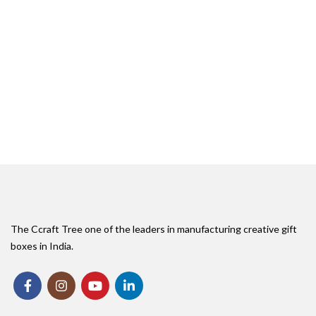
The Ccraft Tree one of the leaders in manufacturing creative gift
boxes in India.