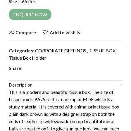
Size – 9.5’/5.5
ENQUIRE NOW
Compare
Add to wishlist
Categories:
CORPORATE GIFTINGS
,
TISSUE BOX
,
Tissue Box Holder
Share:
Description
This is a modern and beautiful tissue box. The size of
tissue box is 9.5’/5.5′..It is made up of MDF which is a
study material. It is covered with animal print tissue box
plain dark brown lid with a designer strap on both the
ends of leatherite with sweade on top beautiful metal
balls are pasted on it to give a unique look. We can keep