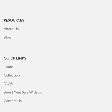
RESOURCES
About Us
Blog
QUICK LINKS
Home
Collection
FAQS
Boost Your Sale With Us
Contact Us