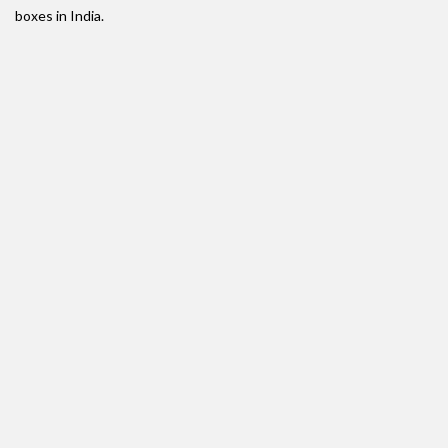
boxes in India.