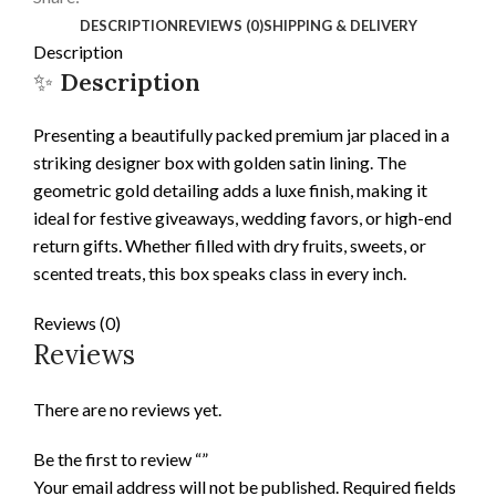
DESCRIPTION
REVIEWS (0)
SHIPPING & DELIVERY
Description
✨
Description
Presenting a beautifully packed premium jar placed in a
striking designer box with golden satin lining. The
geometric gold detailing adds a luxe finish, making it
ideal for festive giveaways, wedding favors, or high-end
return gifts. Whether filled with dry fruits, sweets, or
scented treats, this box speaks class in every inch.
Reviews (0)
Reviews
There are no reviews yet.
Be the first to review “”
Your email address will not be published.
Required fields