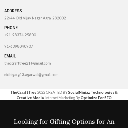
ADDRESS
22/44 Old Vijay Nagar Agra-282002
PHONE
+91-98374 25800
91-6398040907
EMAIL
theccrafttree21@gmail.com
nidhigarg13.agarwal@gmail.com
TheCcraftTree
2022 CREATED BY
SocialNinjaz Technologies &
Creative Media
. Internet Marketing By
Optimize For SEO
Looking for Gifting Options for An