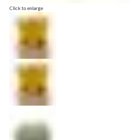
Click to enlarge