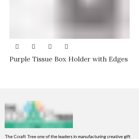
Purple Tissue Box Holder with Edges
The Ccraft Tree one of the leaders in manufacturing creative gift