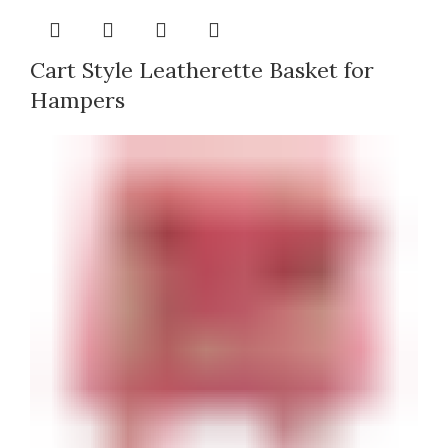
Cart Style Leatherette Basket for
Hampers