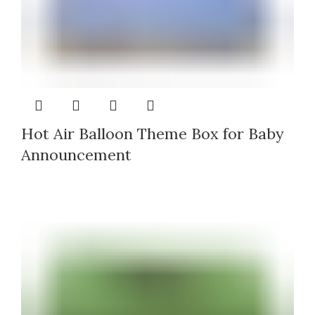
Hot Air Balloon Theme Box for Baby
Announcement