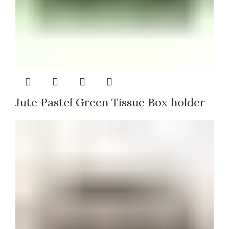
Jute Pastel Green Tissue Box holder