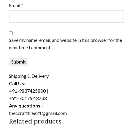
Email
*
Save my name, email, and website in this browser for the
next time I comment.
Shipping & Delivery
Call Us:-
+91-9837425800 |
+91-70175 43733
Any questions:-
theccrafttree21@gmail.com
Related products