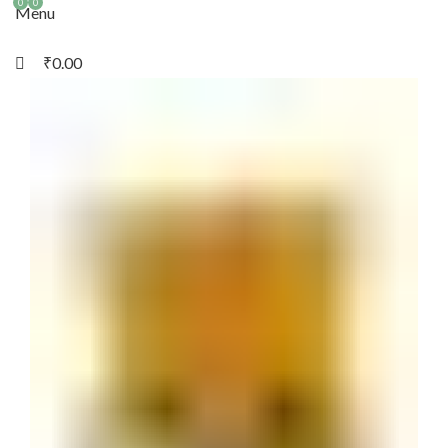
0
0
Menu
₹
0.00