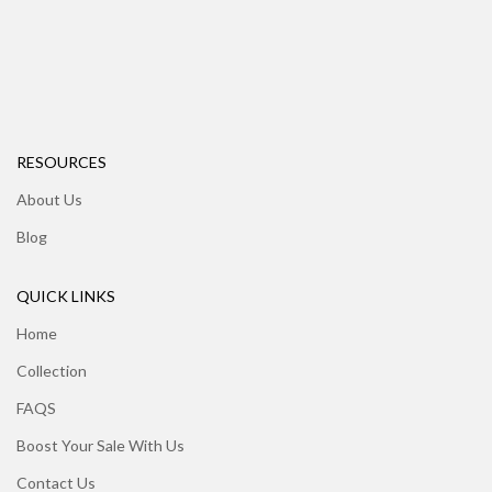
RESOURCES
About Us
Blog
QUICK LINKS
Home
Collection
FAQS
Boost Your Sale With Us
Contact Us