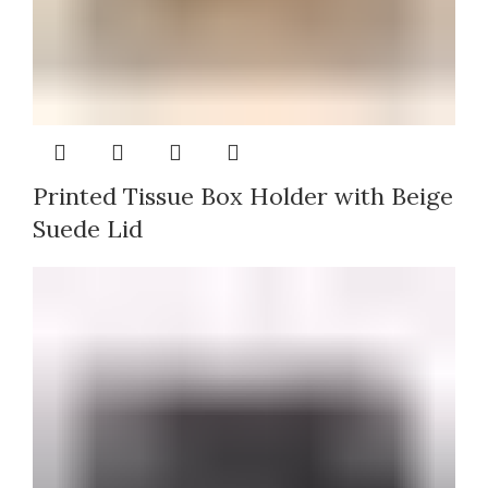
Printed Tissue Box Holder with Beige
Suede Lid