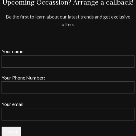
Upcoming Occassion? Arrange a callback!
Be the first to learn about our latest trends and get exclusive
offers
Your name
Your Phone Number:
Your email