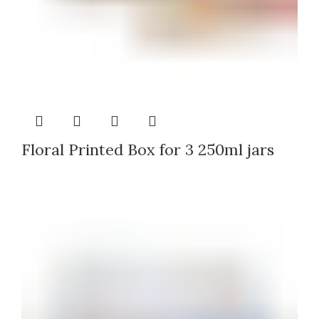
Floral Printed Box for 3 250ml jars