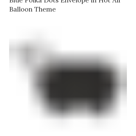
Blue Polka Dots Envelope in Hot Air
Balloon Theme