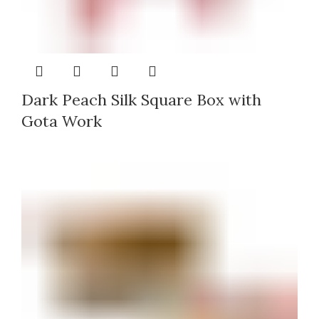
Dark Peach Silk Square Box with
Gota Work