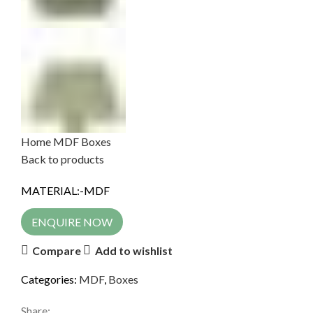
Home
MDF
Boxes
Back to products
MATERIAL:-MDF
ENQUIRE NOW
Compare
Add to wishlist
Categories:
MDF
,
Boxes
Share: