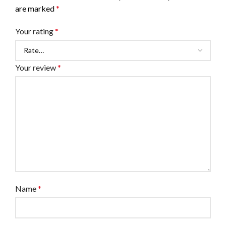
are marked
*
Your rating
*
Your review
*
Name
*