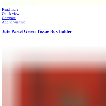
Read more
Quick view
Compare
Add to wishlist
Jute Pastel Green Tissue Box holder