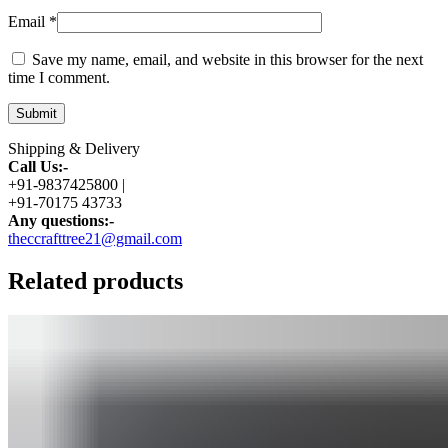
Email
*
Save my name, email, and website in this browser for the next
time I comment.
Shipping & Delivery
Call Us:-
+91-9837425800 |
+91-70175 43733
Any questions:-
theccrafttree21@gmail.com
Related products