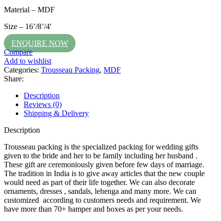
Material – MDF
Size – 16’/8’/4′
ENQUIRE NOW
Compare
Add to wishlist
Categories:
Trousseau Packing
,
MDF
Share:
Description
Reviews (0)
Shipping & Delivery
Description
Trousseau packing is the specialized packing for wedding gifts
given to the bride and her to be family including her husband .
These gift are ceremoniously given before few days of marriage.
The tradition in India is to give away articles that the new couple
would need as part of their life together. We can also decorate
ornaments, dresses , sandals, lehenga and many more. We can
customized according to customers needs and requirement. We
have more than 70+ hamper and boxes as per your needs.