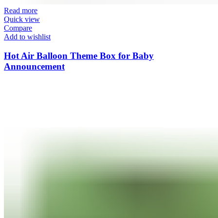
Read more
Quick view
Compare
Add to wishlist
Hot Air Balloon Theme Box for Baby
Announcement