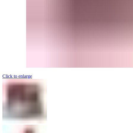
Click to enlarge