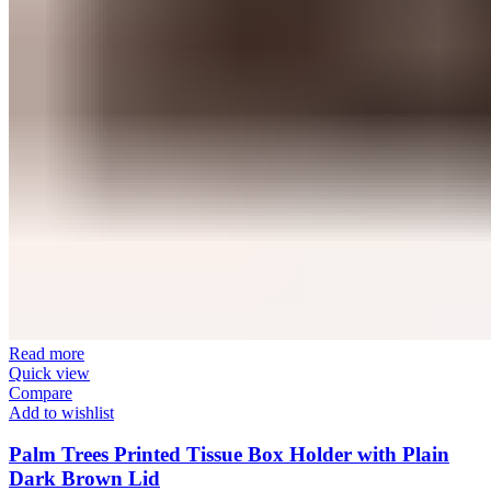
Read more
Quick view
Compare
Add to wishlist
Palm Trees Printed Tissue Box Holder with Plain
Dark Brown Lid