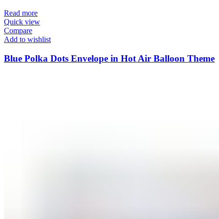
Read more
Quick view
Compare
Add to wishlist
Blue Polka Dots Envelope in Hot Air Balloon Theme