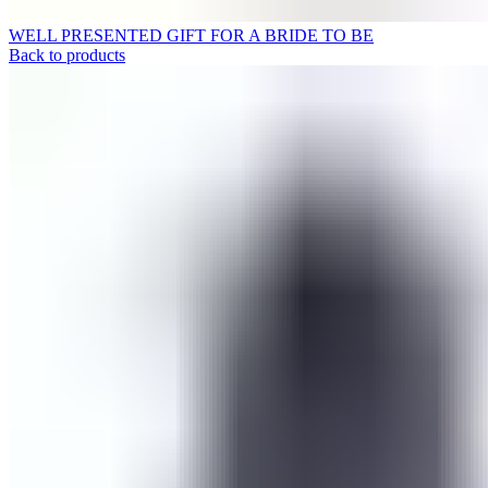
WELL PRESENTED GIFT FOR A BRIDE TO BE
Back to products