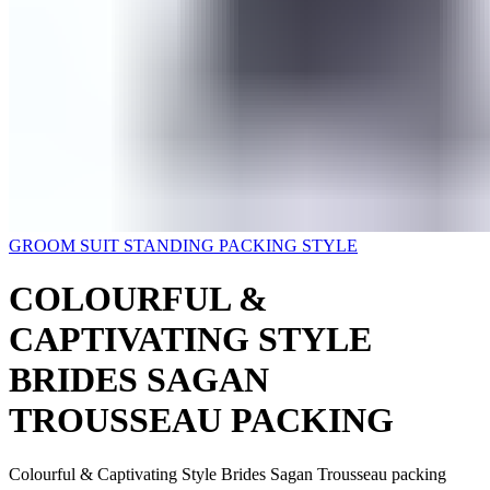
GROOM SUIT STANDING PACKING STYLE
COLOURFUL &
CAPTIVATING STYLE
BRIDES SAGAN
TROUSSEAU PACKING
Colourful & Captivating Style Brides Sagan Trousseau packing