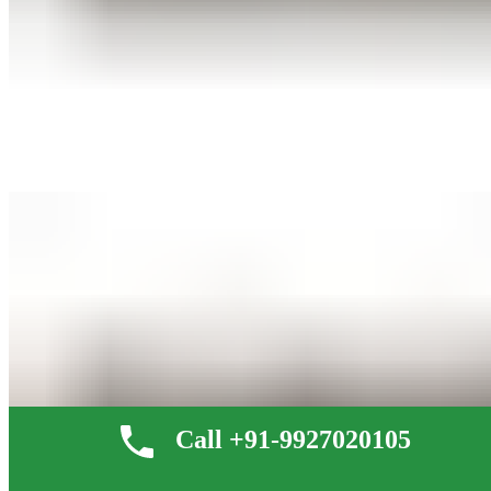
Call +91-9927020105