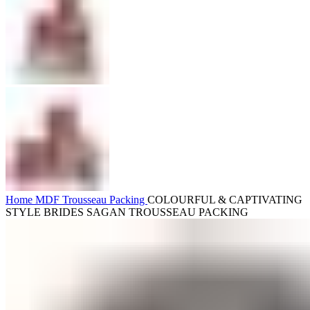
Home
MDF
Trousseau Packing
COLOURFUL & CAPTIVATING
STYLE BRIDES SAGAN TROUSSEAU PACKING