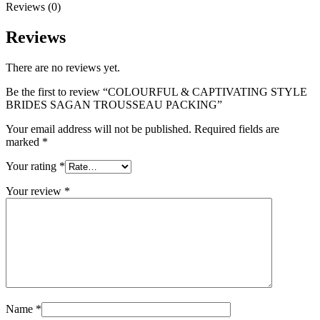
Reviews (0)
Reviews
There are no reviews yet.
Be the first to review “COLOURFUL & CAPTIVATING STYLE
BRIDES SAGAN TROUSSEAU PACKING”
Your email address will not be published.
Required fields are
marked
*
Your rating
*
Your review
*
Name
*