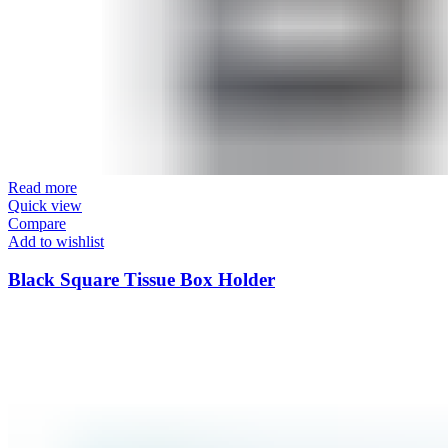
Read more
Quick view
Compare
Add to wishlist
Black Square Tissue Box Holder