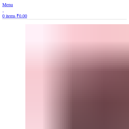
Menu
0
items
₹
0.00