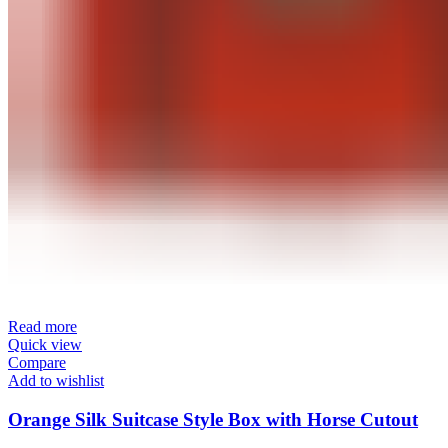
Read more
Quick view
Compare
Add to wishlist
Orange Silk Suitcase Style Box with Horse Cutout