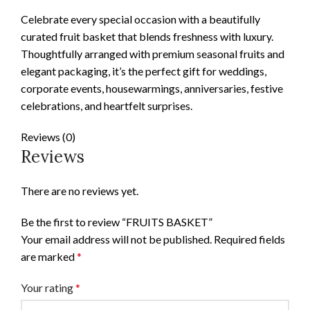
Celebrate every special occasion with a beautifully
curated fruit basket that blends freshness with luxury.
Thoughtfully arranged with premium seasonal fruits and
elegant packaging, it’s the perfect gift for weddings,
corporate events, housewarmings, anniversaries, festive
celebrations, and heartfelt surprises.
Reviews (0)
Reviews
There are no reviews yet.
Be the first to review “FRUITS BASKET”
Your email address will not be published.
Required fields
are marked
*
Your rating
*