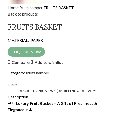
Home
fruits hamper
FRUITS BASKET
Back to products
FRUITS BASKET
MATERIAL:-PAPER
ENQUIRE NOW
Compare
Add to wishlist
Category:
fruits hamper
Share:
DESCRIPTION
REVIEWS (0)
SHIPPING & DELIVERY
Description
🍎✨
Luxury Fruit Basket – A Gift of Freshness &
Elegance
✨🍇