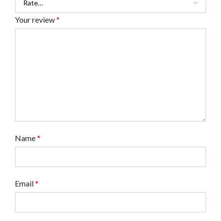
Your review
*
Name
*
Email
*