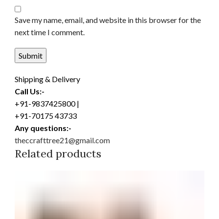
Save my name, email, and website in this browser for the
next time I comment.
Shipping & Delivery
Call Us:-
+91-9837425800 |
+91-70175 43733
Any questions:-
theccrafttree21@gmail.com
Related products