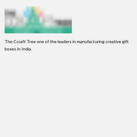
The Ccraft Tree one of the leaders in manufacturing creative gift
boxes in India.