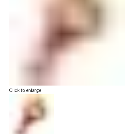
Click to enlarge