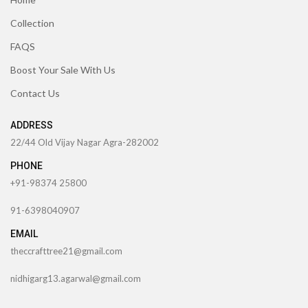
Collection
FAQS
Boost Your Sale With Us
Contact Us
ADDRESS
22/44 Old Vijay Nagar Agra-282002
PHONE
+91-98374 25800
91-6398040907
EMAIL
theccrafttree21@gmail.com
nidhigarg13.agarwal@gmail.com