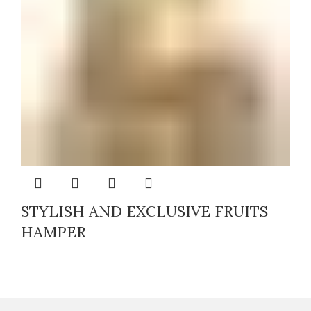
STYLISH AND EXCLUSIVE FRUITS
HAMPER