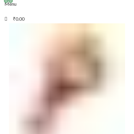
0
0
Menu
₹
0.00