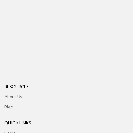
RESOURCES
About Us
Blog
QUICK LINKS
Home