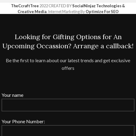
TheCcraftTree
2022 CREATED BY
SocialNinjaz Technologies &
Creative Media
. Internet Marketing By
Optimize For SEO
Looking for Gifting Options for An
Upcoming Occassion? Arrange a callback!
Be the first to learn about our latest trends and get exclusive
offers
Your name
Your Phone Number: