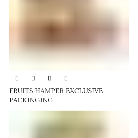
FRUITS HAMPER EXCLUSIVE
PACKINGING