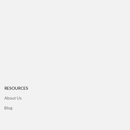
RESOURCES
About Us
Blog