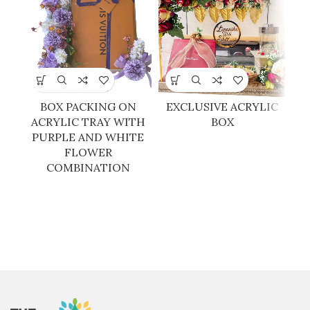
BOX PACKING ON
EXCLUSIVE ACRYLIC
E
ACRYLIC TRAY WITH
BOX
PURPLE AND WHITE
FLOWER
COMBINATION