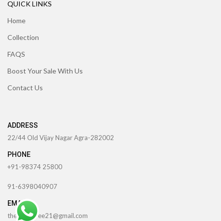
QUICK LINKS
Home
Collection
FAQS
Boost Your Sale With Us
Contact Us
ADDRESS
22/44 Old Vijay Nagar Agra-282002
PHONE
+91-98374 25800
91-6398040907
EMAIL
theccrafttree21@gmail.com