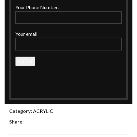
Click to enlarge
Your Phone Number:
Home
ACRYLIC
ACRYLIC STYLISH CARD BOX
Your email
ACRYLIC STYLISH CARD BOX
MATERIAL:-ACRYLIC
ENQUIRE NOW
Compare
Add to wishlist
Category:
ACRYLIC
Share: