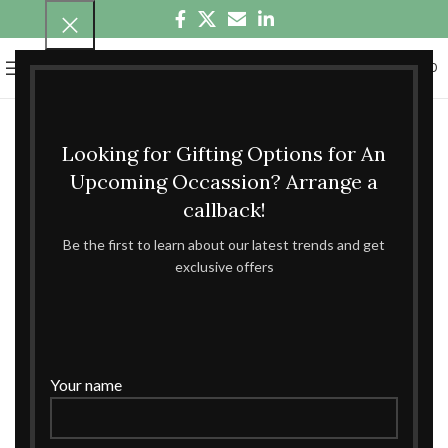
0
MENU
₹
0.00
Looking for Gifting Options for An
Upcoming Occassion? Arrange a
callback!
Be the first to learn about our latest trends and get
exclusive offers
Your name
360 product view