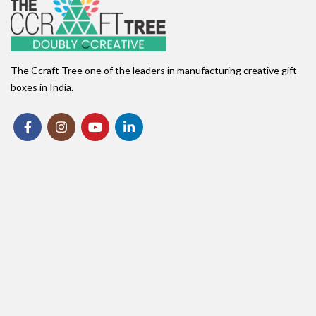
The Ccraft Tree one of the leaders in manufacturing creative gift
boxes in India.