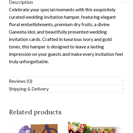
Description
Celebrate your special moments with this exquisitely
curated wedding invitation hamper, featuring elegant
floral embellishments, premium dry fruits, a divine
Ganesha idol, and beautifully presented wedding
invitation cards. Crafted in luxurious ivory and gold
tones, this hamper is designed to leave a lasting
impression on your guests and make every invitation feel
truly unforgettable.
Reviews (0)
Shipping & Delivery
Related products