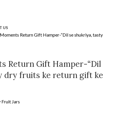
T US
 Moments Return Gift Hamper-“Dil se shukriya, tasty
s Return Gift Hamper-“Dil
 dry fruits ke return gift ke
Fruit Jars