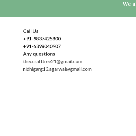
We al
Call Us
+91-9837425800
+91-6398040907
Any questions
theccrafttree21@gmail.com
nidhigarg13.agarwal@gmail.com