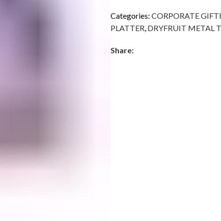
Categories:
CORPORATE GIFT
PLATTER
,
DRYFRUIT METAL 
Share: