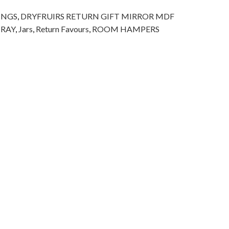
INGS
,
DRYFRUIRS RETURN GIFT MIRROR MDF
TRAY
,
Jars
,
Return Favours
,
ROOM HAMPERS