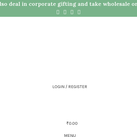
so deal in corporate gifting and take wholesale o
LOGIN / REGISTER
₹
0.00
MENU