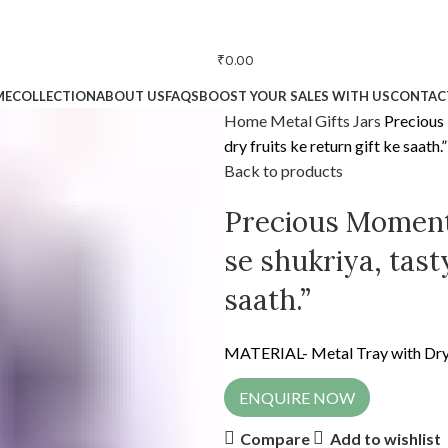
₹
0.00
ME
COLLECTION
ABOUT US
FAQS
BOOST YOUR SALES WITH US
CONTAC
Home
Metal Gifts
Jars
Precious
dry fruits ke return gift ke saath.”
Back to products
Precious Moment
se shukriya, tasty
saath.”
MATERIAL- Metal Tray with Dry 
ENQUIRE NOW
Compare
Add to wishlist