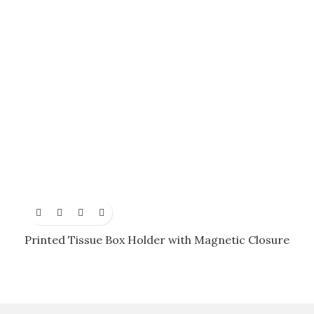
Printed Tissue Box Holder with Magnetic Closure