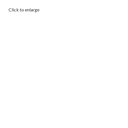
Click to enlarge