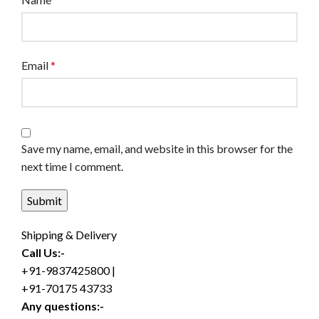
Email
*
Save my name, email, and website in this browser for the
next time I comment.
Shipping & Delivery
Call Us:-
+91-9837425800 |
+91-70175 43733
Any questions:-