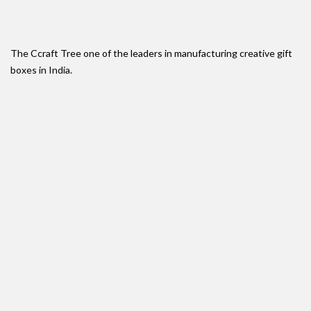
The Ccraft Tree one of the leaders in manufacturing creative gift
boxes in India.