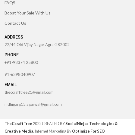
FAQS
Boost Your Sale With Us
Contact Us
ADDRESS
22/44 Old Vijay Nagar Agra-282002
PHONE
+91-98374 25800
91-6398040907
EMAIL
theccrafttree21@gmail.com
nidhigarg13.agarwal@gmail.com
TheCcraftTree
2022 CREATED BY
SocialNinjaz Technologies &
Creative Media
. Internet Marketing By
Optimize For SEO