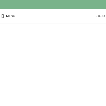
MENU
₹
0.00