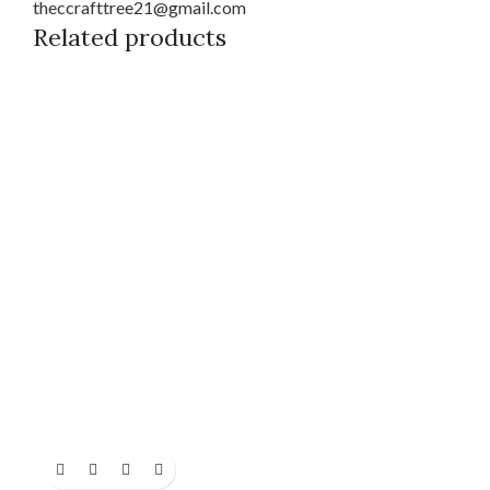
theccrafttree21@gmail.com
Related products