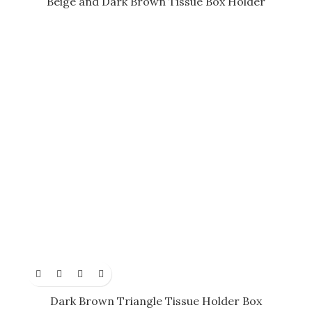
Beige and Dark Brown Tissue Box Holder
Dark Brown Triangle Tissue Holder Box