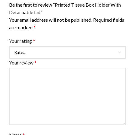
Be the first to review “Printed Tissue Box Holder With
Detachable Lid”
Your email address will not be published.
Required fields
are marked
*
Your rating
*
Your review
*
Name
*