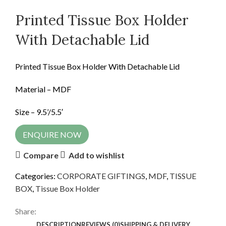
Printed Tissue Box Holder
With Detachable Lid
Printed Tissue Box Holder With Detachable Lid
Material – MDF
Size – 9.5’/5.5′
ENQUIRE NOW
Compare
Add to wishlist
Categories:
CORPORATE GIFTINGS
,
MDF
,
TISSUE
BOX
,
Tissue Box Holder
Share:
DESCRIPTION
REVIEWS (0)
SHIPPING & DELIVERY