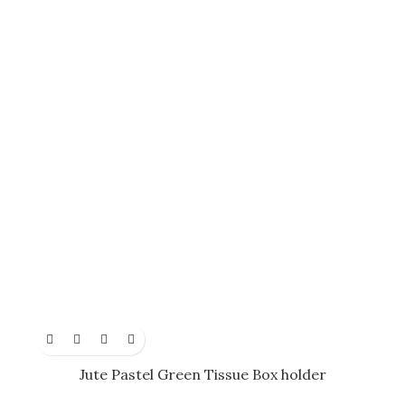
Jute Pastel Green Tissue Box holder