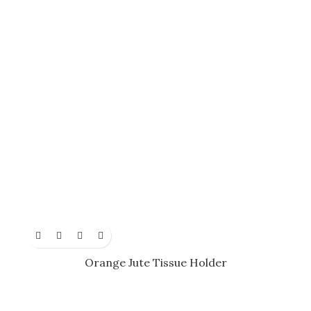
Orange Jute Tissue Holder