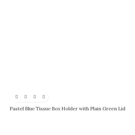
Pastel Blue Tissue Box Holder with Plain Green Lid