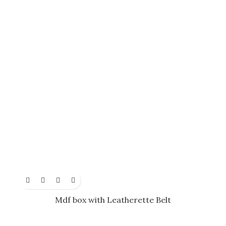
Mdf box with Leatherette Belt