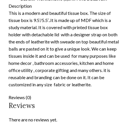
Description
This is a modern and beautiful tissue box. The size of
tissue box is 9.5’/5.5′..It is made up of MDF which is a
study material. It is covered with printed tissue box
holder with detachable lid with a designer strap on both
the ends of leatherite with sweade on top beautiful metal
balls are pasted on it to give a unique look. We can keep
tissues inside it and can be used for many purposes like
home decor , bathroom accessories, kitchen and home
office utility , corporate gifting and many others. it is
reusable and branding can be done on it. It can be
customized in any size fabric or leatherite.
Reviews (0)
Reviews
There are no reviews yet.