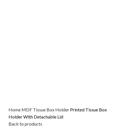
Home
MDF
Tissue Box Holder
Printed Tissue Box
Holder With Detachable Lid
Back to products