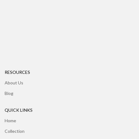
RESOURCES
About Us
Blog
QUICK LINKS
Home
Collection