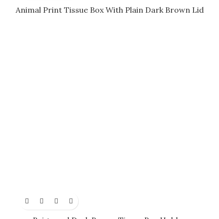
Animal Print Tissue Box With Plain Dark Brown Lid