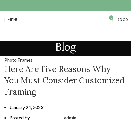
0
MENU
₹
0.00
Blog
Photo Frames
Here Are Five Reasons Why
You Must Consider Customized
Framing
January 24, 2023
Posted by
admin