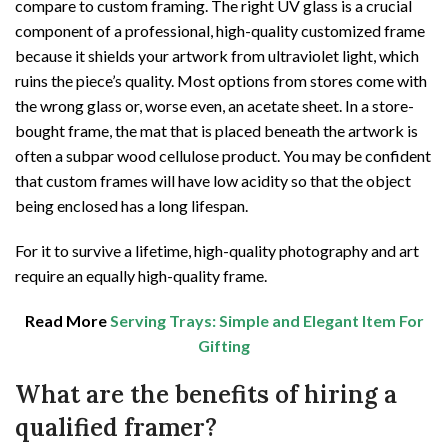
compare to custom framing. The right UV glass is a crucial
component of a professional, high-quality customized frame
because it shields your artwork from ultraviolet light, which
ruins the piece’s quality. Most options from stores come with
the wrong glass or, worse even, an acetate sheet. In a store-
bought frame, the mat that is placed beneath the artwork is
often a subpar wood cellulose product. You may be confident
that custom frames will have low acidity so that the object
being enclosed has a long lifespan.
For it to survive a lifetime, high-quality photography and art
require an equally high-quality frame.
Read More
Serving Trays: Simple and Elegant Item For
Gifting
What are the benefits of hiring a
qualified framer?