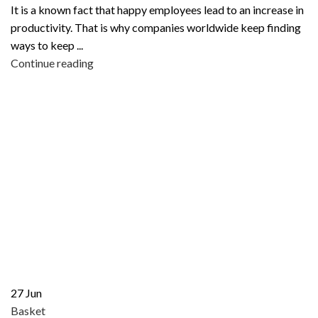
It is a known fact that happy employees lead to an increase in
productivity. That is why companies worldwide keep finding
ways to keep ...
Continue reading
27
Jun
Basket