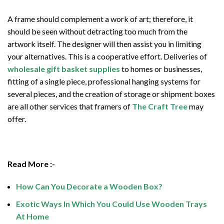
A frame should complement a work of art; therefore, it
should be seen without detracting too much from the
artwork itself. The designer will then assist you in limiting
your alternatives. This is a cooperative effort. Deliveries of
wholesale gift basket supplies
to homes or businesses,
fitting of a single piece, professional hanging systems for
several pieces, and the creation of storage or shipment boxes
are all other services that framers of
The Craft Tree
may
offer.
Read More :-
How Can You Decorate a Wooden Box?
Exotic Ways In Which You Could Use Wooden Trays
At Home