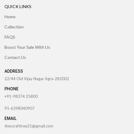
QUICK LINKS
Home
Collection
FAQS
Boost Your Sale With Us
Contact Us
ADDRESS
22/44 Old Vijay Nagar Agra-282002
PHONE
+91-98374 25800
91-6398040907
EMAIL
theccrafttree21@gmail.com