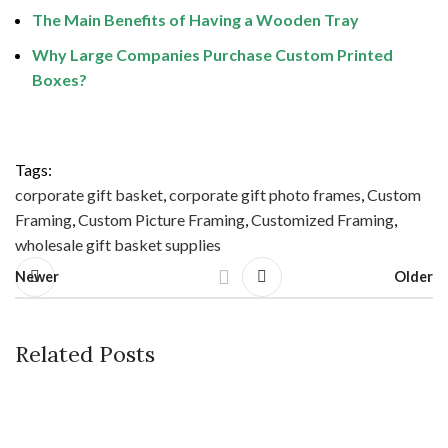
The Main Benefits of Having a Wooden Tray
Why Large Companies Purchase Custom Printed
Boxes?
Tags:
corporate gift basket
,
corporate gift photo frames
,
Custom
Framing
,
Custom Picture Framing
,
Customized Framing
,
wholesale gift basket supplies
Newer
Older
Related Posts