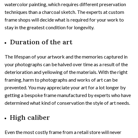
watercolor painting, which requires different preservation
techniques than a charcoal sketch. The experts at custom
frame shops will decide what is required for your work to
stay in the greatest condition for longevity.
Duration of the art
The lifespan of your artwork and the memories captured in
your photographs can be halved over time as a result of the
deterioration and yellowing of the materials. With the right
framing, harm to photographs and works of art can be
prevented. You may appreciate your art for a lot longer by
getting a bespoke frame manufactured by experts who have
determined what kind of conservation the style of art needs.
High caliber
Even the most costly frame from a retail store will never