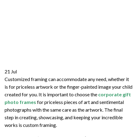
21
Jul
Customized framing can accommodate any need, whether it
is for priceless artwork or the finger-painted image your child
created for you. It is important to choose the
corporate gift
photo frames
for priceless pieces of art and sentimental
photographs with the same care as the artwork. The final
step in creating, showcasing, and keeping your incredible
works is custom framing.