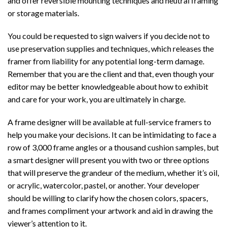
and offer reversible mounting techniques and neutral framing
or storage materials.
You could be requested to sign waivers if you decide not to
use preservation supplies and techniques, which releases the
framer from liability for any potential long-term damage.
Remember that you are the client and that, even though your
editor may be better knowledgeable about how to exhibit
and care for your work, you are ultimately in charge.
A frame designer will be available at full-service framers to
help you make your decisions. It can be intimidating to face a
row of 3,000 frame angles or a thousand cushion samples, but
a smart designer will present you with two or three options
that will preserve the grandeur of the medium, whether it’s oil,
or acrylic, watercolor, pastel, or another. Your developer
should be willing to clarify how the chosen colors, spacers,
and frames compliment your artwork and aid in drawing the
viewer’s attention to it.