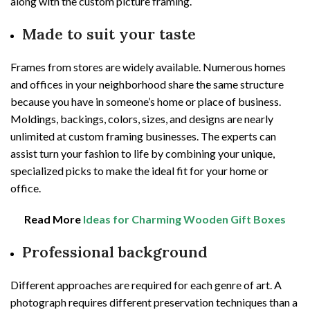
along with the custom picture framing.
Made to suit your taste
Frames from stores are widely available. Numerous homes
and offices in your neighborhood share the same structure
because you have in someone’s home or place of business.
Moldings, backings, colors, sizes, and designs are nearly
unlimited at custom framing businesses. The experts can
assist turn your fashion to life by combining your unique,
specialized picks to make the ideal fit for your home or
office.
Read More
Ideas for Charming Wooden Gift Boxes
Professional background
Different approaches are required for each genre of art. A
photograph requires different preservation techniques than a