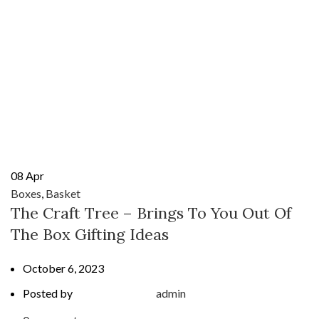
08
Apr
Boxes
,
Basket
The Craft Tree – Brings To You Out Of
The Box Gifting Ideas
October 6, 2023
Posted by
admin