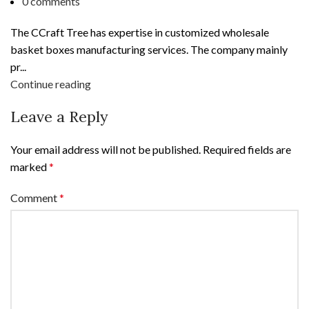
0
comments
The CCraft Tree has expertise in customized wholesale
basket boxes manufacturing services. The company mainly
pr...
Continue reading
Leave a Reply
Your email address will not be published.
Required fields are
marked
*
Comment
*