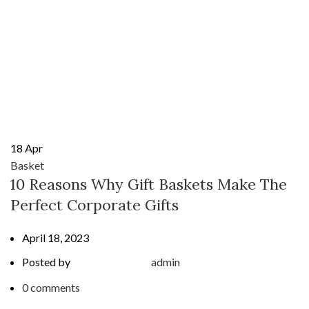
18
Apr
Basket
10 Reasons Why Gift Baskets Make The
Perfect Corporate Gifts
April 18, 2023
Posted by
admin
0
comments