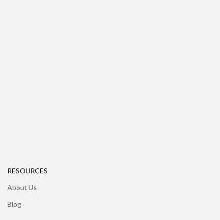
RESOURCES
About Us
Blog