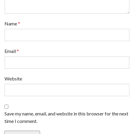
Name
*
Email
*
Website
Save my name, email, and website in this browser for the next
time I comment.