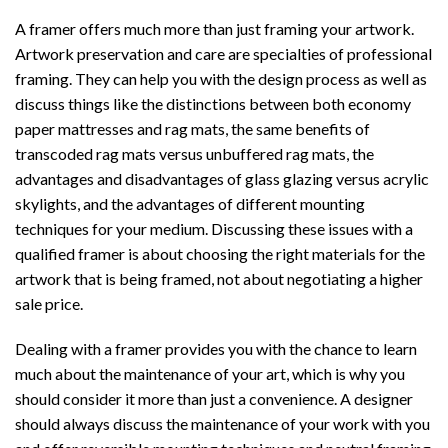
A framer offers much more than just framing your artwork.
Artwork preservation and care are specialties of professional
framing. They can help you with the design process as well as
discuss things like the distinctions between both economy
paper mattresses and rag mats, the same benefits of
transcoded rag mats versus unbuffered rag mats, the
advantages and disadvantages of glass glazing versus acrylic
skylights, and the advantages of different mounting
techniques for your medium. Discussing these issues with a
qualified framer is about choosing the right materials for the
artwork that is being framed, not about negotiating a higher
sale price.
Dealing with a framer provides you with the chance to learn
much about the maintenance of your art, which is why you
should consider it more than just a convenience. A designer
should always discuss the maintenance of your work with you