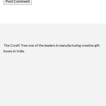
The Ccraft Tree one of the leaders in manufacturing creative gift
boxes in India.