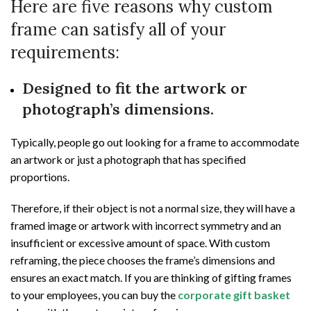
Here are five reasons why custom
frame can satisfy all of your
requirements:
Designed to fit the artwork or
photograph’s dimensions.
Typically, people go out looking for a frame to accommodate
an artwork or just a photograph that has specified
proportions.
Therefore, if their object is not a normal size, they will have a
framed image or artwork with incorrect symmetry and an
insufficient or excessive amount of space. With custom
reframing, the piece chooses the frame’s dimensions and
ensures an exact match. If you are thinking of gifting frames
to your employees, you can buy the
corporate gift basket