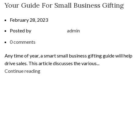
Your Guide For Small Business Gifting
February 28, 2023
Posted by
admin
0
comments
Any time of year, a smart small business gifting guide will help
drive sales. This article discusses the various...
Continue reading