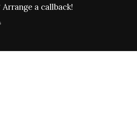
 Arrange a callback!
s