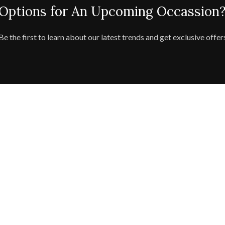
 Options for An Upcoming Occassion?
Be the first to learn about our latest trends and get exclusive offer