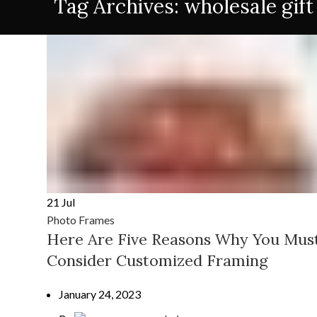
Tag Archives: wholesale gift
21
Jul
Photo Frames
Here Are Five Reasons Why You Mus
Consider Customized Framing
January 24, 2023