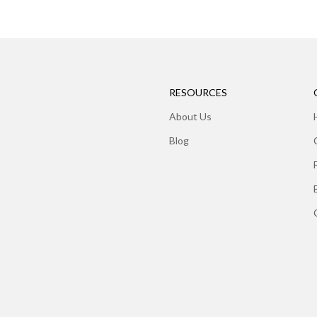
RESOURCES
About Us
Blog