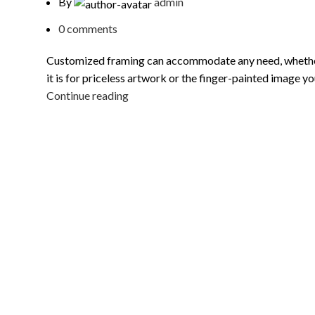
By
admin
0
comments
Customized framing can accommodate any need, wheth
it is for priceless artwork or the finger-painted image you
Continue reading