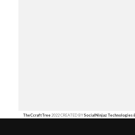
TheCcraftTree
2022 CREATED BY
SocialNinjaz Technologies 