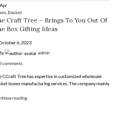
Apr
xes
,
Basket
e Craft Tree – Brings To You Out Of
e Box Gifting Ideas
October 6, 2023
By
admin
0
comments
 CCraft Tree has expertise in customized wholesale
ket boxes manufacturing services. The company mainly
.
tinue reading