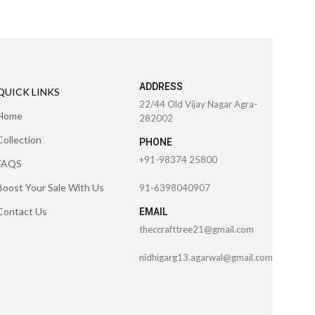
ADDRESS
QUICK LINKS
22/44 Old Vijay Nagar Agra-
Home
282002
Collection
PHONE
+91-98374 25800
FAQS
Boost Your Sale With Us
91-6398040907
Contact Us
EMAIL
theccrafttree21@gmail.com
nidhigarg13.agarwal@gmail.com