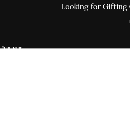
Looking for Gifting
Your name
Your Phone Number:
Your email