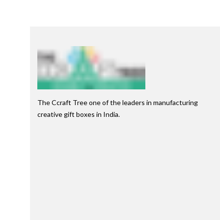
The Ccraft Tree one of the leaders in manufacturing
creative gift boxes in India.