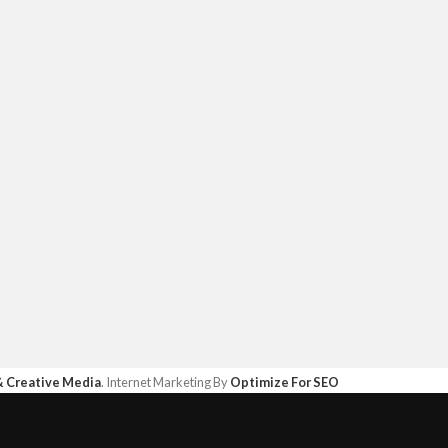
& Creative Media
. Internet Marketing By
Optimize For SEO