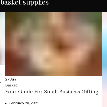
 basket supplies
27
Jun
t
Basket
Your Guide For Small Business Gifting
February 28, 2023