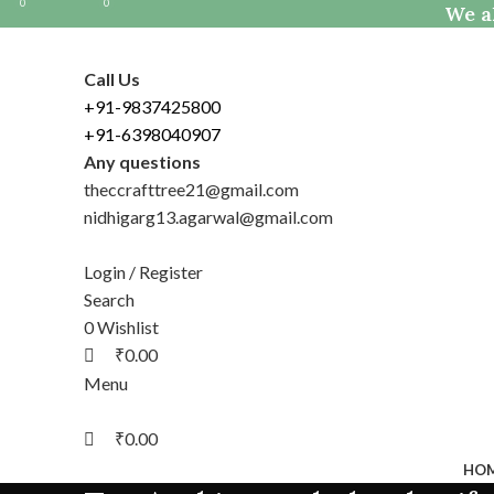
0
0
0
We al
Call Us
+91-9837425800
+91-6398040907
Any questions
theccrafttree21@gmail.com
nidhigarg13.agarwal@gmail.com
Login / Register
Search
0
Wishlist
₹
0.00
Menu
₹
0.00
HO