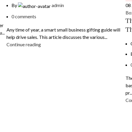
08
By
admin
Bo
0
comments
Th
er
Th
Any time of year, a smart small business gifting guide will
...
help drive sales. This article discusses the various...
Continue reading
The
bas
pr..
Con