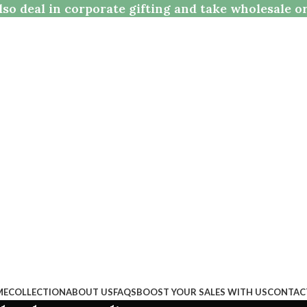
so deal in corporate gifting and take wholesale o
ME
COLLECTION
ABOUT US
FAQS
BOOST YOUR SALES WITH US
CONTAC