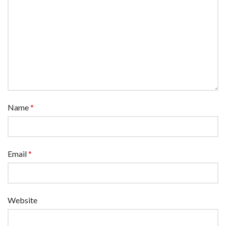
Name
*
Email
*
Website