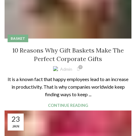
BASKET
10 Reasons Why Gift Baskets Make The
Perfect Corporate Gifts
0
Admin
It is a known fact that happy employees lead to an increase
in productivity. That is why companies worldwide keep
finding ways to keep ...
CONTINUE READING
23
JAN