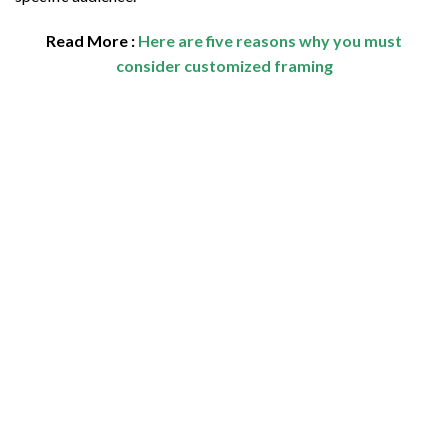
Read More :
Here are five reasons why you must
consider customized framing