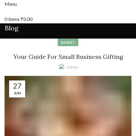
Menu
0
items
₹
0.00
Blog
BASKET
Your Guide For Small Business Gifting
Admin
27
JUN