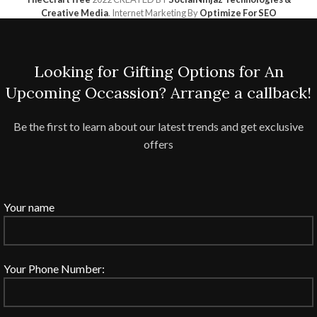
Creative Media
. Internet Marketing By
Optimize For SEO
Looking for Gifting Options for An
Upcoming Occassion? Arrange a callback!
Be the first to learn about our latest trends and get exclusive
offers
Your name
Your Phone Number: