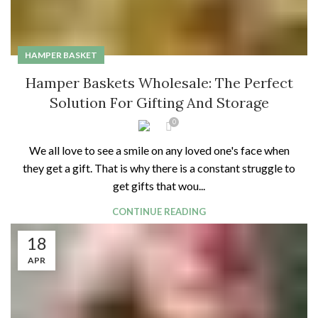
HAMPER BASKET
Hamper Baskets Wholesale: The Perfect
Solution For Gifting And Storage
0
We all love to see a smile on any loved one's face when
they get a gift. That is why there is a constant struggle to
get gifts that wou...
CONTINUE READING
18
APR