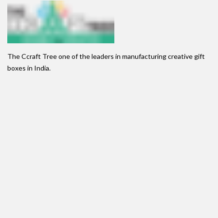
The Ccraft Tree one of the leaders in manufacturing creative gift
boxes in India.