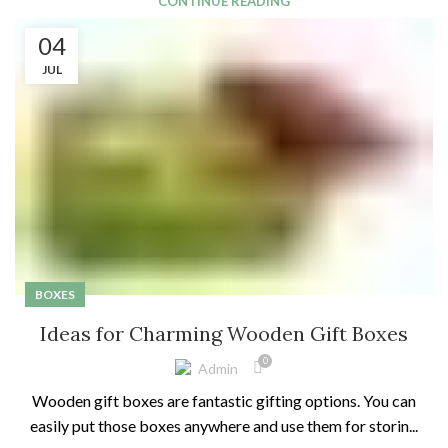
CONTINUE READING
04
JUL
BOXES
Ideas for Charming Wooden Gift Boxes
0
Admin
Wooden gift boxes are fantastic gifting options. You can
easily put those boxes anywhere and use them for storin...