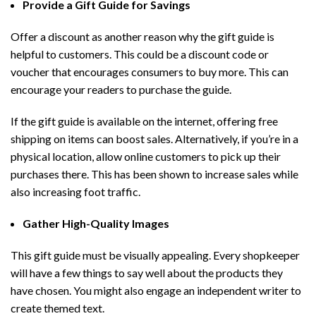
Provide a Gift Guide for Savings
Offer a discount as another reason why the gift guide is
helpful to customers. This could be a discount code or
voucher that encourages consumers to buy more. This can
encourage your readers to purchase the guide.
If the gift guide is available on the internet, offering free
shipping on items can boost sales. Alternatively, if you’re in a
physical location, allow online customers to pick up their
purchases there. This has been shown to increase sales while
also increasing foot traffic.
Gather High-Quality Images
This gift guide must be visually appealing. Every shopkeeper
will have a few things to say well about the products they
have chosen. You might also engage an independent writer to
create themed text.