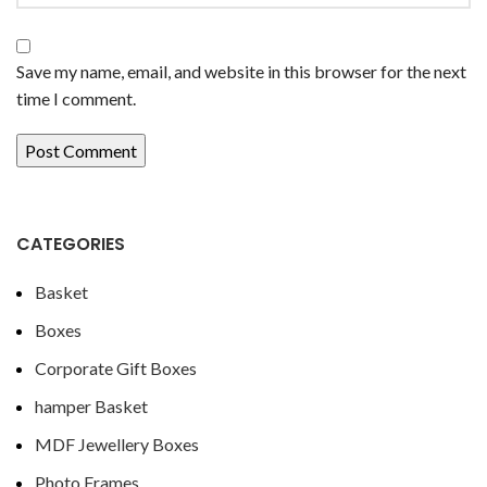
Save my name, email, and website in this browser for the next
time I comment.
CATEGORIES
Basket
Boxes
Corporate Gift Boxes
hamper Basket
MDF Jewellery Boxes
Photo Frames