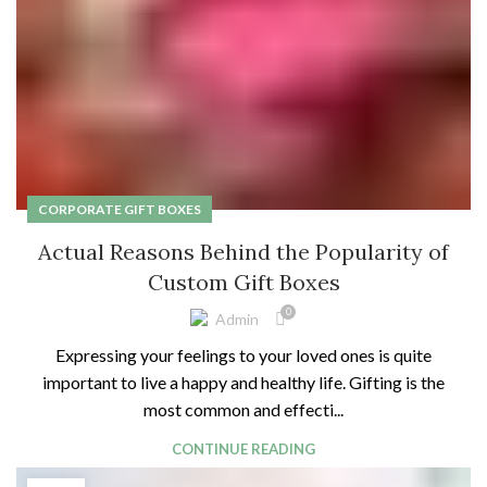
CORPORATE GIFT BOXES
Actual Reasons Behind the Popularity of
Custom Gift Boxes
0
Admin
Expressing your feelings to your loved ones is quite
important to live a happy and healthy life. Gifting is the
most common and effecti...
CONTINUE READING