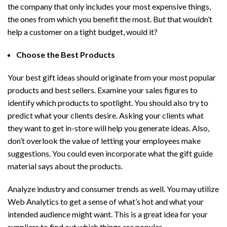
the company that only includes your most expensive things,
the ones from which you benefit the most. But that wouldn’t
help a customer on a tight budget, would it?
Choose the Best Products
Your best gift ideas should originate from your most popular
products and best sellers. Examine your sales figures to
identify which products to spotlight. You should also try to
predict what your clients desire. Asking your clients what
they want to get in-store will help you generate ideas. Also,
don’t overlook the value of letting your employees make
suggestions. You could even incorporate what the gift guide
material says about the products.
Analyze industry and consumer trends as well. You may utilize
Web Analytics to get a sense of what’s hot and what your
intended audience might want. This is a great idea for your
suppliers to find out which things are popular.