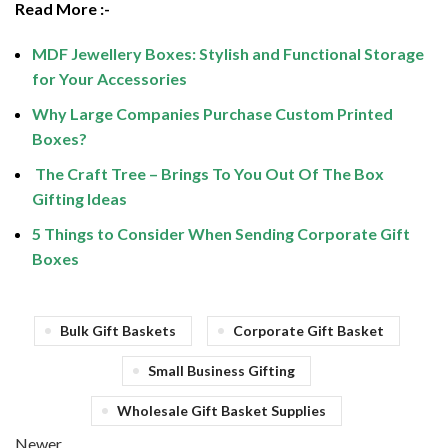
Read More :-
MDF Jewellery Boxes: Stylish and Functional Storage
for Your Accessories
Why Large Companies Purchase Custom Printed
Boxes?
The Craft Tree – Brings To You Out Of The Box
Gifting Ideas
5 Things to Consider When Sending Corporate Gift
Boxes
Bulk Gift Baskets
Corporate Gift Basket
Small Business Gifting
Wholesale Gift Basket Supplies
Newer