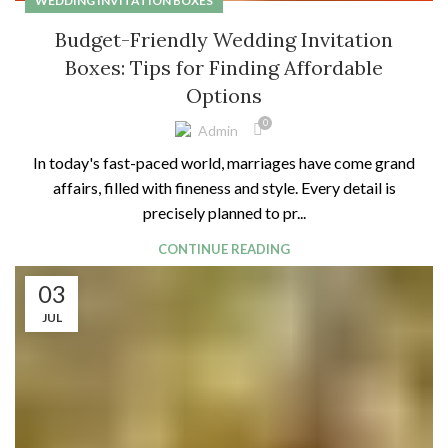
WEDDING INVITATION BOXES
Budget-Friendly Wedding Invitation
Boxes: Tips for Finding Affordable
Options
0
Admin
In today's fast-paced world, marriages have come grand
affairs, filled with fineness and style. Every detail is
precisely planned to pr...
CONTINUE READING
03
JUL