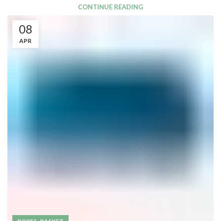
CONTINUE READING
08
APR