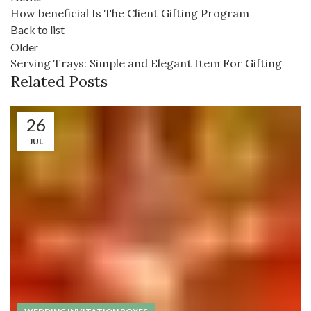
How beneficial Is The Client Gifting Program
Back to list
Older
Serving Trays: Simple and Elegant Item For Gifting
Related Posts
26
JUL