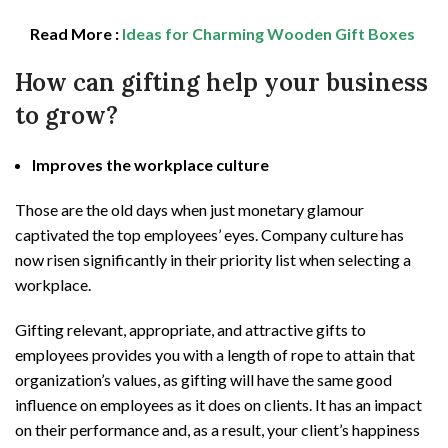
Read More :
Ideas for Charming Wooden Gift Boxes
How can gifting help your business
to grow?
Improves the workplace culture
Those are the old days when just monetary glamour
captivated the top employees’ eyes. Company culture has
now risen significantly in their priority list when selecting a
workplace.
Gifting relevant, appropriate, and attractive gifts to
employees provides you with a length of rope to attain that
organization’s values, as gifting will have the same good
influence on employees as it does on clients. It has an impact
on their performance and, as a result, your client’s happiness