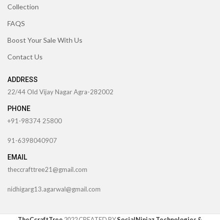
Collection
FAQS
Boost Your Sale With Us
Contact Us
ADDRESS
22/44 Old Vijay Nagar Agra-282002
PHONE
+91-98374 25800
91-6398040907
EMAIL
theccrafttree21@gmail.com
nidhigarg13.agarwal@gmail.com
TheCcraftTree
2022 CREATED BY
SocialNinjaz Technologies &