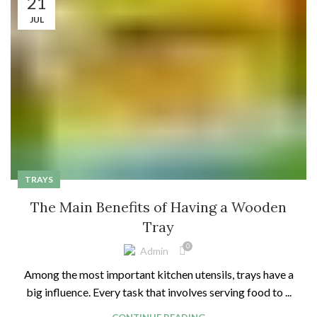
21
JUL
TRAYS
The Main Benefits of Having a Wooden
Tray
0
Admin
Among the most important kitchen utensils, trays have a
big influence. Every task that involves serving food to ...