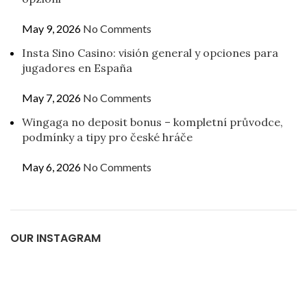
May 9, 2026
No Comments
Insta Sino Casino: visión general y opciones para
jugadores en España
May 7, 2026
No Comments
Wingaga no deposit bonus – kompletní průvodce,
podmínky a tipy pro české hráče
May 6, 2026
No Comments
OUR INSTAGRAM