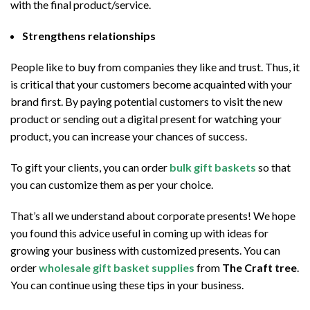
with the final product/service.
Strengthens relationships
People like to buy from companies they like and trust. Thus, it
is critical that your customers become acquainted with your
brand first. By paying potential customers to visit the new
product or sending out a digital present for watching your
product, you can increase your chances of success.
To gift your clients, you can order
bulk gift baskets
so that
you can customize them as per your choice.
That’s all we understand about corporate presents! We hope
you found this advice useful in coming up with ideas for
growing your business with customized presents. You can
order
wholesale gift basket supplies
from
The Craft tree
.
You can continue using these tips in your business.