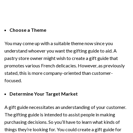
Choose a Theme
You may come up with a suitable theme now since you
understand whoever you want the gifting guide to aid. A
pastry store owner might wish to create a gift guide that
promotes various French delicacies. However, as previously
stated, this is more company-oriented than customer-
focused.
Determine Your Target Market
A gift guide necessitates an understanding of your customer.
The gifting guide is intended to assist people in making
purchasing decisions. So you’ll have to learn what kinds of
things they’re looking for. You could create a gift guide for