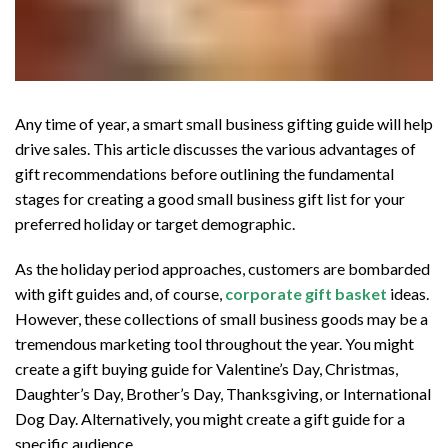
Any time of year, a smart small business gifting guide will help
drive sales. This article discusses the various advantages of
gift recommendations before outlining the fundamental
stages for creating a good small business gift list for your
preferred holiday or target demographic.
As the holiday period approaches, customers are bombarded
with gift guides and, of course,
corporate gift basket
ideas.
However, these collections of small business goods may be a
tremendous marketing tool throughout the year. You might
create a gift buying guide for Valentine’s Day, Christmas,
Daughter’s Day, Brother’s Day, Thanksgiving, or International
Dog Day. Alternatively, you might create a gift guide for a
specific audience.