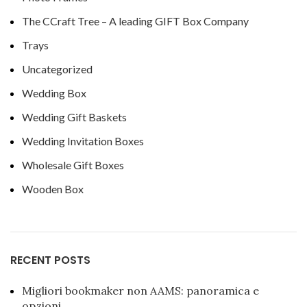
The CCraft Tree – A leading GIFT Box Company
Trays
Uncategorized
Wedding Box
Wedding Gift Baskets
Wedding Invitation Boxes
Wholesale Gift Boxes
Wooden Box
RECENT POSTS
Migliori bookmaker non AAMS: panoramica e
opzioni