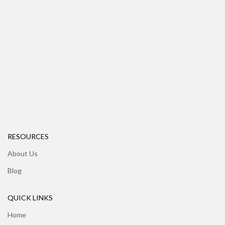
RESOURCES
About Us
Blog
QUICK LINKS
Home