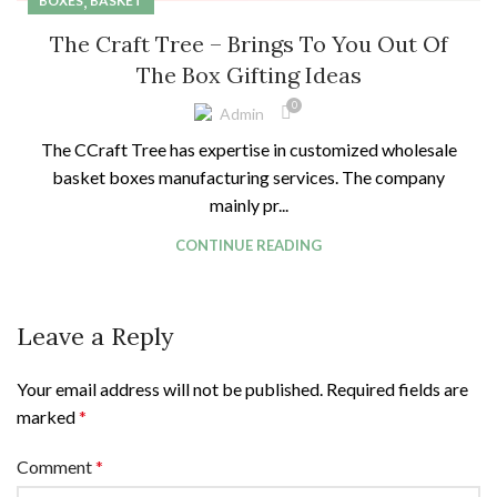
,
BOXES
BASKET
The Craft Tree – Brings To You Out Of
The Box Gifting Ideas
0
Admin
The CCraft Tree has expertise in customized wholesale
basket boxes manufacturing services. The company
mainly pr...
CONTINUE READING
Leave a Reply
Your email address will not be published.
Required fields are
marked
*
Comment
*