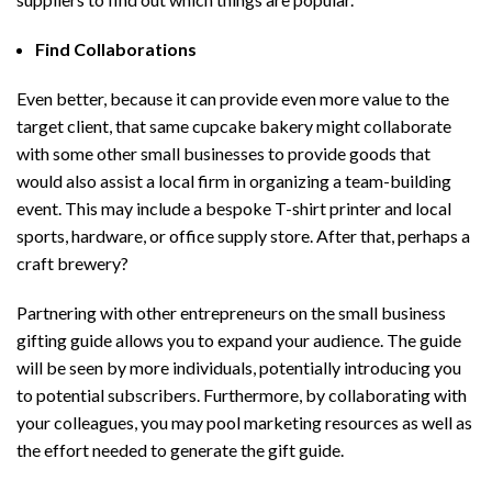
Find Collaborations
Even better, because it can provide even more value to the
target client, that same cupcake bakery might collaborate
with some other small businesses to provide goods that
would also assist a local firm in organizing a team-building
event. This may include a bespoke T-shirt printer and local
sports, hardware, or office supply store. After that, perhaps a
craft brewery?
Partnering with other entrepreneurs on the small business
gifting guide allows you to expand your audience. The guide
will be seen by more individuals, potentially introducing you
to potential subscribers. Furthermore, by collaborating with
your colleagues, you may pool marketing resources as well as
the effort needed to generate the gift guide.