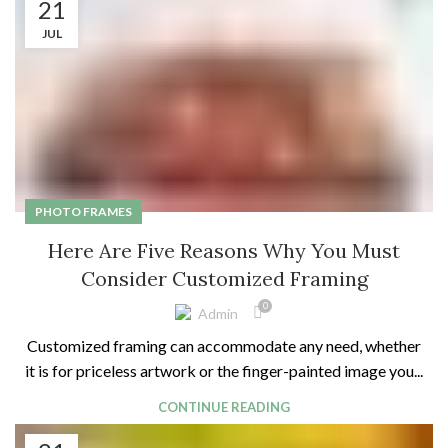
21
JUL
PHOTO FRAMES
Here Are Five Reasons Why You Must
Consider Customized Framing
0
Admin
Customized framing can accommodate any need, whether
it is for priceless artwork or the finger-painted image you...
CONTINUE READING