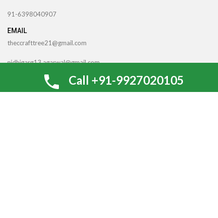
91-6398040907
EMAIL
theccrafttree21@gmail.com
nidhigarg13.agarwal@gmail.com
Call +91-9927020105
TheCcraftTree
2022 CREATED BY
SocialNinjaz Technologies &
Creative Media
. Internet Marketing By
Optimize For SEO
Looking for Gifting Options for An
Upcoming Occassion? Arrange a callback!
Be the first to learn about our latest trends and get exclusive
offers