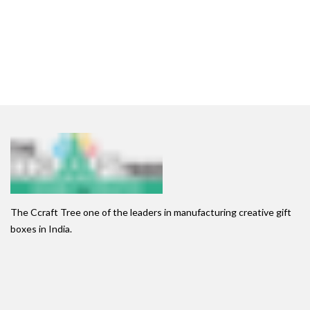
The Ccraft Tree one of the leaders in manufacturing creative gift
boxes in India.