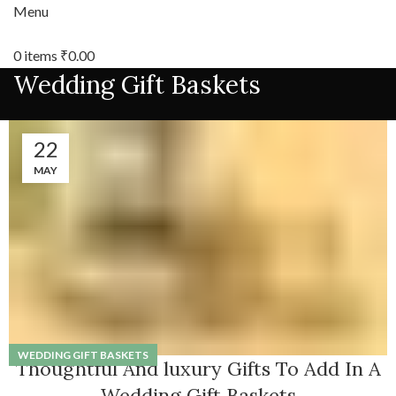
Menu
0
items
₹
0.00
Wedding Gift Baskets
22
MAY
WEDDING GIFT BASKETS
Thoughtful And luxury Gifts To Add In A
Wedding Gift Baskets