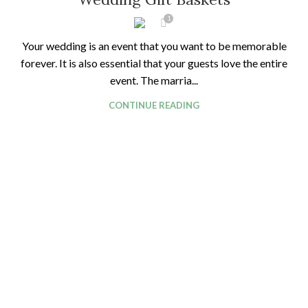
1
Your wedding is an event that you want to be memorable
forever. It is also essential that your guests love the entire
event. The marria...
CONTINUE READING