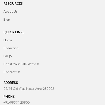
RESOURCES
About Us
Blog
QUICK LINKS
Home
Collection
FAQS
Boost Your Sale With Us
Contact Us
ADDRESS
22/44 Old Vijay Nagar Agra-282002
PHONE
+91-98374 25800