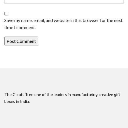
Save my name, email, and website in this browser for the next
time I comment.
The Ccraft Tree one of the leaders in manufacturing creative gift
boxes in India.