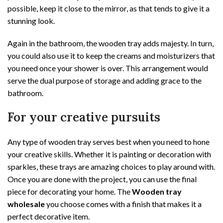
possible, keep it close to the mirror, as that tends to give it a
stunning look.
Again in the bathroom, the wooden tray adds majesty. In turn,
you could also use it to keep the creams and moisturizers that
you need once your shower is over. This arrangement would
serve the dual purpose of storage and adding grace to the
bathroom.
For your creative pursuits
Any type of wooden tray serves best when you need to hone
your creative skills. Whether it is painting or decoration with
sparkles, these trays are amazing choices to play around with.
Once you are done with the project, you can use the final
piece for decorating your home. The
Wooden tray
wholesale
you choose comes with a finish that makes it a
perfect decorative item.