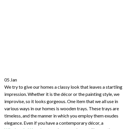
05
Jan
We try to give our homes a classy look that leaves a startling
impression. Whether it is the décor or the painting style, we
improvise, so it looks gorgeous. One item that we all use in
various ways in our homes is wooden trays. These trays are
timeless, and the manner in which you employ them exudes
elegance. Even if you have a contemporary décor, a