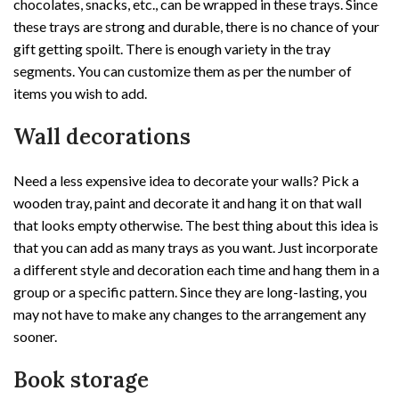
chocolates, snacks, etc., can be wrapped in these trays. Since
these trays are strong and durable, there is no chance of your
gift getting spoilt. There is enough variety in the tray
segments. You can customize them as per the number of
items you wish to add.
Wall decorations
Need a less expensive idea to decorate your walls? Pick a
wooden tray, paint and decorate it and hang it on that wall
that looks empty otherwise. The best thing about this idea is
that you can add as many trays as you want. Just incorporate
a different style and decoration each time and hang them in a
group or a specific pattern. Since they are long-lasting, you
may not have to make any changes to the arrangement any
sooner.
Book storage