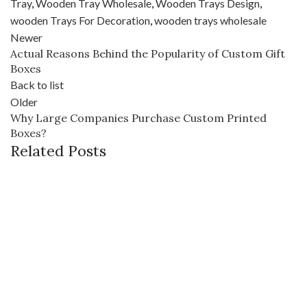
Tray
,
Wooden Tray Wholesale
,
Wooden Trays Design
,
wooden Trays For Decoration
,
wooden trays wholesale
Newer
Actual Reasons Behind the Popularity of Custom Gift
Boxes
Back to list
Older
Why Large Companies Purchase Custom Printed
Boxes?
Related Posts