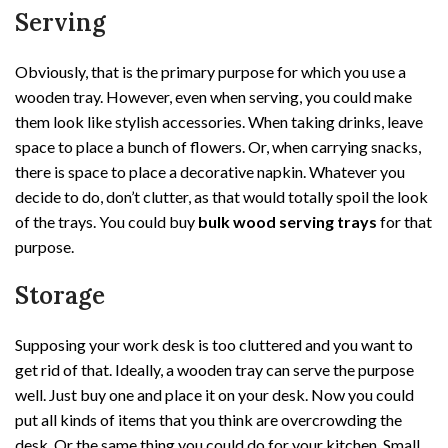
Serving
Obviously, that is the primary purpose for which you use a
wooden tray. However, even when serving, you could make
them look like stylish accessories. When taking drinks, leave
space to place a bunch of flowers. Or, when carrying snacks,
there is space to place a decorative napkin. Whatever you
decide to do, don’t clutter, as that would totally spoil the look
of the trays. You could buy
bulk wood serving trays
for that
purpose.
Storage
Supposing your work desk is too cluttered and you want to
get rid of that. Ideally, a wooden tray can serve the purpose
well. Just buy one and place it on your desk. Now you could
put all kinds of items that you think are overcrowding the
desk. Or the same thing you could do for your kitchen. Small