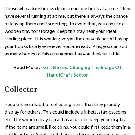
Those who adore books do not read one book at a time. They
have several running at a time, but there is always the chance
of leaving them and forgetting. To avoid that, you can use a
wooden tray for storage. Keep this tray near your ideal
reading place. This would give you the convenience of having
your books handy whenever you are ready. Plus, you can add
as many books to this arrangement as you think suitable.
Read More :-
Gift Boxes: Changing The Image Of
HandiCraft Sector
Collector
People have a habit of collecting items that they proudly
display for others. This could include trinkets, stamps, coins,
etc. The wooden tray can act as a base to keep your displays.
If the items are small, like coins, you could first keep them in a
bottle or bowl. Similarly, if there are too many items, you can