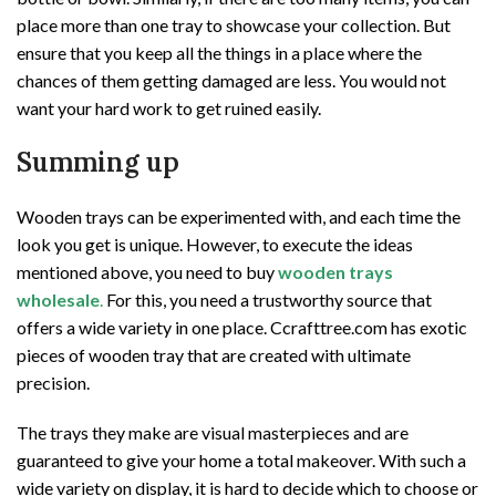
place more than one tray to showcase your collection. But
ensure that you keep all the things in a place where the
chances of them getting damaged are less. You would not
want your hard work to get ruined easily.
Summing up
Wooden trays can be experimented with, and each time the
look you get is unique. However, to execute the ideas
mentioned above, you need to buy
wooden trays
wholesale
.
For this, you need a trustworthy source that
offers a wide variety in one place. Ccrafttree.com has exotic
pieces of wooden tray that are created with ultimate
precision.
The trays they make are visual masterpieces and are
guaranteed to give your home a total makeover. With such a
wide variety on display, it is hard to decide which to choose or