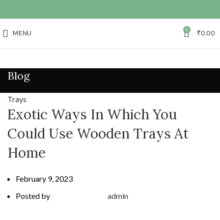
0
MENU
₹
0.00
Blog
Trays
Exotic Ways In Which You
Could Use Wooden Trays At
Home
February 9, 2023
Posted by
admin