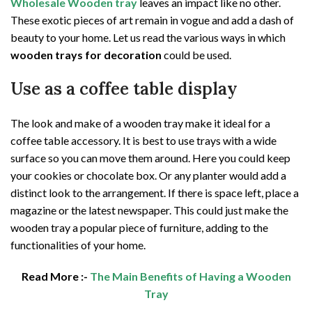
Wholesale Wooden tray
leaves an impact like no other.
These exotic pieces of art remain in vogue and add a dash of
beauty to your home. Let us read the various ways in which
wooden trays for decoration
could be used.
Use as a coffee table display
The look and make of a wooden tray make it ideal for a
coffee table accessory. It is best to use trays with a wide
surface so you can move them around. Here you could keep
your cookies or chocolate box. Or any planter would add a
distinct look to the arrangement. If there is space left, place a
magazine or the latest newspaper. This could just make the
wooden tray a popular piece of furniture, adding to the
functionalities of your home.
Read More :-
The Main Benefits of Having a Wooden
Tray