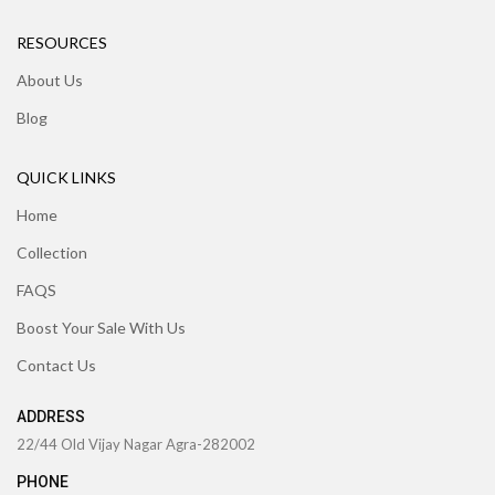
RESOURCES
About Us
Blog
QUICK LINKS
Home
Collection
FAQS
Boost Your Sale With Us
Contact Us
ADDRESS
22/44 Old Vijay Nagar Agra-282002
PHONE