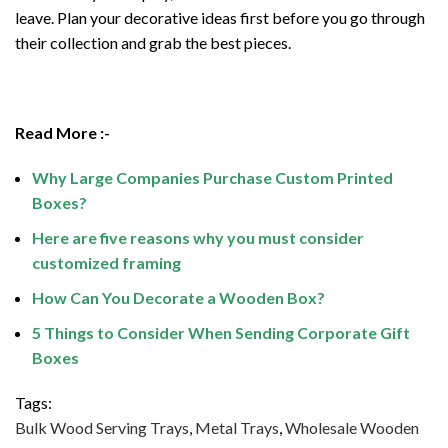
leave. Plan your decorative ideas first before you go through
their collection and grab the best pieces.
Read More :-
Why Large Companies Purchase Custom Printed
Boxes?
Here are five reasons why you must consider
customized framing
How Can You Decorate a Wooden Box?
5 Things to Consider When Sending Corporate Gift
Boxes
Tags:
Bulk Wood Serving Trays
,
Metal Trays
,
Wholesale Wooden