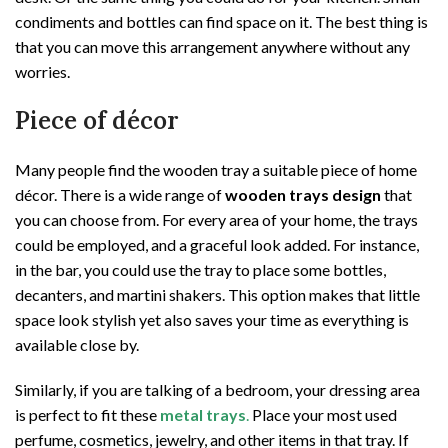
condiments and bottles can find space on it. The best thing is
that you can move this arrangement anywhere without any
worries.
Piece of décor
Many people find the wooden tray a suitable piece of home
décor. There is a wide range of
wooden trays design
that
you can choose from. For every area of your home, the trays
could be employed, and a graceful look added. For instance,
in the bar, you could use the tray to place some bottles,
decanters, and martini shakers. This option makes that little
space look stylish yet also saves your time as everything is
available close by.
Similarly, if you are talking of a bedroom, your dressing area
is perfect to fit these
metal trays
.
Place your most used
perfume, cosmetics, jewelry, and other items in that tray. If