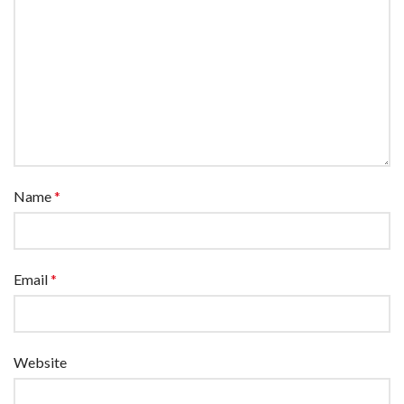
Name
*
Email
*
Website