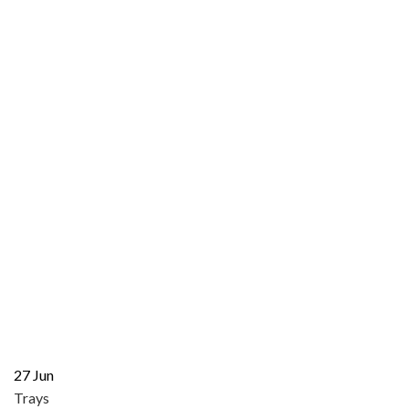
27
Jun
Trays