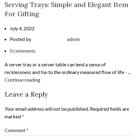
Serving Trays: Simple and Elegant Item
For Gifting
July 4, 2022
Posted by
admin
0
comments
A server tray or a server table can lend a sense of
recklessness and fun to the ordinary measured flow of life - ...
Continue reading
Leave a Reply
Your email address will not be published.
Required fields are
marked
*
Comment
*