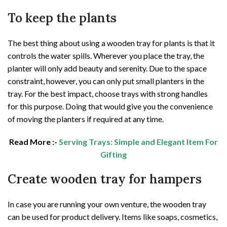
To keep the plants
The best thing about using a wooden tray for plants is that it
controls the water spills. Wherever you place the tray, the
planter will only add beauty and serenity. Due to the space
constraint, however, you can only put small planters in the
tray. For the best impact, choose trays with strong handles
for this purpose. Doing that would give you the convenience
of moving the planters if required at any time.
Read More :-
Serving Trays: Simple and Elegant Item For
Gifting
Create wooden tray for hampers
In case you are running your own venture, the wooden tray
can be used for product delivery. Items like soaps, cosmetics,