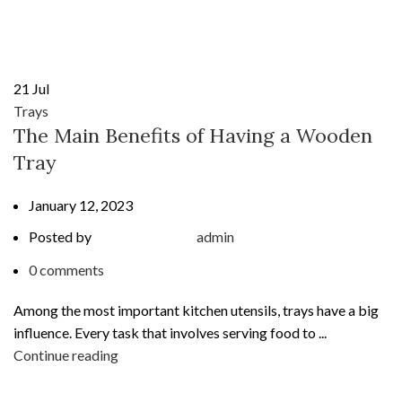
21
Jul
Trays
The Main Benefits of Having a Wooden
Tray
January 12, 2023
Posted by
admin
0
comments
Among the most important kitchen utensils, trays have a big
influence. Every task that involves serving food to ...
Continue reading