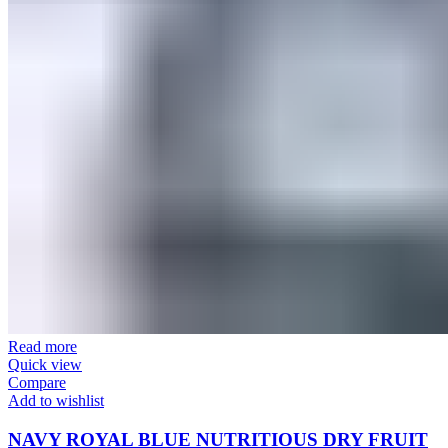
Read more
Quick view
Compare
Add to wishlist
NAVY ROYAL BLUE NUTRITIOUS DRY FRUIT