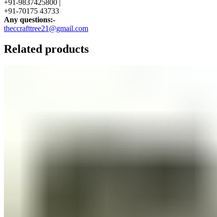
+91-9837425800 |
+91-70175 43733
Any questions:-
theccrafttree21@gmail.com
Related products