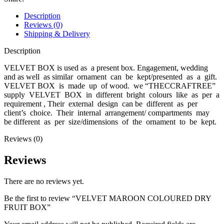
Description
Reviews (0)
Shipping & Delivery
Description
VELVET BOX is used as a present box. Engagement, wedding
and as well as similar ornament can be kept/presented as a gift.
VELVET BOX is made up of wood. we “THECCRAFTREE”
supply VELVET BOX in different bright colours like as per a
requirement , Their external design can be different as per
client’s choice. Their internal arrangement/ compartments may
be different as per size/dimensions of the ornament to be kept.
Reviews (0)
Reviews
There are no reviews yet.
Be the first to review “VELVET MAROON COLOURED DRY
FRUIT BOX”