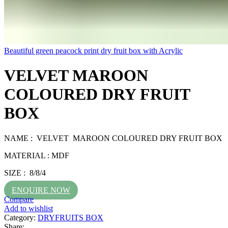
Beautiful green peacock print dry fruit box with Acrylic
VELVET MAROON
COLOURED DRY FRUIT
BOX
NAME : VELVET MAROON COLOURED DRY FRUIT BOX
MATERIAL : MDF
SIZE : 8/8/4
ENQUIRE NOW
Compare
Add to wishlist
Category:
DRYFRUITS BOX
Share: