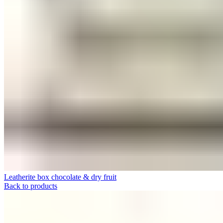
Leatherite box chocolate & dry fruit
Back to products