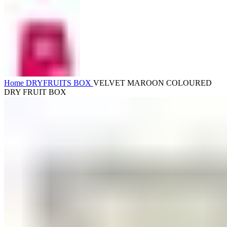
Home
DRYFRUITS BOX
VELVET MAROON COLOURED
DRY FRUIT BOX