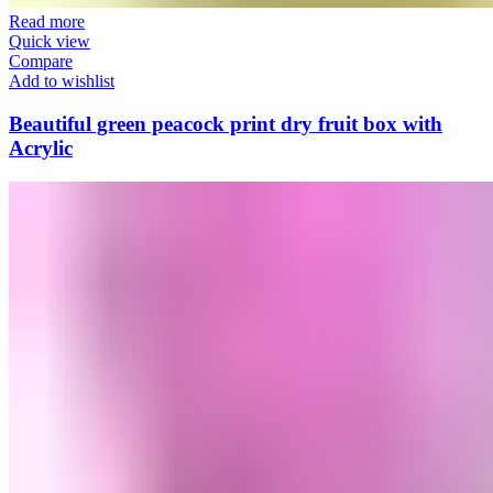
Read more
Quick view
Compare
Add to wishlist
Beautiful green peacock print dry fruit box with
Acrylic