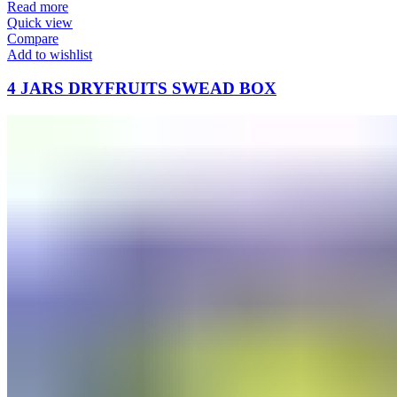
Read more
Quick view
Compare
Add to wishlist
4 JARS DRYFRUITS SWEAD BOX