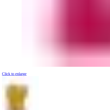
Click to enlarge