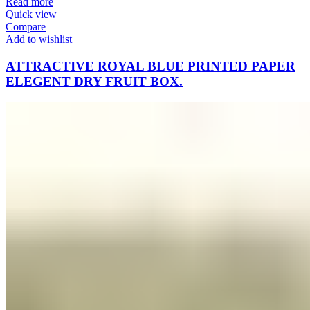
Read more
Quick view
Compare
Add to wishlist
ATTRACTIVE ROYAL BLUE PRINTED PAPER
ELEGENT DRY FRUIT BOX.