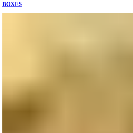
BOXES