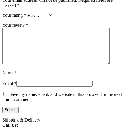
Your email address will not be published.
Required fields are
marked
*
Your rating
*
Your review
*
Name
*
Email
*
Save my name, email, and website in this browser for the next
time I comment.
Shipping & Delivery
Call Us:-