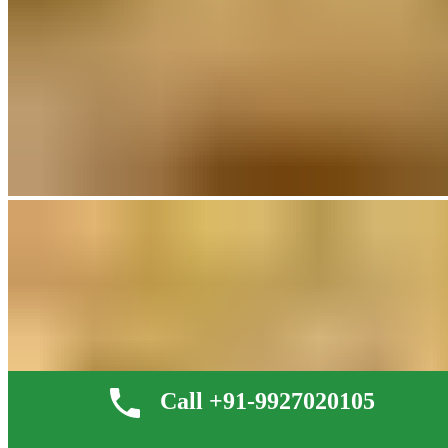
Call +91-9927020105