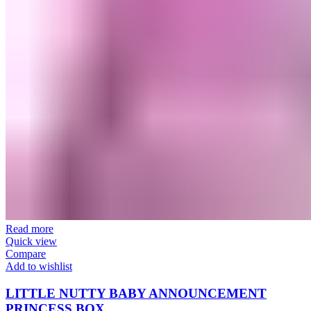
Read more
Quick view
Compare
Add to wishlist
LITTLE NUTTY BABY ANNOUNCEMENT
PRINCESS BOX