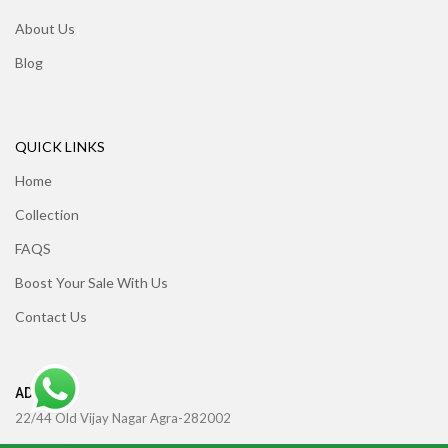
About Us
Blog
QUICK LINKS
Home
Collection
FAQS
Boost Your Sale With Us
Contact Us
ADDRESS
22/44 Old Vijay Nagar Agra-282002