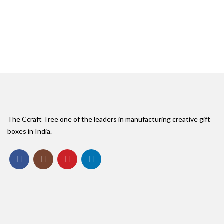
The Ccraft Tree one of the leaders in manufacturing creative gift
boxes in India.