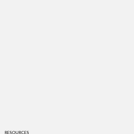
RESOURCES