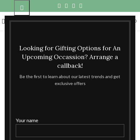
0
360 product view
MENU
₹
0.00
Click to enlarge
Looking for Gifting Options for An
Home
DRYFRUITS BOX
Upcoming Occassion? Arrange a
LITTLE NUTTY BABY ANNOUNCEMENT PRINCESS
callback!
BOX
Be the first to learn about our latest trends and get
exclusive offers
LITTLE NUTTY BABY ANNOUNCEMENT
PRINCESS BOX
MATERIAL:-MDF SWED BOX
Your name
ENQUIRE NOW