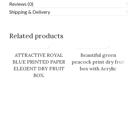
Reviews (0)
Shipping & Delivery
Related products
ATTRACTIVE ROYAL
Beautiful green
BLUE PRINTED PAPER
peacock print dry fruit
B
ELEGENT DRY FRUIT
box with Acrylic
BOX.