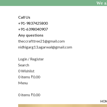
We al
Call Us
+91-9837425800
+91-6398040907
Any questions
theccrafttree21@gmail.com
nidhigarg13.agarwal@gmail.com
Login / Register
Search
0
Wishlist
0
items
₹
0.00
Menu
0
items
₹
0.00
HO