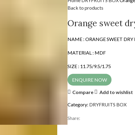
Home
DRYFRUITS BOX
Orange 
Back to products
Orange sweet dry
NAME : ORANGE SWEET DRY
MATERIAL : MDF
SIZE : 11.75/9.5/1.75
ENQUIRE NOW
Compare
Add to wishlist
Category:
DRYFRUITS BOX
Share: