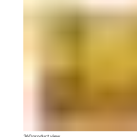
360 product view