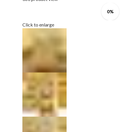
0%
Click to enlarge