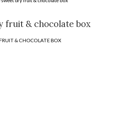
sweet dry fruit & chocolate box
 fruit & chocolate box
 FRUIT & CHOCOLATE BOX