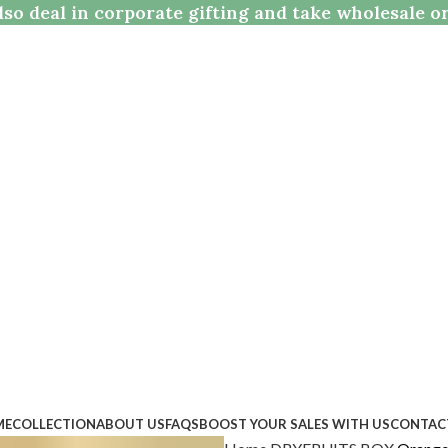
so deal in corporate gifting and take wholesale o
ME
COLLECTION
ABOUT US
FAQS
BOOST YOUR SALES WITH US
CONTAC