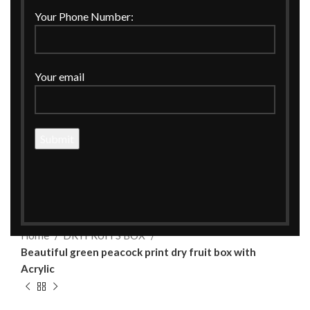
Your Phone Number:
Your email
Click to enlarge
Home
DRYFRUITS BOX
Beautiful green peacock print dry fruit box with
Acrylic