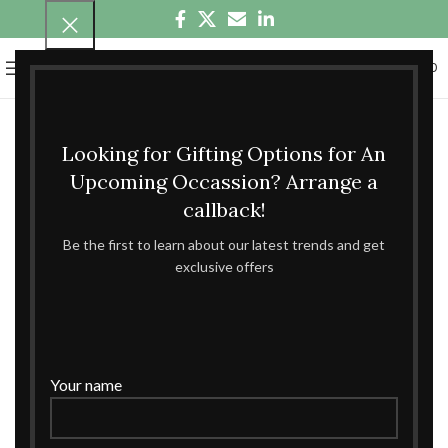
0
MENU
₹
0.00
Looking for Gifting Options for An
Upcoming Occassion? Arrange a
callback!
Be the first to learn about our latest trends and get
exclusive offers
Your name