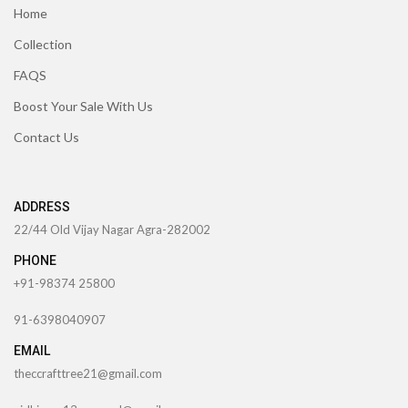
Home
Collection
FAQS
Boost Your Sale With Us
Contact Us
ADDRESS
22/44 Old Vijay Nagar Agra-282002
PHONE
+91-98374 25800
91-6398040907
EMAIL
theccrafttree21@gmail.com