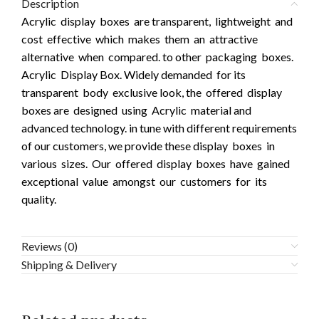
Description
Acrylic display boxes are transparent, lightweight and
cost effective which makes them an attractive
alternative when compared. to other packaging boxes.
Acrylic Display Box. Widely demanded for its
transparent body exclusive look, the offered display
boxes are designed using Acrylic material and
advanced technology. in tune with different requirements
of our customers, we provide these display boxes in
various sizes. Our offered display boxes have gained
exceptional value amongst our customers for its
quality.
Reviews (0)
Shipping & Delivery