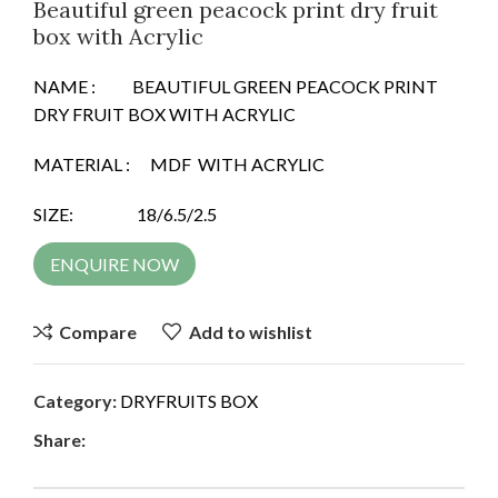
Beautiful green peacock print dry fruit
box with Acrylic
NAME : BEAUTIFUL GREEN PEACOCK PRINT
DRY FRUIT BOX WITH ACRYLIC
MATERIAL : MDF WITH ACRYLIC
SIZE: 18/6.5/2.5
ENQUIRE NOW
Compare
Add to wishlist
Category:
DRYFRUITS BOX
Share: