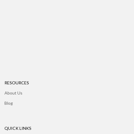
RESOURCES
About Us
Blog
QUICK LINKS