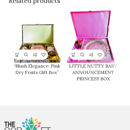
Related products
“Blush Elegance: Pink
LITTLE NUTTY BABY
Dry Fruits Gift Box”
ANNOUNCEMENT
PRINCESS BOX