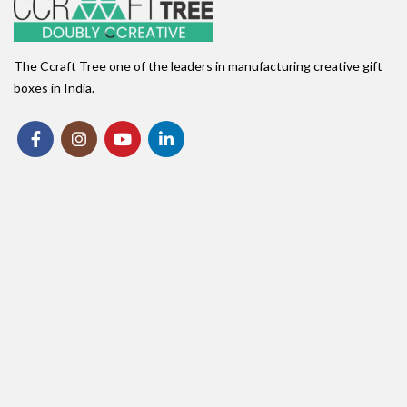
The Ccraft Tree one of the leaders in manufacturing creative gift
boxes in India.