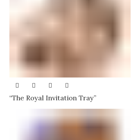
“The Royal Invitation Tray”