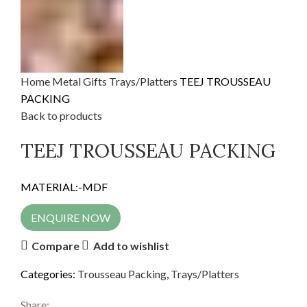
Home
Metal Gifts
Trays/Platters
TEEJ TROUSSEAU
PACKING
Back to products
TEEJ TROUSSEAU PACKING
MATERIAL:-MDF
ENQUIRE NOW
Compare
Add to wishlist
Categories:
Trousseau Packing
,
Trays/Platters
Share: