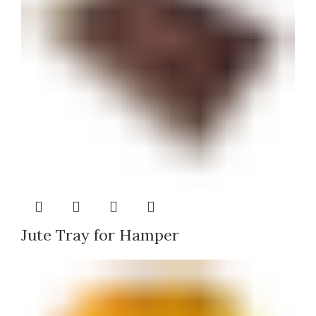
Jute Tray for Hamper