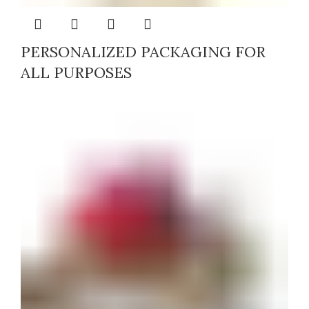
PERSONALIZED PACKAGING FOR
ALL PURPOSES