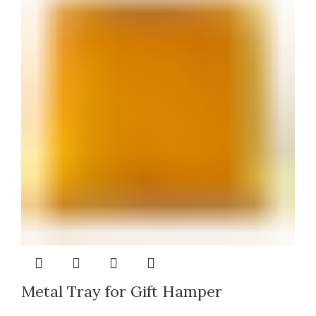
Metal Tray for Gift Hamper