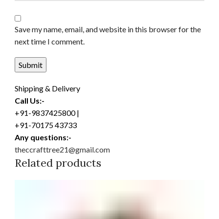
Save my name, email, and website in this browser for the
next time I comment.
Shipping & Delivery
Call Us:-
+91-9837425800 |
+91-70175 43733
Any questions:-
theccrafttree21@gmail.com
Related products