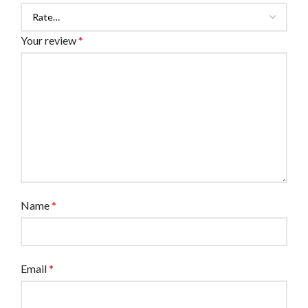
Your review
*
Name
*
Email
*