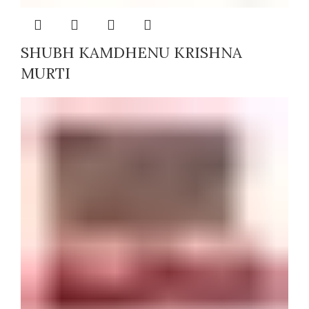
SHUBH KAMDHENU KRISHNA
MURTI