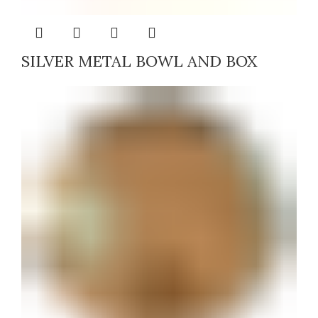
SILVER METAL BOWL AND BOX