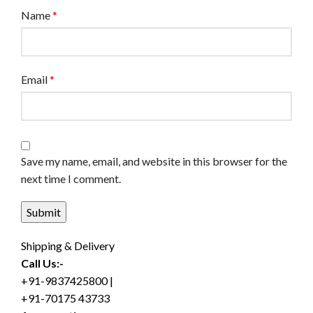
Name
*
Email
*
Save my name, email, and website in this browser for the
next time I comment.
Shipping & Delivery
Call Us:-
+91-9837425800 |
+91-70175 43733