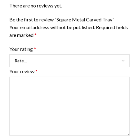
There are no reviews yet.
Be the first to review “Square Metal Carved Tray”
Your email address will not be published.
Required fields
are marked
*
Your rating
*
Your review
*