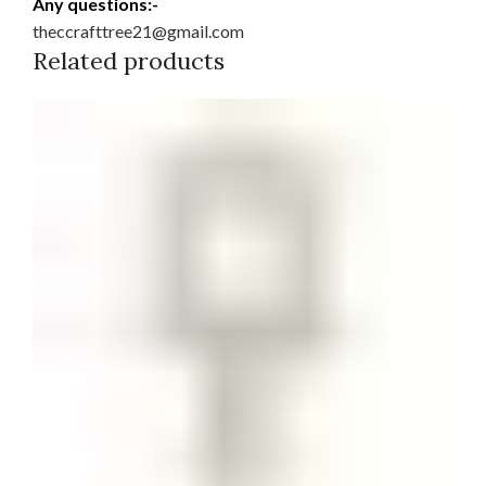
Any questions:-
theccrafttree21@gmail.com
Related products