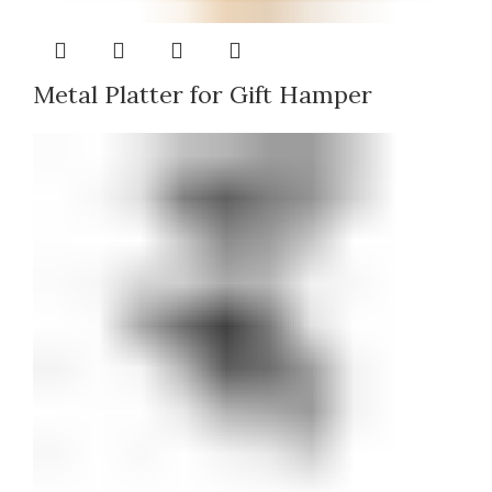
Metal Platter for Gift Hamper