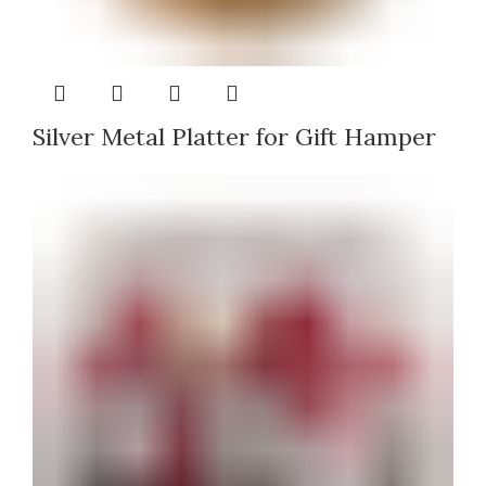
Silver Metal Platter for Gift Hamper