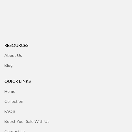
RESOURCES
About Us
Blog
QUICK LINKS
Home
Collection
FAQS
Boost Your Sale With Us
Contact Us