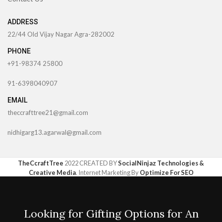
ADDRESS
22/44 Old Vijay Nagar Agra-282002
PHONE
+91-98374 25800
91-6398040907
EMAIL
theccrafttree21@gmail.com
nidhigarg13.agarwal@gmail.com
TheCcraftTree
2022 CREATED BY
SocialNinjaz Technologies &
Creative Media
. Internet Marketing By
Optimize For SEO
Looking for Gifting Options for An