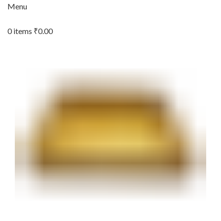
Menu
0
items
₹
0.00