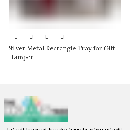
Silver Metal Rectangle Tray for Gift
Hamper
The Ccraft Tree one of the leaders in manufacturing creative gift