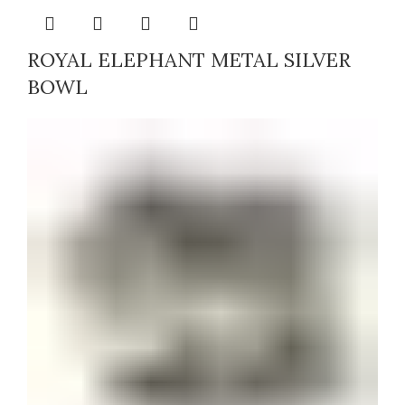
ROYAL ELEPHANT METAL SILVER
BOWL