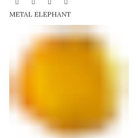
METAL ELEPHANT