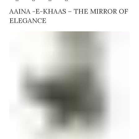
AAINA -E-KHAAS – THE MIRROR OF
ELEGANCE