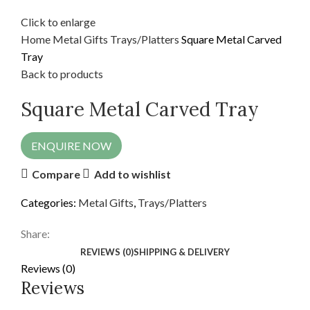
Click to enlarge
Home
Metal Gifts
Trays/Platters
Square Metal Carved
Tray
Back to products
Square Metal Carved Tray
ENQUIRE NOW
Compare
Add to wishlist
Categories:
Metal Gifts
,
Trays/Platters
Share:
REVIEWS (0)
SHIPPING & DELIVERY
Reviews (0)
Reviews