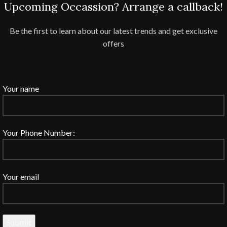
Upcoming Occassion? Arrange a callback!
Be the first to learn about our latest trends and get exclusive
offers
Your name
Your Phone Number:
Your email