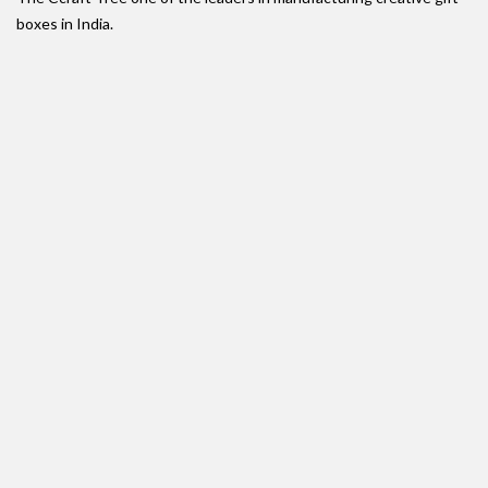
boxes in India.