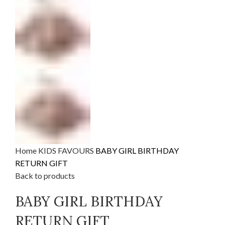
Home
KIDS FAVOURS
BABY GIRL BIRTHDAY
RETURN GIFT
Back to products
BABY GIRL BIRTHDAY
RETURN GIFT