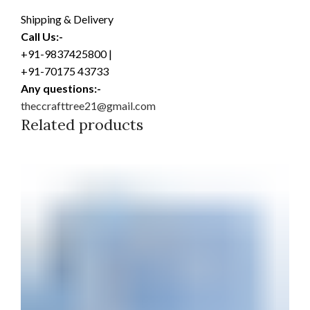
Shipping & Delivery
Call Us:-
+91-9837425800 |
+91-70175 43733
Any questions:-
theccrafttree21@gmail.com
Related products