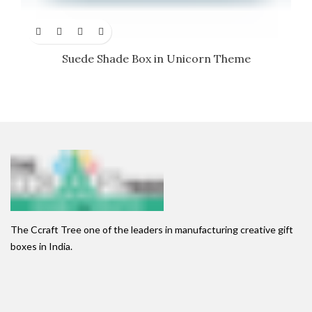
Suede Shade Box in Unicorn Theme
The Ccraft Tree one of the leaders in manufacturing creative gift
boxes in India.