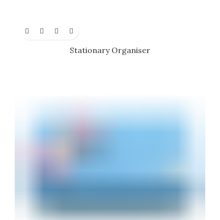
Stationary Organiser