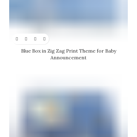
Blue Box in Zig Zag Print Theme for Baby
Announcement