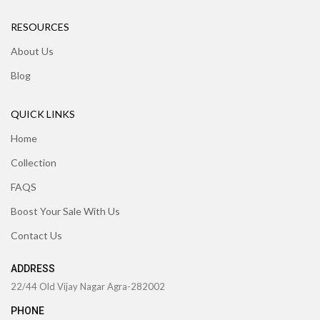
RESOURCES
About Us
Blog
QUICK LINKS
Home
Collection
FAQS
Boost Your Sale With Us
Contact Us
ADDRESS
22/44 Old Vijay Nagar Agra-282002
PHONE