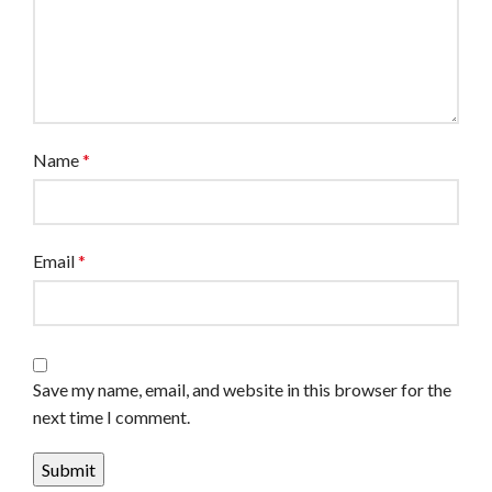
Name
*
Email
*
Save my name, email, and website in this browser for the
next time I comment.