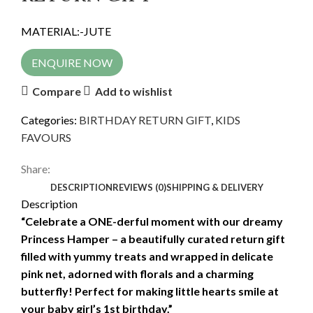
MATERIAL:-JUTE
ENQUIRE NOW
Compare
Add to wishlist
Categories:
BIRTHDAY RETURN GIFT
,
KIDS
FAVOURS
Share:
DESCRIPTION
REVIEWS (0)
SHIPPING & DELIVERY
Description
“Celebrate a ONE-derful moment with our dreamy
Princess Hamper – a beautifully curated return gift
filled with yummy treats and wrapped in delicate
pink net, adorned with florals and a charming
butterfly! Perfect for making little hearts smile at
your baby girl’s 1st birthday.”