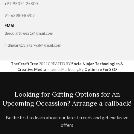
+91-98374 25800
91-6398040907
EMAIL
theccrafttree21@gmail.com
nidhigarg13.agarwal@gmail.com
TheCcraftTree
2022 CREATED BY
SocialNinjaz Technologies &
Creative Media
. Internet Marketing By
Optimize For SEO
Looking for Gifting Options for An
Upcoming Occassion? Arrange a callback!
Be the first to learn about our latest trends and get exclusive
offers