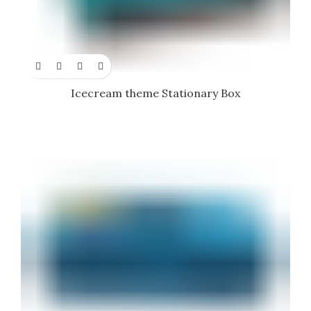
Icecream theme Stationary Box