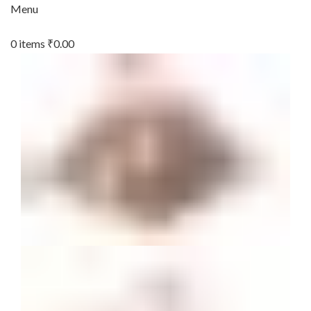
Menu
0
items
₹
0.00