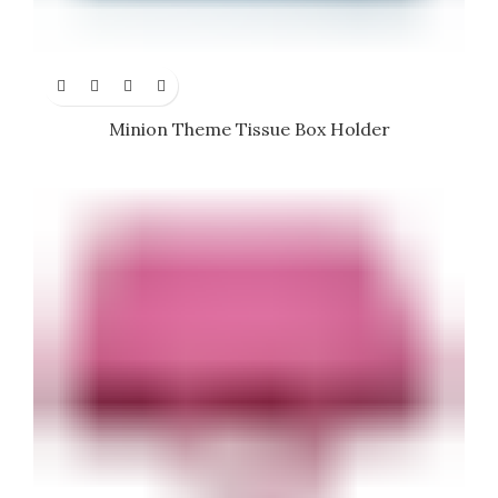
Minion Theme Tissue Box Holder