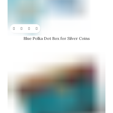
Blue Polka Dot Box for Silver Coins