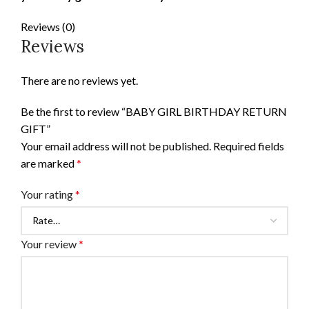
Reviews (0)
Reviews
There are no reviews yet.
Be the first to review “BABY GIRL BIRTHDAY RETURN
GIFT”
Your email address will not be published.
Required fields
are marked
*
Your rating
*
Your review
*