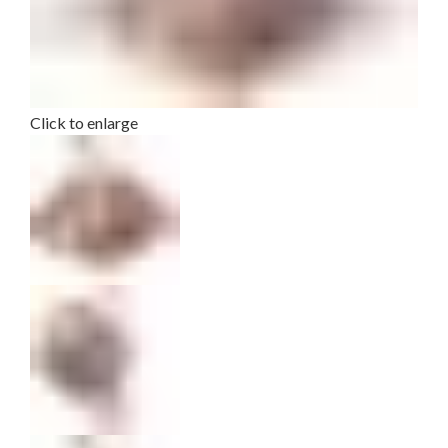
Click to enlarge