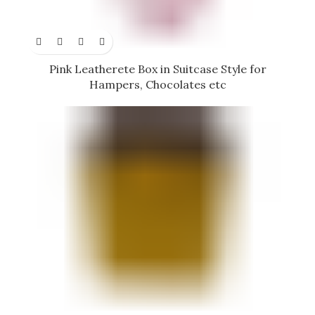
Pink Leatherete Box in Suitcase Style for
Hampers, Chocolates etc