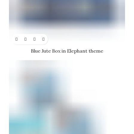
Blue Jute Box in Elephant theme