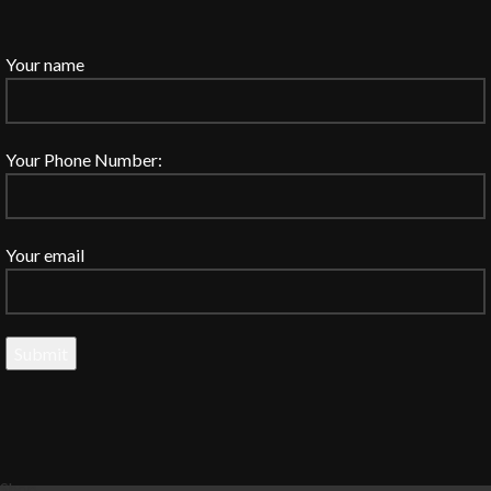
Your name
Your Phone Number:
Your email
Shop