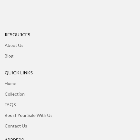
RESOURCES
About Us
Blog
QUICK LINKS
Home
Collection
FAQS
Boost Your Sale With Us
Contact Us