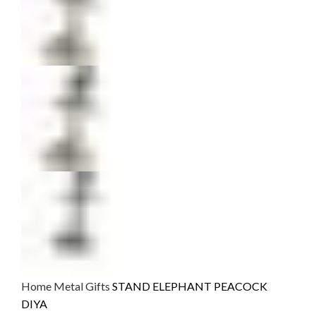
Home
Metal Gifts
STAND ELEPHANT PEACOCK
DIYA