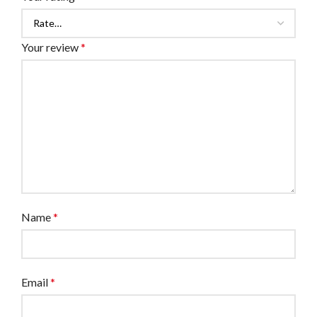
Your review
*
Name
*
Email
*