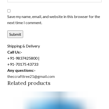
Save my name, email, and website in this browser for the
next time I comment.
Shipping & Delivery
Call Us:-
+91-9837425800 |
+91-70175 43733
Any questions:-
theccrafttree21@gmail.com
Related products