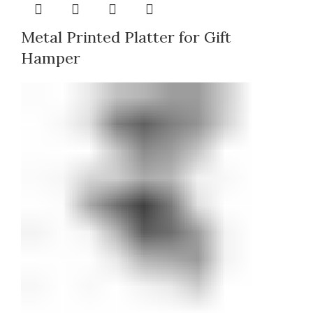
Metal Printed Platter for Gift
Hamper