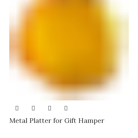
Metal Platter for Gift Hamper