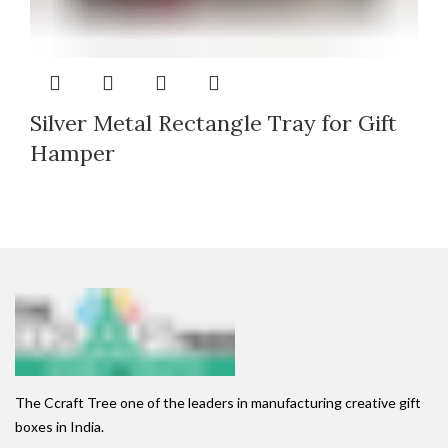
Silver Metal Rectangle Tray for Gift
Hamper
The Ccraft Tree one of the leaders in manufacturing creative gift
boxes in India.