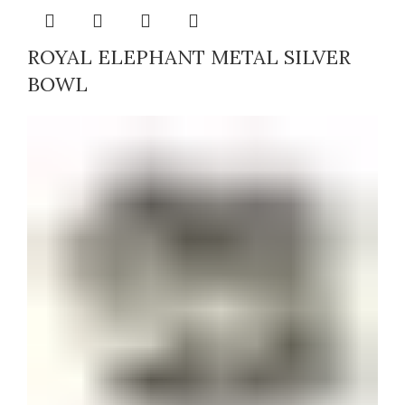
ROYAL ELEPHANT METAL SILVER
BOWL