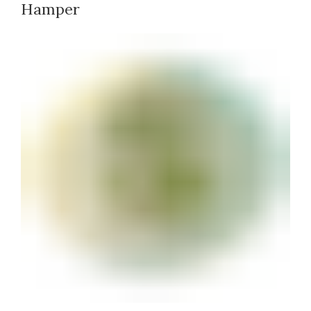
Hamper