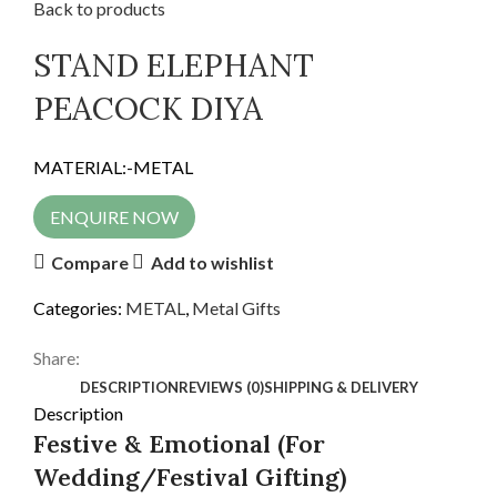
Back to products
STAND ELEPHANT
PEACOCK DIYA
MATERIAL:-METAL
ENQUIRE NOW
Compare
Add to wishlist
Categories:
METAL
,
Metal Gifts
Share:
DESCRIPTION
REVIEWS (0)
SHIPPING & DELIVERY
Description
Festive & Emotional (For
Wedding/Festival Gifting)