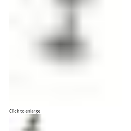
Click to enlarge