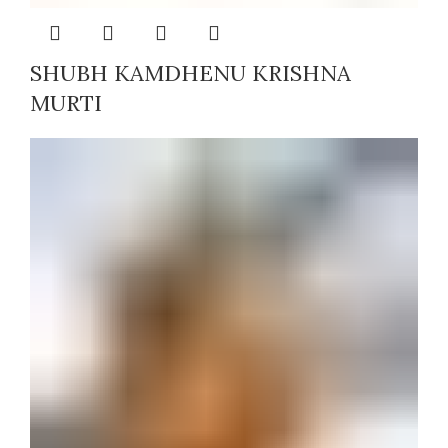
SHUBH KAMDHENU KRISHNA
MURTI