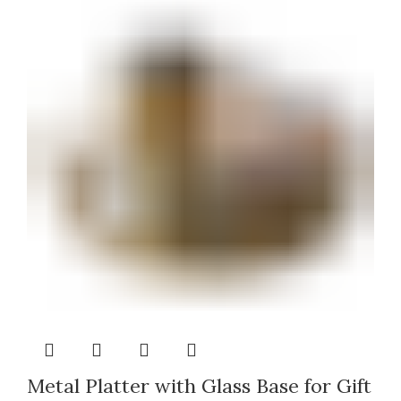
Metal Platter with Glass Base for Gift