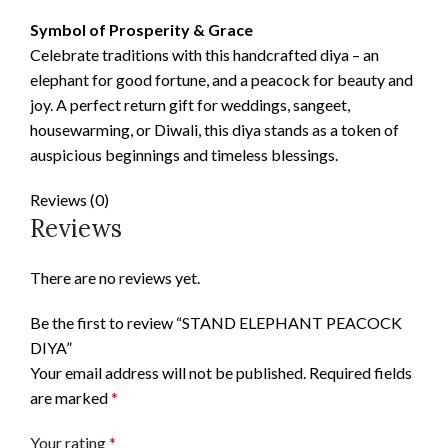
Symbol of Prosperity & Grace
Celebrate traditions with this handcrafted diya – an
elephant for good fortune, and a peacock for beauty and
joy. A perfect return gift for weddings, sangeet,
housewarming, or Diwali, this diya stands as a token of
auspicious beginnings and timeless blessings.
Reviews (0)
Reviews
There are no reviews yet.
Be the first to review “STAND ELEPHANT PEACOCK
DIYA”
Your email address will not be published.
Required fields
are marked
*
Your rating
*