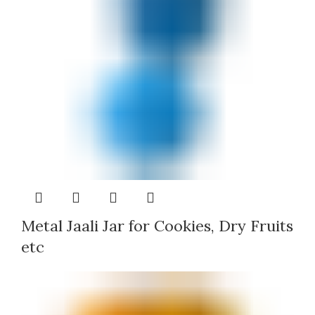
Metal Jaali Jar for Cookies, Dry Fruits
etc