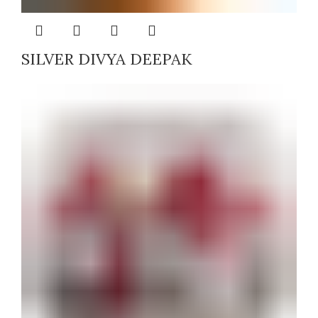
SILVER DIVYA DEEPAK