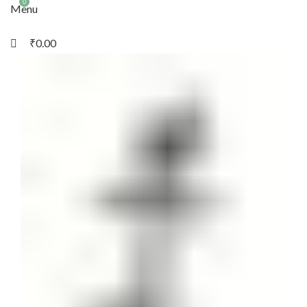
0
Menu
₹
0.00