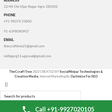
ADDRESS
22/44 Old Vijay Nagar Agra-282002
PHONE
+91-98374 25800
91-6398040907
EMAIL
theccrafttree21@gmail.com
nidhigarg13.agarwal@gmail.com
TheCcraftTree
2022 CREATED BY
SocialNinjaz Technologies &
Creative Media
. Internet Marketing By
Optimize For SEO
Search
My account
0
Call +91-9927020105
0