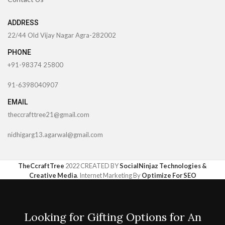
ADDRESS
22/44 Old Vijay Nagar Agra-282002
PHONE
+91-98374 25800
91-6398040907
EMAIL
theccrafttree21@gmail.com
nidhigarg13.agarwal@gmail.com
TheCcraftTree
2022 CREATED BY
SocialNinjaz Technologies &
Creative Media
. Internet Marketing By
Optimize For SEO
Looking for Gifting Options for An