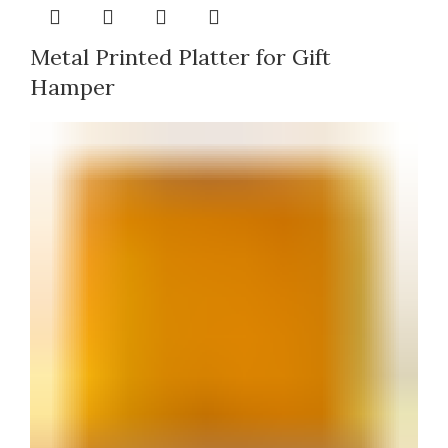
Metal Printed Platter for Gift
Hamper