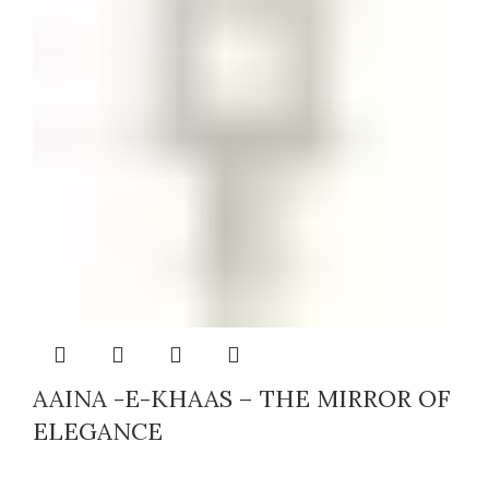
AAINA -E-KHAAS – THE MIRROR OF
ELEGANCE