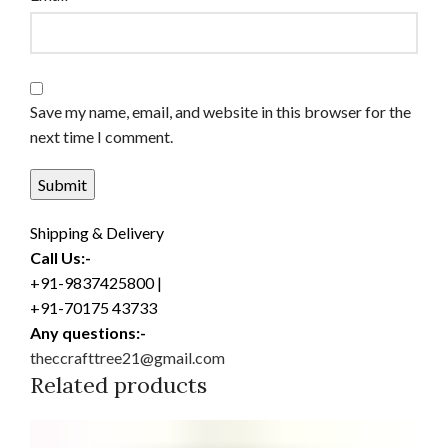
Save my name, email, and website in this browser for the
next time I comment.
Shipping & Delivery
Call Us:-
+91-9837425800 |
+91-70175 43733
Any questions:-
theccrafttree21@gmail.com
Related products