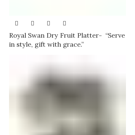
Royal Swan Dry Fruit Platter- “Serve
in style, gift with grace.”