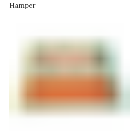
Hamper