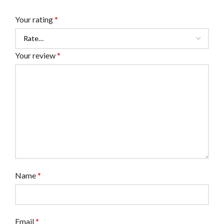
Your rating
*
Your review
*
Name
*
Email
*