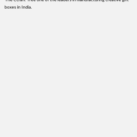
boxes in India.