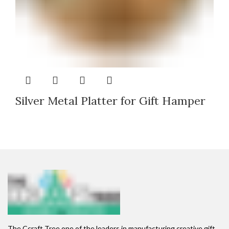
Silver Metal Platter for Gift Hamper
The Ccraft Tree one of the leaders in manufacturing creative gift