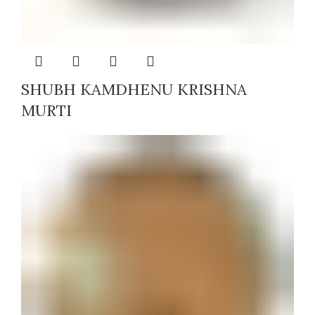
SHUBH KAMDHENU KRISHNA
MURTI