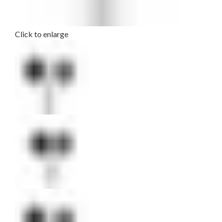
Click to enlarge