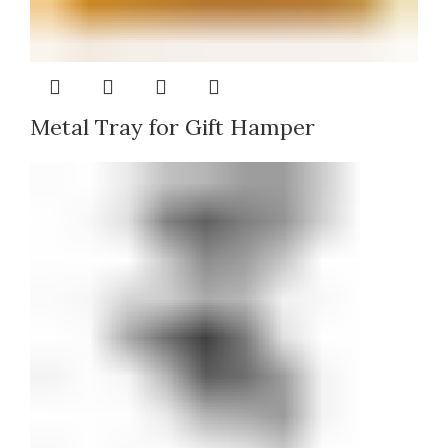
Metal Tray for Gift Hamper