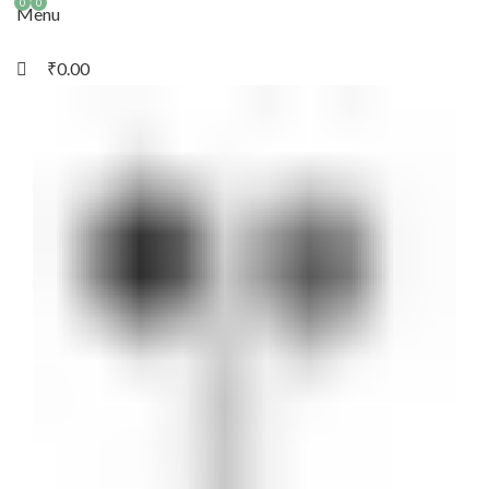
0
0
Menu
₹
0.00