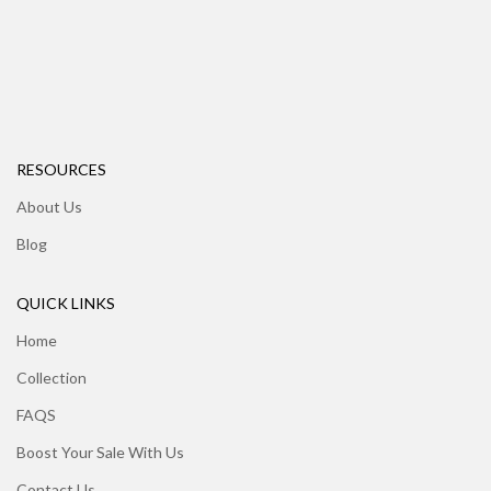
RESOURCES
About Us
Blog
QUICK LINKS
Home
Collection
FAQS
Boost Your Sale With Us
Contact Us