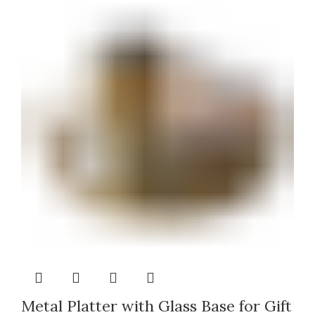
Metal Platter with Glass Base for Gift