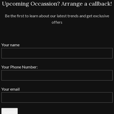
Upcoming Occassion? Arrange a callback!
Be the first to learn about our latest trends and get exclusive
offers
Your name
Your Phone Number:
Your email