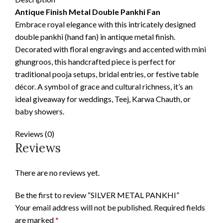
Antique Finish Metal Double Pankhi Fan
Embrace royal elegance with this intricately designed
double pankhi (hand fan) in antique metal finish.
Decorated with floral engravings and accented with mini
ghungroos, this handcrafted piece is perfect for
traditional pooja setups, bridal entries, or festive table
décor. A symbol of grace and cultural richness, it’s an
ideal giveaway for weddings, Teej, Karwa Chauth, or
baby showers.
Reviews (0)
Reviews
There are no reviews yet.
Be the first to review “SILVER METAL PANKHI”
Your email address will not be published.
Required fields
are marked
*