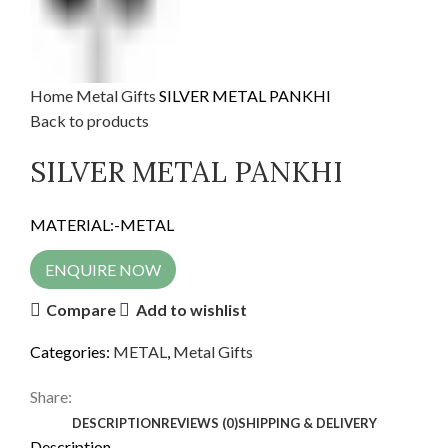
Home
Metal Gifts
SILVER METAL PANKHI
Back to products
SILVER METAL PANKHI
MATERIAL:-METAL
ENQUIRE NOW
Compare
Add to wishlist
Categories:
METAL
,
Metal Gifts
Share:
DESCRIPTION
REVIEWS (0)
SHIPPING & DELIVERY
Description