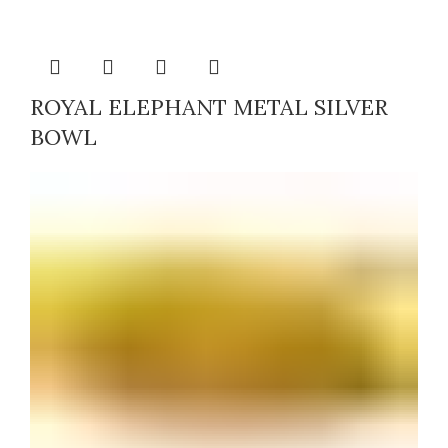
ROYAL ELEPHANT METAL SILVER
BOWL